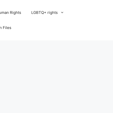
uman Rights
LGBTQ+ rights
n Files