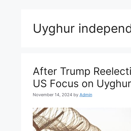
Uyghur indepen
After Trump Reelect
US Focus on Uyghur 
November 14, 2024
by
Admin