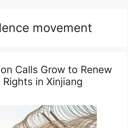
dence movement
ion Calls Grow to Renew
Rights in Xinjiang