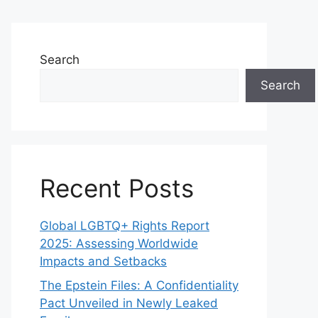
Search
Search
Recent Posts
Global LGBTQ+ Rights Report
2025: Assessing Worldwide
Impacts and Setbacks
The Epstein Files: A Confidentiality
Pact Unveiled in Newly Leaked