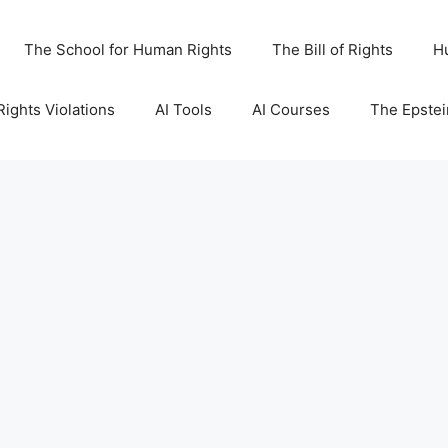
The School for Human Rights
The Bill of Rights
H
ights Violations
AI Tools
AI Courses
The Epstei