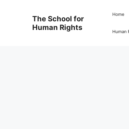
Skip
to
Home
The School for
content
Human Rights
Human R