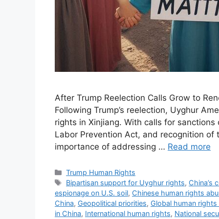
After Trump Reelection Calls Grow to Ren
Following Trump’s reelection, Uyghur Ame
rights in Xinjiang. With calls for sanctio
Labor Prevention Act, and recognition of
importance of addressing …
Read more
Categories
Trump Human Rights
Tags
Bipartisan support for Uyghur rights
,
China’s 
espionage on U.S. soil
,
Chinese human rights ab
China
,
Geopolitical priorities
,
Global human rights
in China
,
International human rights
,
National secu