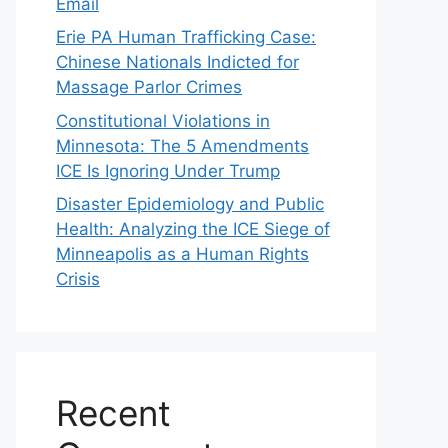
Email
Erie PA Human Trafficking Case:
Chinese Nationals Indicted for
Massage Parlor Crimes
Constitutional Violations in
Minnesota: The 5 Amendments
ICE Is Ignoring Under Trump
Disaster Epidemiology and Public
Health: Analyzing the ICE Siege of
Minneapolis as a Human Rights
Crisis
Recent