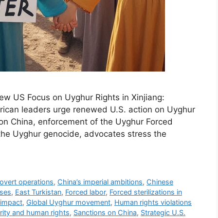
ew US Focus on Uyghur Rights in Xinjiang:
rican leaders urge renewed U.S. action on Uyghur
ns on China, enforcement of the Uyghur Forced
 the Uyghur genocide, advocates stress the
covert operations
,
China’s imperial ambitions
,
Chinese
uses
,
East Turkistan
,
Forced labor
,
Forced sterilizations in
 impact
,
Global Uyghur movement
,
Human rights violations
rity and human rights
,
Sanctions on China
,
Strategic U.S.