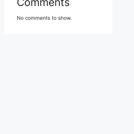
Comments
No comments to show.