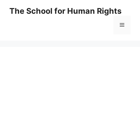
Skip
The School for Human Rights
to
content
Menu