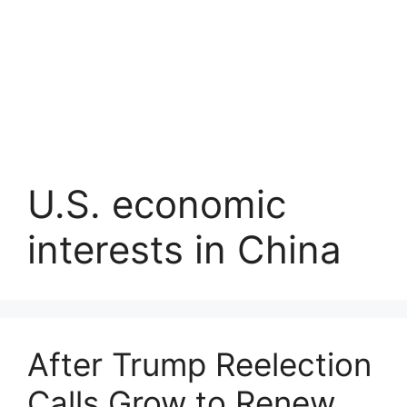
U.S. economic
interests in China
After Trump Reelection
Calls Grow to Renew