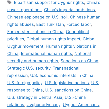
Tags
Bipartisan support for Uyghur rights
,
China’s
covert operations
,
China’s imperial ambitions
,
Chinese espionage on U.S. soil
,
Chinese human
rights abuses
,
East Turkistan
,
Forced labor
,
Forced sterilizations in China
,
Geopolitical
priorities
,
Global human rights impact
,
Global
Uyghur movement
,
Human rights violations in
China
,
International human rights
,
National
security and human rights
,
Sanctions on China
,
Strategic U.S. security
,
Transnational
repression
,
U.S. economic interests in China
,
U.S. foreign policy
,
U.S. legislative actions
,
U.S.
response to China
,
U.S. sanctions on China
,
U.S. strategy in Central Asia
,
U.S.-China
relations
,
Uyghur advocacy
,
Uyghur Americans
,