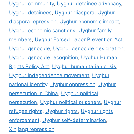
Uyghur community
,
Uyghur detainee advocacy
,
Uyghur detainees
,
Uyghur diaspora
,
Uyghur
diaspora repression
,
Uyghur economic impact
,
Uyghur economic sanctions
,
Uyghur family
members
,
Uyghur Forced Labor Prevention Act
,
Uyghur genocide
,
Uyghur genocide designation
,
Uyghur genocide recognition
,
Uyghur Human
Rights Policy Act
,
Uyghur humanitarian crisis
,
Uyghur independence movement
,
Uyghur
national identity
,
Uyghur oppression
,
Uyghur
persecution in China
,
Uyghur political
persecution
,
Uyghur political prisoners
,
Uyghur
refugee rights
,
Uyghur rights
,
Uyghur rights
enforcement
,
Uyghur self-determination
,
Xinjiang repression