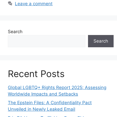
Leave a comment
Search
Search
Recent Posts
Global LGBTQ+ Rights Report 2025: Assessing
Worldwide Impacts and Setbacks
The Epstein Files: A Confidentiality Pact
Unveiled in Newly Leaked Email