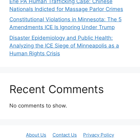
Erie PA Human Trafficking Case: Chinese
Nationals Indicted for Massage Parlor Crimes
Constitutional Violations in Minnesota: The 5
Amendments ICE Is Ignoring Under Trump
Disaster Epidemiology and Public Health:
Analyzing the ICE Siege of Minneapolis as a
Human Rights Crisis
Recent Comments
No comments to show.
About Us
Contact Us
Privacy Policy