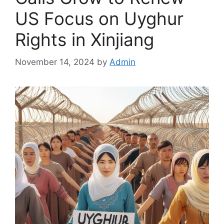
US Focus on Uyghur
Rights in Xinjiang
November 14, 2024
by
Admin