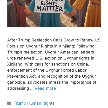
After Trump Reelection Calls Grow to Renew US
Focus on Uyghur Rights in Xinjiang: Following
Trump’s reelection, Uyghur American leaders
urge renewed U.S. action on Uyghur rights in
Xinjiang. With calls for sanctions on China,
enforcement of the Uyghur Forced Labor
Prevention Act, and recognition of the Uyghur
genocide, advocates stress the importance of
addressing …
Read more
Categories
Trump Human Rights