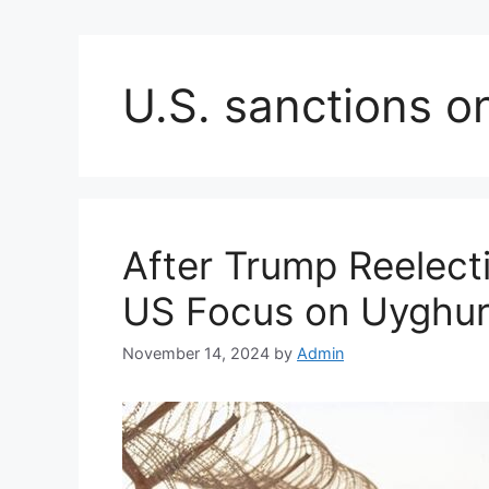
U.S. sanctions o
After Trump Reelect
US Focus on Uyghur 
November 14, 2024
by
Admin