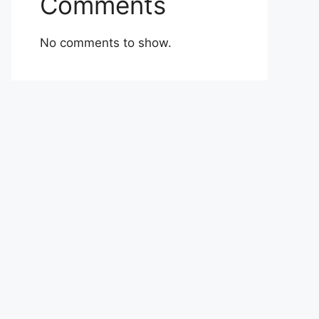
Comments
No comments to show.