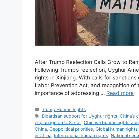
After Trump Reelection Calls Grow to Ren
Following Trump’s reelection, Uyghur Ame
rights in Xinjiang. With calls for sanctio
Labor Prevention Act, and recognition of
importance of addressing …
Read more
Categories
Trump Human Rights
Tags
Bipartisan support for Uyghur rights
,
China’s 
espionage on U.S. soil
,
Chinese human rights ab
China
,
Geopolitical priorities
,
Global human rights
in China
,
International human rights
,
National secu