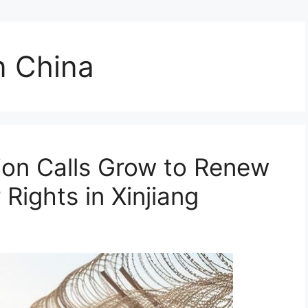
n China
ion Calls Grow to Renew
Rights in Xinjiang