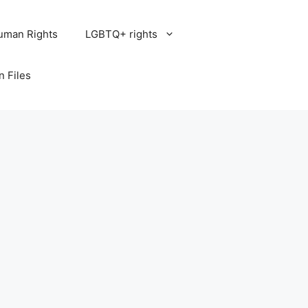
uman Rights
LGBTQ+ rights
n Files