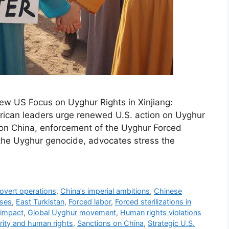
ew US Focus on Uyghur Rights in Xinjiang:
rican leaders urge renewed U.S. action on Uyghur
ns on China, enforcement of the Uyghur Forced
 the Uyghur genocide, advocates stress the
covert operations
,
China’s imperial ambitions
,
Chinese
uses
,
East Turkistan
,
Forced labor
,
Forced sterilizations in
 impact
,
Global Uyghur movement
,
Human rights violations
rity and human rights
,
Sanctions on China
,
Strategic U.S.