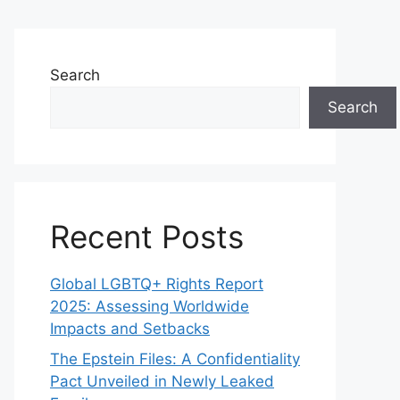
Search
Search
Recent Posts
Global LGBTQ+ Rights Report
2025: Assessing Worldwide
Impacts and Setbacks
The Epstein Files: A Confidentiality
Pact Unveiled in Newly Leaked