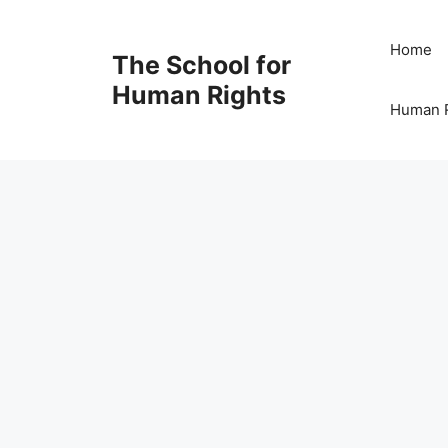
Skip
to
Home
The School for
content
Human Rights
Human R