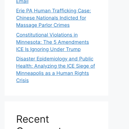
Email
Erie PA Human Trafficking Case:
Chinese Nationals Indicted for
Massage Parlor Crimes
Constitutional Violations in
Minnesota: The 5 Amendments
ICE Is Ignoring Under Trump
Disaster Epidemiology and Public
Health: Analyzing the ICE Siege of
Minneapolis as a Human Rights
Crisis
Recent