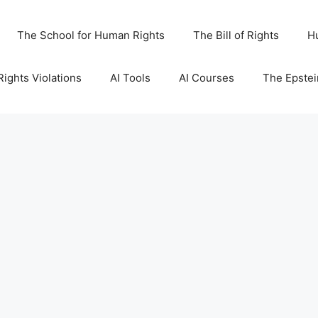
The School for Human Rights
The Bill of Rights
H
ights Violations
AI Tools
AI Courses
The Epstei