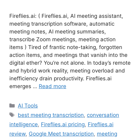
Fireflies.ai: ( Fireflies.ai, AI meeting assistant,
meeting transcription software, automatic
meeting notes, AI meeting summaries,
transcribe Zoom meetings, meeting action
items ) Tired of frantic note-taking, forgotten
action items, and meetings that vanish into the
digital ether? You’re not alone. In today’s remote
and hybrid work reality, meeting overload and
inefficiency drain productivity. Fireflies.ai
emerges …
Read more
Categories
AI Tools
Tags
best meeting transcription
,
conversation
intelligence
,
Fireflies.ai pricing
,
Fireflies.ai
review
,
Google Meet transcription
,
meeting