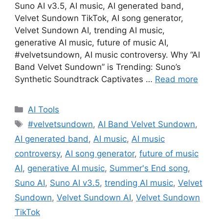
Suno AI v3.5, AI music, AI generated band,
Velvet Sundown TikTok, AI song generator,
Velvet Sundown AI, trending AI music,
generative AI music, future of music AI,
#velvetsundown, AI music controversy. Why “AI
Band Velvet Sundown” is Trending: Suno’s
Synthetic Soundtrack Captivates …
Read more
Categories
AI Tools
Tags
#velvetsundown
,
AI Band Velvet Sundown
,
AI generated band
,
AI music
,
AI music
controversy
,
AI song generator
,
future of music
AI
,
generative AI music
,
Summer's End song
,
Suno AI
,
Suno AI v3.5
,
trending AI music
,
Velvet
Sundown
,
Velvet Sundown AI
,
Velvet Sundown
TikTok