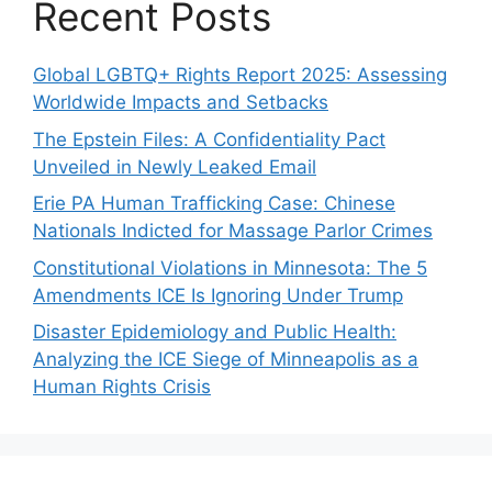
Recent Posts
Global LGBTQ+ Rights Report 2025: Assessing
Worldwide Impacts and Setbacks
The Epstein Files: A Confidentiality Pact
Unveiled in Newly Leaked Email
Erie PA Human Trafficking Case: Chinese
Nationals Indicted for Massage Parlor Crimes
Constitutional Violations in Minnesota: The 5
Amendments ICE Is Ignoring Under Trump
Disaster Epidemiology and Public Health:
Analyzing the ICE Siege of Minneapolis as a
Human Rights Crisis