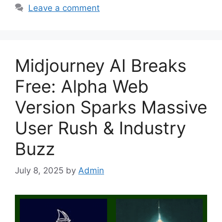
Leave a comment
Midjourney AI Breaks
Free: Alpha Web
Version Sparks Massive
User Rush & Industry
Buzz
July 8, 2025
by
Admin