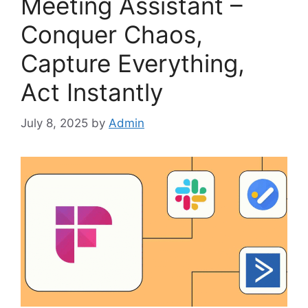
Meeting Assistant –
Conquer Chaos,
Capture Everything,
Act Instantly
July 8, 2025
by
Admin