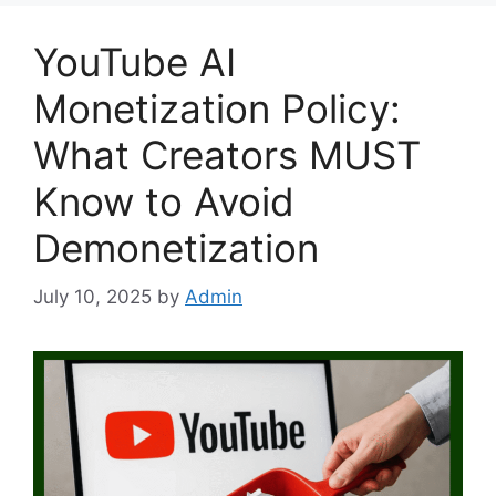
YouTube AI
Monetization Policy:
What Creators MUST
Know to Avoid
Demonetization
July 10, 2025
by
Admin