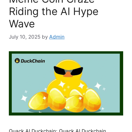
Riding the AI Hype
Wave
July 10, 2025
by
Admin
Quack AI Duckchain: Quack AI Duckchain,