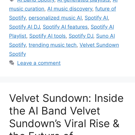
music curation
,
AI music discovery
,
future of
Spotify
,
personalized music AI
,
Spotify AI
,
Spotify AI DJ
,
Spotify AI features
,
Spotify AI
Playlist
,
Spotify AI tools
,
Spotify DJ
,
Suno AI
Spotify
,
trending music tech
,
Velvet Sundown
Spotify
Leave a comment
Velvet Sundown: Inside
the AI Band Velvet
Sundown’s Viral Rise &