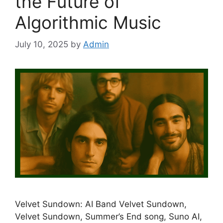
the Future of
Algorithmic Music
July 10, 2025
by
Admin
Velvet Sundown: AI Band Velvet Sundown,
Velvet Sundown, Summer’s End song, Suno AI,