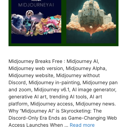
Midjourney Breaks Free : Midjourney AI,
Midjourney web version, Midjourney Alpha,
Midjourney website, Midjourney without
Discord, Midjourney in-painting, Midjourney pan
and zoom, Midjourney v6.1, AI image generator,
generative AI art, trending AI tools, AI art
platform, Midjourney access, Midjourney news.
Why “Midjourney AI” is Skyrocketing: The
Discord-Only Era Ends as Game-Changing Web
Access Launches When …
Read more