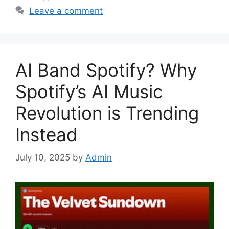
Leave a comment
AI Band Spotify? Why
Spotify’s AI Music
Revolution is Trending
Instead
July 10, 2025
by
Admin