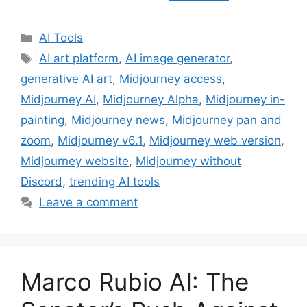
Categories
AI Tools
Tags
AI art platform
,
AI image generator
,
generative AI art
,
Midjourney access
,
Midjourney AI
,
Midjourney Alpha
,
Midjourney in-
painting
,
Midjourney news
,
Midjourney pan and
zoom
,
Midjourney v6.1
,
Midjourney web version
,
Midjourney website
,
Midjourney without
Discord
,
trending AI tools
Leave a comment
Marco Rubio AI: The