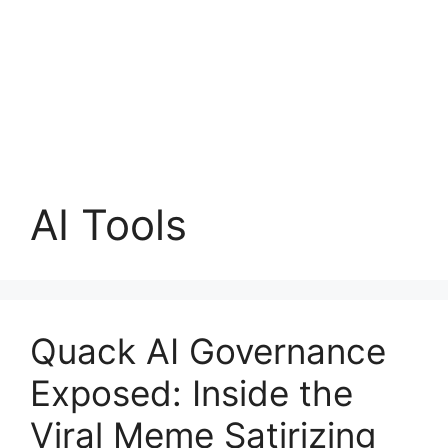
AI Tools
Quack AI Governance
Exposed: Inside the
Viral Meme Satirizing