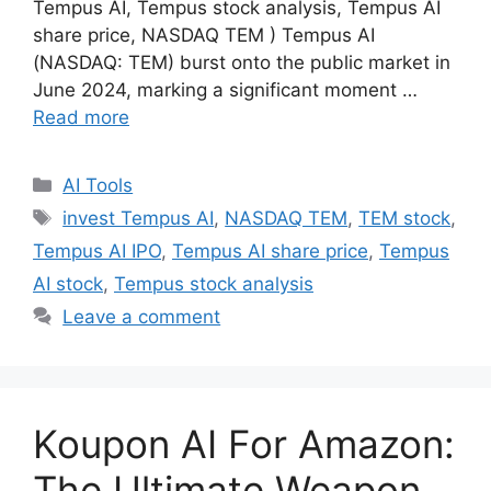
Tempus AI, Tempus stock analysis, Tempus AI
share price, NASDAQ TEM ) Tempus AI
(NASDAQ: TEM) burst onto the public market in
June 2024, marking a significant moment …
Read more
Categories
AI Tools
Tags
invest Tempus AI
,
NASDAQ TEM
,
TEM stock
,
Tempus AI IPO
,
Tempus AI share price
,
Tempus
AI stock
,
Tempus stock analysis
Leave a comment
Koupon AI For Amazon:
The Ultimate Weapon