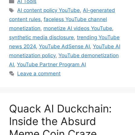
Categories
AI Tools
Tags
AI content policy YouTube
,
AI-generated
content rules
,
faceless YouTube channel
monetization
,
monetize AI videos YouTube
,
synthetic media disclosure
,
trending YouTube
news 2024
,
YouTube AdSense AI
,
YouTube AI
monetization policy
,
YouTube demonetization
AI
,
YouTube Partner Program AI
Leave a comment
Quack AI Duckchain:
Inside the Absurd
Meme Coin Craze