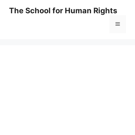
Skip
The School for Human Rights
to
content
Menu