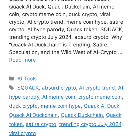
Quack AI Duck, Quack Duckchain, AI meme
coin, crypto meme coin, duck crypto, viral
crypto, AI crypto trend, meme coin hype, satire
crypto, AI hype parody, Quack token, $QUACK,
trending crypto July 2024, absurd crypto. Why
“Quack AI Duckchain” is Trending: Satire,
Speculation, and the Wild West of AI-Crypto …
Read more
Categories
AI Tools
Tags
$QUACK
,
absurd crypto
,
AI crypto trend
,
AI
hype parody
,
AI meme coin
,
crypto meme coin
,
duck crypto
,
meme coin hype
,
Quack AI Duck
,
Quack AI Duckchain
,
Quack Duckchain
,
Quack
token
,
satire crypto
,
trending crypto July 2024
,
viral crypto