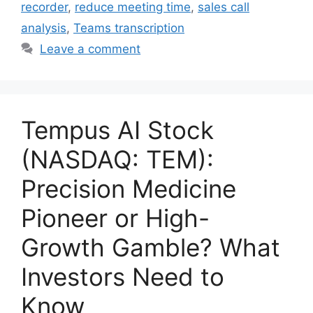
recorder
,
reduce meeting time
,
sales call
analysis
,
Teams transcription
Leave a comment
Tempus AI Stock
(NASDAQ: TEM):
Precision Medicine
Pioneer or High-
Growth Gamble? What
Investors Need to
Know