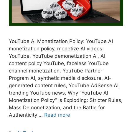
YouTube AI Monetization Policy: YouTube AI
monetization policy, monetize AI videos
YouTube, YouTube demonetization AI, AI
content policy YouTube, faceless YouTube
channel monetization, YouTube Partner
Program AI, synthetic media disclosure, AI-
generated content rules, YouTube AdSense AI,
trending YouTube news. Why “YouTube AI
Monetization Policy” Is Exploding: Stricter Rules,
Mass Demonetization, and the Battle for
Authenticity …
Read more