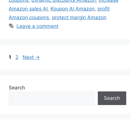
coupons
,
dynamic discounts Amazon
,
increase
Amazon sales AI
,
Koupon AI Amazon
,
profit
Amazon coupons
,
protect margin Amazon
Leave a comment
Page
Page
1
2
Next
→
Search
Search