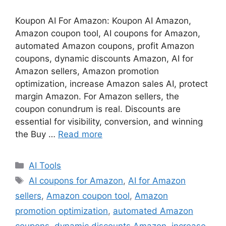
Koupon AI For Amazon: Koupon AI Amazon,
Amazon coupon tool, AI coupons for Amazon,
automated Amazon coupons, profit Amazon
coupons, dynamic discounts Amazon, AI for
Amazon sellers, Amazon promotion
optimization, increase Amazon sales AI, protect
margin Amazon. For Amazon sellers, the
coupon conundrum is real. Discounts are
essential for visibility, conversion, and winning
the Buy …
Read more
Categories
AI Tools
Tags
AI coupons for Amazon
,
AI for Amazon
sellers
,
Amazon coupon tool
,
Amazon
promotion optimization
,
automated Amazon