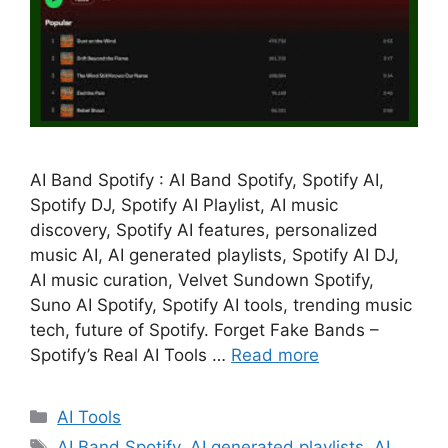
AI Band Spotify : AI Band Spotify, Spotify AI,
Spotify DJ, Spotify AI Playlist, AI music
discovery, Spotify AI features, personalized
music AI, AI generated playlists, Spotify AI DJ,
AI music curation, Velvet Sundown Spotify,
Suno AI Spotify, Spotify AI tools, trending music
tech, future of Spotify. Forget Fake Bands –
Spotify’s Real AI Tools …
Read more
Categories
AI Tools
Tags
AI Band Spotify
,
AI generated playlists
,
AI