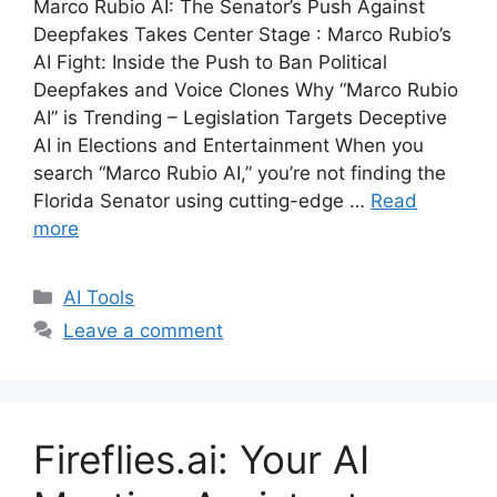
Marco Rubio AI: The Senator’s Push Against
Deepfakes Takes Center Stage : Marco Rubio’s
AI Fight: Inside the Push to Ban Political
Deepfakes and Voice Clones Why “Marco Rubio
AI” is Trending – Legislation Targets Deceptive
AI in Elections and Entertainment When you
search “Marco Rubio AI,” you’re not finding the
Florida Senator using cutting-edge …
Read
more
Categories
AI Tools
Leave a comment
Fireflies.ai: Your AI