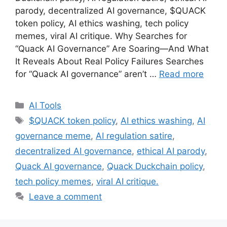
parody, decentralized AI governance, $QUACK
token policy, AI ethics washing, tech policy
memes, viral AI critique. Why Searches for
“Quack AI Governance” Are Soaring—And What
It Reveals About Real Policy Failures Searches
for “Quack AI governance” aren’t …
Read more
Categories
AI Tools
Tags
$QUACK token policy
,
AI ethics washing
,
AI
governance meme
,
AI regulation satire
,
decentralized AI governance
,
ethical AI parody
,
Quack AI governance
,
Quack Duckchain policy
,
tech policy memes
,
viral AI critique.
Leave a comment