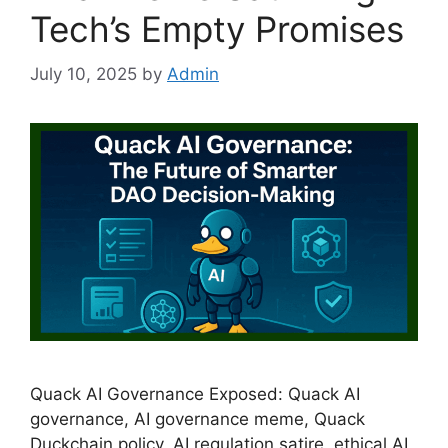
Tech’s Empty Promises
July 10, 2025
by
Admin
Quack AI Governance Exposed: Quack AI
governance, AI governance meme, Quack
Duckchain policy, AI regulation satire, ethical AI