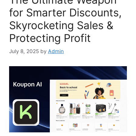
for Smarter Discounts,
Skyrocketing Sales &
Protecting Profit
July 8, 2025
by
Admin