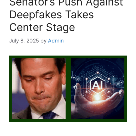
Senator’s Push Against
Deepfakes Takes
Center Stage
July 8, 2025
by
Admin