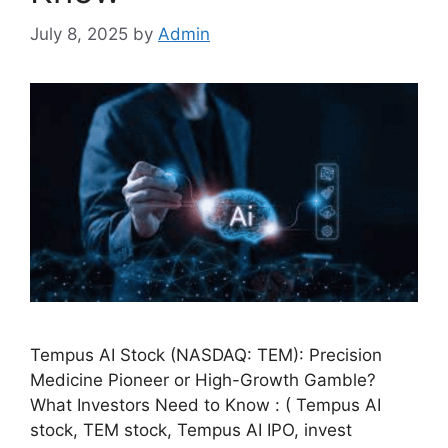
July 8, 2025
by
Admin
Tempus AI Stock (NASDAQ: TEM): Precision
Medicine Pioneer or High-Growth Gamble?
What Investors Need to Know : ( Tempus AI
stock, TEM stock, Tempus AI IPO, invest