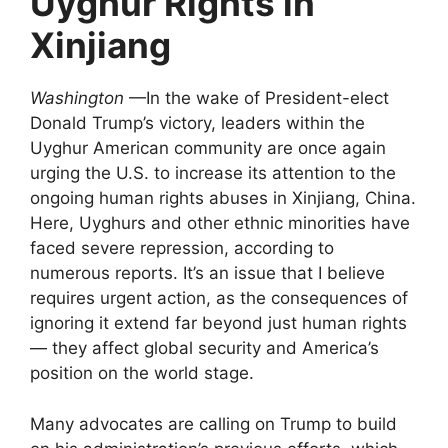
Uyghur Rights in
Xinjiang
Washington
—In the wake of President-elect
Donald Trump’s victory, leaders within the
Uyghur American community are once again
urging the U.S. to increase its attention to the
ongoing human rights abuses in Xinjiang, China.
Here, Uyghurs and other ethnic minorities have
faced severe repression, according to
numerous reports. It’s an issue that I believe
requires urgent action, as the consequences of
ignoring it extend far beyond just human rights
— they affect global security and America’s
position on the world stage.
Many advocates are calling on Trump to build