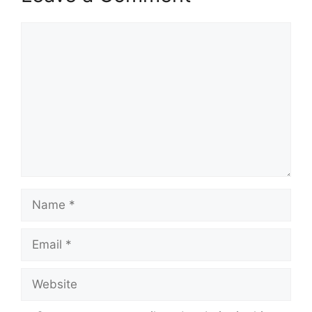
Comment
Name
Email
Website