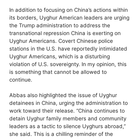
In addition to focusing on China’s actions within
its borders, Uyghur American leaders are urging
the Trump administration to address the
transnational repression China is exerting on
Uyghur Americans. Covert Chinese police
stations in the U.S. have reportedly intimidated
Uyghur Americans, which is a disturbing
violation of U.S. sovereignty. In my opinion, this
is something that cannot be allowed to
continue.
Abbas also highlighted the issue of Uyghur
detainees in China, urging the administration to
work toward their release. “China continues to
detain Uyghur family members and community
leaders as a tactic to silence Uyghurs abroad,”
she said. This is a chilling reminder of the