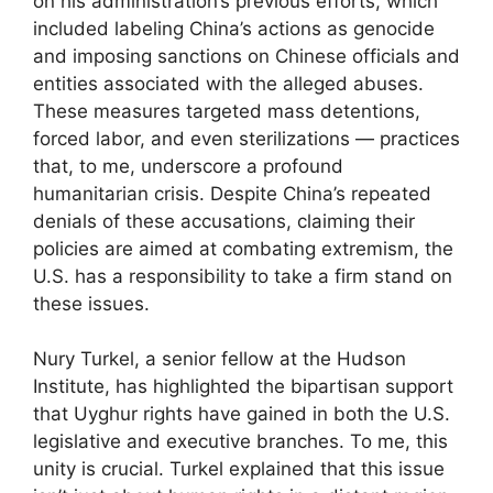
on his administration’s previous efforts, which
included labeling China’s actions as genocide
and imposing sanctions on Chinese officials and
entities associated with the alleged abuses.
These measures targeted mass detentions,
forced labor, and even sterilizations — practices
that, to me, underscore a profound
humanitarian crisis. Despite China’s repeated
denials of these accusations, claiming their
policies are aimed at combating extremism, the
U.S. has a responsibility to take a firm stand on
these issues.
Nury Turkel, a senior fellow at the Hudson
Institute, has highlighted the bipartisan support
that Uyghur rights have gained in both the U.S.
legislative and executive branches. To me, this
unity is crucial. Turkel explained that this issue