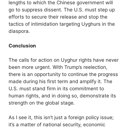
lengths to which the Chinese government will
go to suppress dissent. The U.S. must step up
efforts to secure their release and stop the
tactics of intimidation targeting Uyghurs in the
diaspora.
Conclusion
The calls for action on Uyghur rights have never
been more urgent. With Trump’s reelection,
there is an opportunity to continue the progress
made during his first term and amplify it. The
U.S. must stand firm in its commitment to
human rights, and in doing so, demonstrate its
strength on the global stage.
As I see it, this isn’t just a foreign policy issue;
it’s a matter of national security, economic