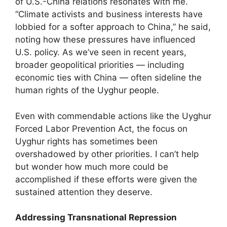
of U.S.-China relations resonates with me.
“Climate activists and business interests have
lobbied for a softer approach to China,” he said,
noting how these pressures have influenced
U.S. policy. As we’ve seen in recent years,
broader geopolitical priorities — including
economic ties with China — often sideline the
human rights of the Uyghur people.
Even with commendable actions like the Uyghur
Forced Labor Prevention Act, the focus on
Uyghur rights has sometimes been
overshadowed by other priorities. I can’t help
but wonder how much more could be
accomplished if these efforts were given the
sustained attention they deserve.
Addressing Transnational Repression