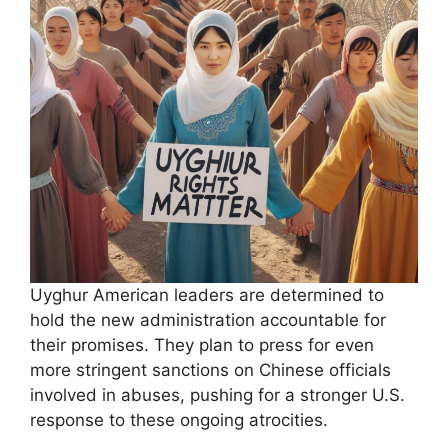
Uyghur American leaders are determined to
hold the new administration accountable for
their promises. They plan to press for even
more stringent sanctions on Chinese officials
involved in abuses, pushing for a stronger U.S.
response to these ongoing atrocities.