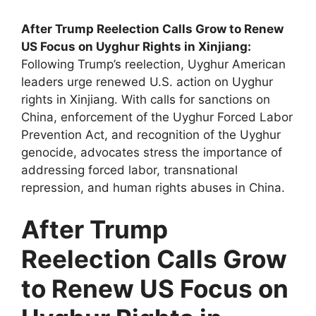
After Trump Reelection Calls Grow to Renew
US Focus on Uyghur Rights in Xinjiang:
Following Trump’s reelection, Uyghur American
leaders urge renewed U.S. action on Uyghur
rights in Xinjiang. With calls for sanctions on
China, enforcement of the Uyghur Forced Labor
Prevention Act, and recognition of the Uyghur
genocide, advocates stress the importance of
addressing forced labor, transnational
repression, and human rights abuses in China.
After Trump
Reelection Calls Grow
to Renew US Focus on