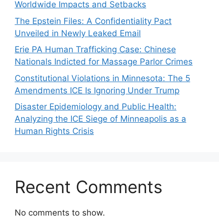
Worldwide Impacts and Setbacks
The Epstein Files: A Confidentiality Pact
Unveiled in Newly Leaked Email
Erie PA Human Trafficking Case: Chinese
Nationals Indicted for Massage Parlor Crimes
Constitutional Violations in Minnesota: The 5
Amendments ICE Is Ignoring Under Trump
Disaster Epidemiology and Public Health:
Analyzing the ICE Siege of Minneapolis as a
Human Rights Crisis
Recent Comments
No comments to show.