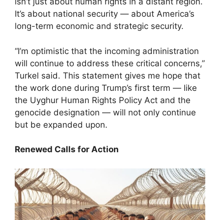
isn’t just about human rights in a distant region.
It’s about national security — about America’s
long-term economic and strategic security.
“I’m optimistic that the incoming administration
will continue to address these critical concerns,”
Turkel said. This statement gives me hope that
the work done during Trump’s first term — like
the Uyghur Human Rights Policy Act and the
genocide designation — will not only continue
but be expanded upon.
Renewed Calls for Action