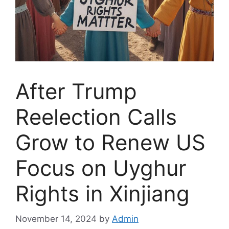
After Trump
Reelection Calls
Grow to Renew US
Focus on Uyghur
Rights in Xinjiang
November 14, 2024
by
Admin