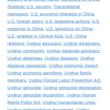
Strategic U.S. security
,
Transnational
repression
,
U.S. economic interests in China
,
U.S. foreign policy
,
U.S. legislative actions
,
U.S.
response to China
,
U.S. sanctions on China
,
U.S. strategy in Central Asia
,
U.S.-China
relations
,
Uyghur advocacy
,
Uyghur Americans
,
Uyghur community
,
Uyghur detainee advocacy
,
Uyghur detainees
,
Uyghur diaspora
,
Uyghur
diaspora repression
,
Uyghur economic impact
,
Uyghur economic sanctions
,
Uyghur family
members
,
Uyghur Forced Labor Prevention Act
,
Uyghur genocide
,
Uyghur genocide designation
,
Uyghur genocide recognition
,
Uyghur Human
Rights Policy Act
,
Uyghur humanitarian crisis
,
Uyghur independence movement
,
Uyghur