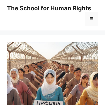
Skip
The School for Human Rights
to
content
Menu