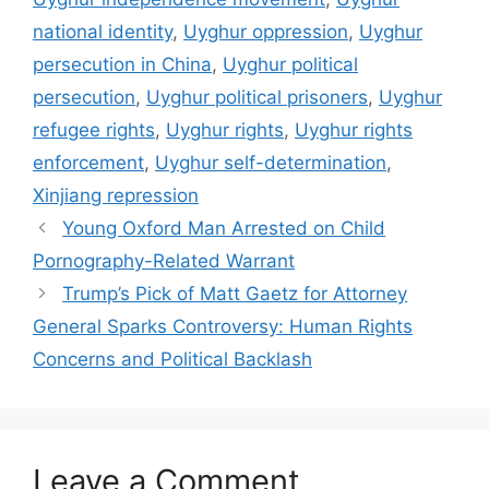
national identity
,
Uyghur oppression
,
Uyghur
persecution in China
,
Uyghur political
persecution
,
Uyghur political prisoners
,
Uyghur
refugee rights
,
Uyghur rights
,
Uyghur rights
enforcement
,
Uyghur self-determination
,
Xinjiang repression
Young Oxford Man Arrested on Child
Pornography-Related Warrant
Trump’s Pick of Matt Gaetz for Attorney
General Sparks Controversy: Human Rights
Concerns and Political Backlash
Leave a Comment