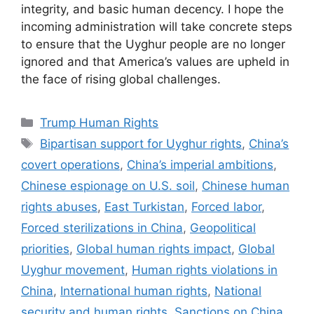
integrity, and basic human decency. I hope the
incoming administration will take concrete steps
to ensure that the Uyghur people are no longer
ignored and that America’s values are upheld in
the face of rising global challenges.
Categories
Trump Human Rights
Tags
Bipartisan support for Uyghur rights
,
China’s
covert operations
,
China’s imperial ambitions
,
Chinese espionage on U.S. soil
,
Chinese human
rights abuses
,
East Turkistan
,
Forced labor
,
Forced sterilizations in China
,
Geopolitical
priorities
,
Global human rights impact
,
Global
Uyghur movement
,
Human rights violations in
China
,
International human rights
,
National
security and human rights
,
Sanctions on China
,