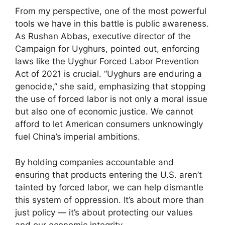
From my perspective, one of the most powerful
tools we have in this battle is public awareness.
As Rushan Abbas, executive director of the
Campaign for Uyghurs, pointed out, enforcing
laws like the Uyghur Forced Labor Prevention
Act of 2021 is crucial. “Uyghurs are enduring a
genocide,” she said, emphasizing that stopping
the use of forced labor is not only a moral issue
but also one of economic justice. We cannot
afford to let American consumers unknowingly
fuel China’s imperial ambitions.
By holding companies accountable and
ensuring that products entering the U.S. aren’t
tainted by forced labor, we can help dismantle
this system of oppression. It’s about more than
just policy — it’s about protecting our values
and our economic integrity.