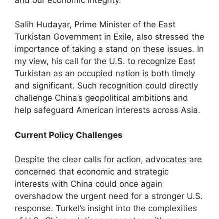
Salih Hudayar, Prime Minister of the East
Turkistan Government in Exile, also stressed the
importance of taking a stand on these issues. In
my view, his call for the U.S. to recognize East
Turkistan as an occupied nation is both timely
and significant. Such recognition could directly
challenge China’s geopolitical ambitions and
help safeguard American interests across Asia.
Current Policy Challenges
Despite the clear calls for action, advocates are
concerned that economic and strategic
interests with China could once again
overshadow the urgent need for a stronger U.S.
response. Turkel’s insight into the complexities