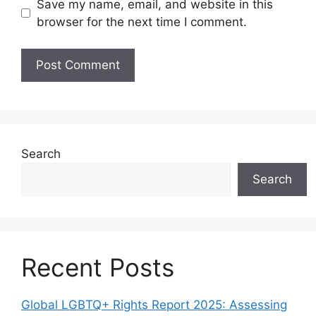
Save my name, email, and website in this
browser for the next time I comment.
Search
Search
Recent Posts
Global LGBTQ+ Rights Report 2025: Assessing