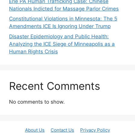
Erie PA Human Trafficking Case: Chinese
Nationals Indicted for Massage Parlor Crimes
Constitutional Violations in Minnesota: The 5
Amendments ICE Is Ignoring Under Trump
Disaster Epidemiology and Public Health:
Analyzing the ICE Siege of Minneapolis as a
Human Rights Crisis
Recent Comments
No comments to show.
About Us
Contact Us
Privacy Policy