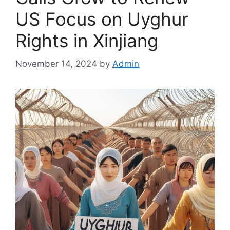
US Focus on Uyghur
Rights in Xinjiang
November 14, 2024
by
Admin