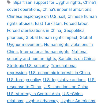
Tags
Bipartisan support for Uyghur rights
,
China’s
covert operations
,
China’s imperial ambitions
,
Chinese espionage on U.S. soil
,
Chinese human
rights abuses
,
East Turkistan
,
Forced labor
,
Forced sterilizations in China
,
Geopolitical
priorities
,
Global human rights impact
,
Global
Uyghur movement
,
Human rights violations in
China
,
International human rights
,
National
security and human rights
,
Sanctions on China
,
Strategic U.S. security
,
Transnational
repression
,
U.S. economic interests in China
,
U.S. foreign policy
,
U.S. legislative actions
,
U.S.
response to China
,
U.S. sanctions on China
,
U.S. strategy in Central Asia
,
U.S.-China
relations
,
Uyghur advocacy
,
Uyghur Americans
,