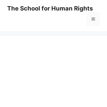
Skip
The School for Human Rights
to
content
Menu