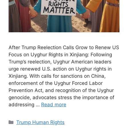
After Trump Reelection Calls Grow to Renew US
Focus on Uyghur Rights in Xinjiang: Following
Trump’s reelection, Uyghur American leaders
urge renewed U.S. action on Uyghur rights in
Xinjiang. With calls for sanctions on China,
enforcement of the Uyghur Forced Labor
Prevention Act, and recognition of the Uyghur
genocide, advocates stress the importance of
addressing …
Read more
Categories
Trump Human Rights