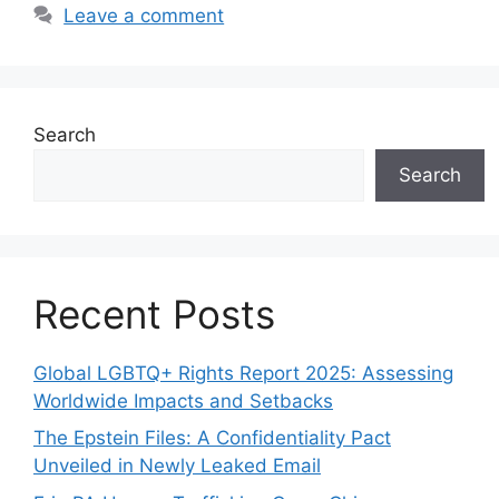
Leave a comment
Search
Search
Recent Posts
Global LGBTQ+ Rights Report 2025: Assessing
Worldwide Impacts and Setbacks
The Epstein Files: A Confidentiality Pact
Unveiled in Newly Leaked Email