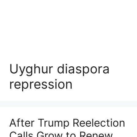
Uyghur diaspora
repression
After Trump Reelection
Calls Grow to Renew