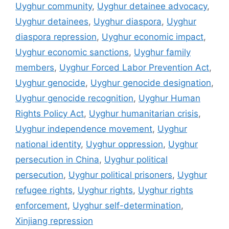
Uyghur community
,
Uyghur detainee advocacy
,
Uyghur detainees
,
Uyghur diaspora
,
Uyghur
diaspora repression
,
Uyghur economic impact
,
Uyghur economic sanctions
,
Uyghur family
members
,
Uyghur Forced Labor Prevention Act
,
Uyghur genocide
,
Uyghur genocide designation
,
Uyghur genocide recognition
,
Uyghur Human
Rights Policy Act
,
Uyghur humanitarian crisis
,
Uyghur independence movement
,
Uyghur
national identity
,
Uyghur oppression
,
Uyghur
persecution in China
,
Uyghur political
persecution
,
Uyghur political prisoners
,
Uyghur
refugee rights
,
Uyghur rights
,
Uyghur rights
enforcement
,
Uyghur self-determination
,
Xinjiang repression