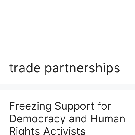
trade partnerships
Freezing Support for
Democracy and Human
Rights Activists