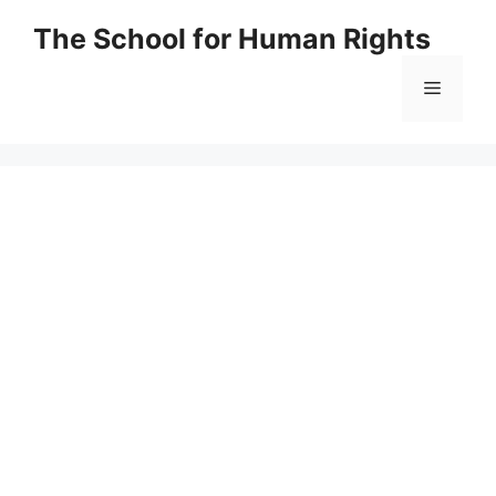
Skip
The School for Human Rights
to
content
Menu