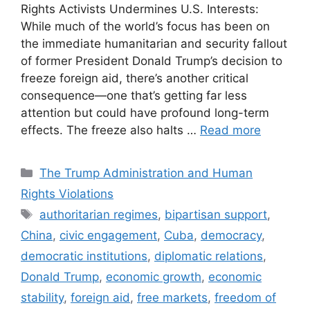
Rights Activists Undermines U.S. Interests:
While much of the world’s focus has been on
the immediate humanitarian and security fallout
of former President Donald Trump’s decision to
freeze foreign aid, there’s another critical
consequence—one that’s getting far less
attention but could have profound long-term
effects. The freeze also halts …
Read more
Categories
The Trump Administration and Human
Rights Violations
Tags
authoritarian regimes
,
bipartisan support
,
China
,
civic engagement
,
Cuba
,
democracy
,
democratic institutions
,
diplomatic relations
,
Donald Trump
,
economic growth
,
economic
stability
,
foreign aid
,
free markets
,
freedom of