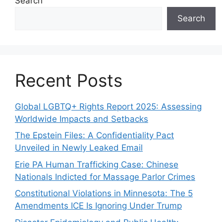
Search
Search
Recent Posts
Global LGBTQ+ Rights Report 2025: Assessing
Worldwide Impacts and Setbacks
The Epstein Files: A Confidentiality Pact
Unveiled in Newly Leaked Email
Erie PA Human Trafficking Case: Chinese
Nationals Indicted for Massage Parlor Crimes
Constitutional Violations in Minnesota: The 5
Amendments ICE Is Ignoring Under Trump