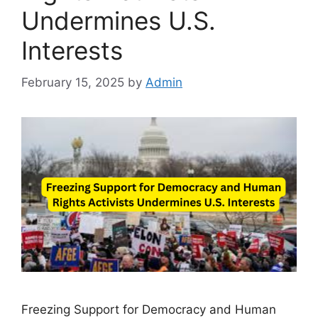
Undermines U.S.
Interests
February 15, 2025
by
Admin
Freezing Support for Democracy and Human