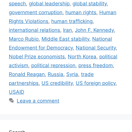
speech
,
global leadership
,
global stability
,
government corruption
,
human rights
,
Human
Rights Violations
,
human trafficking
,
international relations
,
Iran
,
John F. Kennedy
,
Marco Rubio
,
Middle East stability
,
National
Endowment for Democracy
,
National Security
,
Nobel Prize economists
,
North Korea
,
political
activism
,
political repression
,
press freedom
,
Ronald Reagan
,
Russia
,
Syria
,
trade
partnerships
,
US credibility
,
US foreign policy
,
USAID
Leave a comment