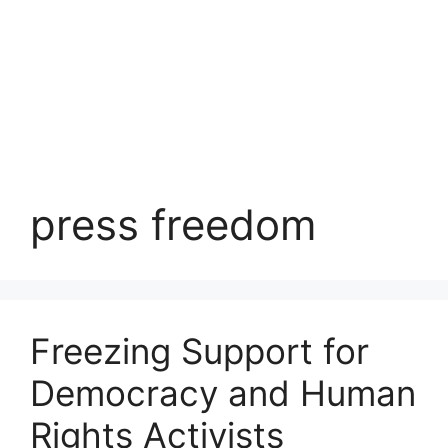
press freedom
Freezing Support for
Democracy and Human
Rights Activists