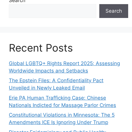
Search
Search
Recent Posts
Global LGBTQ+ Rights Report 2025: Assessing
Worldwide Impacts and Setbacks
The Epstein Files: A Confidentiality Pact
Unveiled in Newly Leaked Email
Erie PA Human Trafficking Case: Chinese
Nationals Indicted for Massage Parlor Crimes
Constitutional Violations in Minnesota: The 5
Amendments ICE Is Ignoring Under Trump