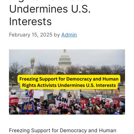
Undermines U.S.
Interests
February 15, 2025
by
Admin
Freezing Support for Democracy and Human