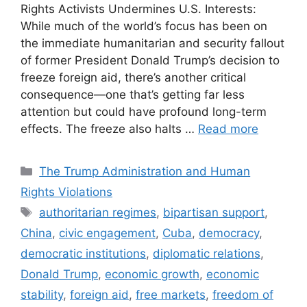
Rights Activists Undermines U.S. Interests:
While much of the world’s focus has been on
the immediate humanitarian and security fallout
of former President Donald Trump’s decision to
freeze foreign aid, there’s another critical
consequence—one that’s getting far less
attention but could have profound long-term
effects. The freeze also halts …
Read more
Categories
The Trump Administration and Human
Rights Violations
Tags
authoritarian regimes
,
bipartisan support
,
China
,
civic engagement
,
Cuba
,
democracy
,
democratic institutions
,
diplomatic relations
,
Donald Trump
,
economic growth
,
economic
stability
,
foreign aid
,
free markets
,
freedom of