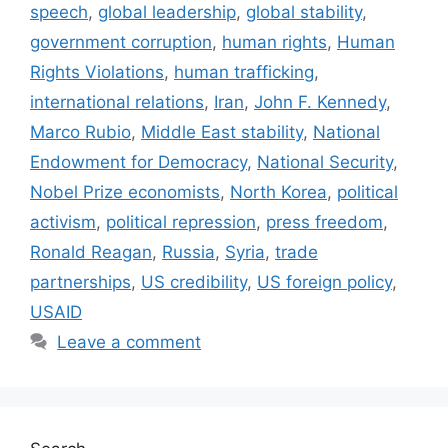
speech
,
global leadership
,
global stability
,
government corruption
,
human rights
,
Human
Rights Violations
,
human trafficking
,
international relations
,
Iran
,
John F. Kennedy
,
Marco Rubio
,
Middle East stability
,
National
Endowment for Democracy
,
National Security
,
Nobel Prize economists
,
North Korea
,
political
activism
,
political repression
,
press freedom
,
Ronald Reagan
,
Russia
,
Syria
,
trade
partnerships
,
US credibility
,
US foreign policy
,
USAID
Leave a comment