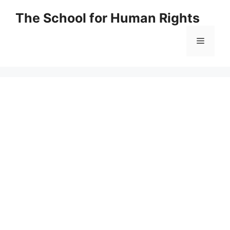
Skip
The School for Human Rights
to
content
Menu