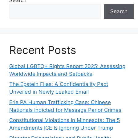
Search
Search
Recent Posts
Global LGBTQ+ Rights Report 2025: Assessing
Worldwide Impacts and Setbacks
The Epstein Files: A Confidentiality Pact
Unveiled in Newly Leaked Email
Erie PA Human Trafficking Case: Chinese
Nationals Indicted for Massage Parlor Crimes
Constitutional Violations in Minnesota: The 5
Amendments ICE Is Ignoring Under Trump