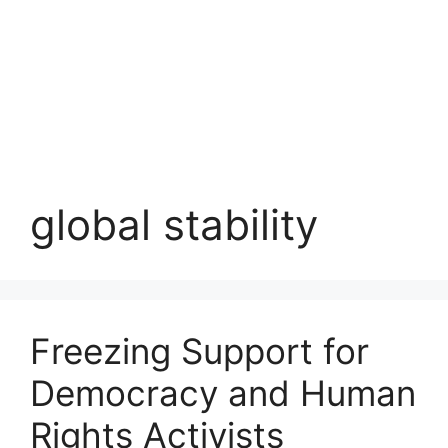
global stability
Freezing Support for
Democracy and Human
Rights Activists