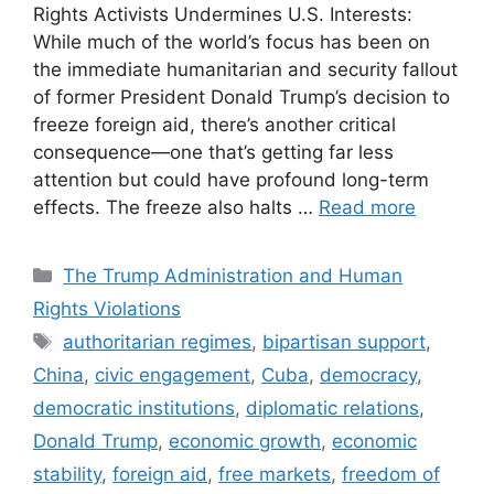
Rights Activists Undermines U.S. Interests:
While much of the world’s focus has been on
the immediate humanitarian and security fallout
of former President Donald Trump’s decision to
freeze foreign aid, there’s another critical
consequence—one that’s getting far less
attention but could have profound long-term
effects. The freeze also halts …
Read more
Categories
The Trump Administration and Human
Rights Violations
Tags
authoritarian regimes
,
bipartisan support
,
China
,
civic engagement
,
Cuba
,
democracy
,
democratic institutions
,
diplomatic relations
,
Donald Trump
,
economic growth
,
economic
stability
,
foreign aid
,
free markets
,
freedom of