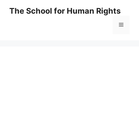
Skip
The School for Human Rights
to
content
Menu