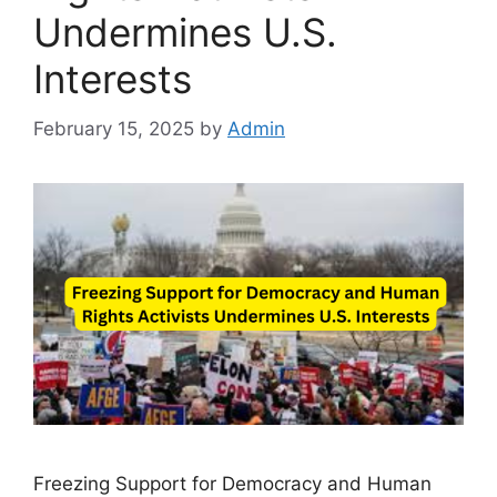
Undermines U.S.
Interests
February 15, 2025
by
Admin
Freezing Support for Democracy and Human