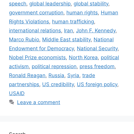
speech
,
global leadership
,
global stability
,
government corruption
,
human rights
,
Human
Rights Violations
,
human trafficking
,
international relations
,
Iran
,
John F. Kennedy
,
Marco Rubio
,
Middle East stability
,
National
Endowment for Democracy
,
National Security
,
Nobel Prize economists
,
North Korea
,
political
activism
,
political repression
,
press freedom
,
Ronald Reagan
,
Russia
,
Syria
,
trade
partnerships
,
US credibility
,
US foreign policy
,
USAID
Leave a comment