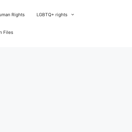
uman Rights
LGBTQ+ rights
n Files