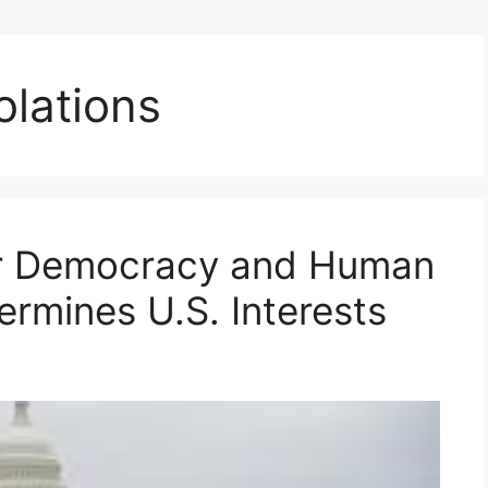
olations
or Democracy and Human
ermines U.S. Interests