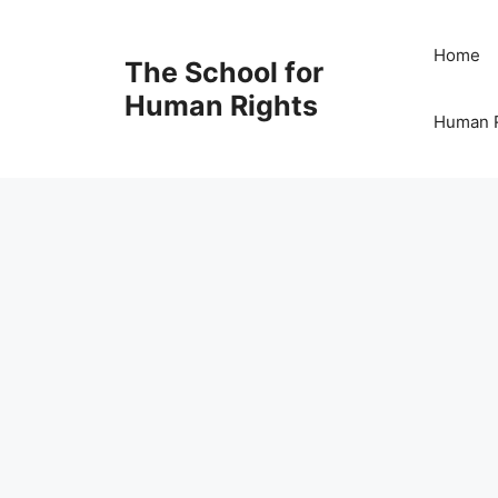
Skip
to
Home
The School for
content
Human Rights
Human R