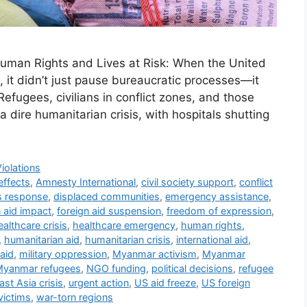
uman Rights and Lives at Risk: When the United
, it didn’t just pause bureaucratic processes—it
Refugees, civilians in conflict zones, and those
 dire humanitarian crisis, with hospitals shutting
iolations
effects
,
Amnesty International
,
civil society support
,
conflict
is response
,
displaced communities
,
emergency assistance
,
n aid impact
,
foreign aid suspension
,
freedom of expression
,
ealthcare crisis
,
healthcare emergency
,
human rights
,
,
humanitarian aid
,
humanitarian crisis
,
international aid
,
aid
,
military oppression
,
Myanmar activism
,
Myanmar
yanmar refugees
,
NGO funding
,
political decisions
,
refugee
st Asia crisis
,
urgent action
,
US aid freeze
,
US foreign
victims
,
war-torn regions