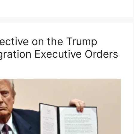
ective on the Trump
gration Executive Orders