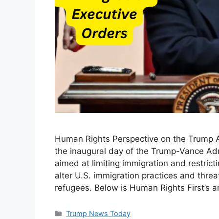
Human Rights Perspective on the Trump A
the inaugural day of the Trump-Vance Adm
aimed at limiting immigration and restrict
alter U.S. immigration practices and thre
refugees. Below is Human Rights First’s a
Categories
Trump News Today