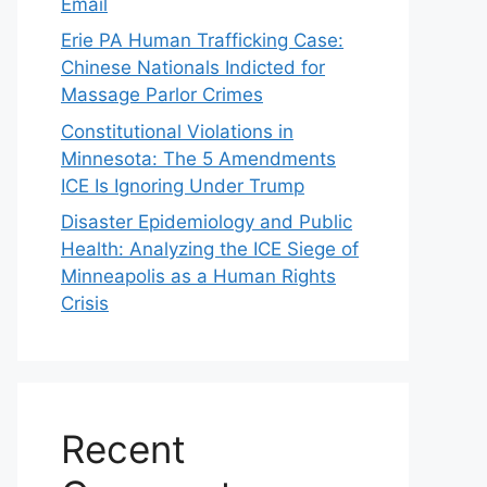
Email
Erie PA Human Trafficking Case:
Chinese Nationals Indicted for
Massage Parlor Crimes
Constitutional Violations in
Minnesota: The 5 Amendments
ICE Is Ignoring Under Trump
Disaster Epidemiology and Public
Health: Analyzing the ICE Siege of
Minneapolis as a Human Rights
Crisis
Recent