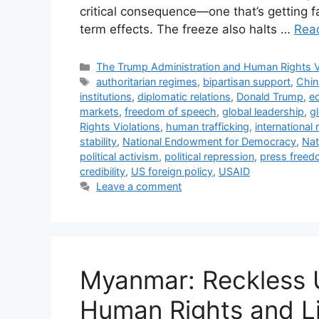
critical consequence—one that’s getting f
term effects. The freeze also halts …
Rea
Categories
The Trump Administration and Human Rights V
Tags
authoritarian regimes
,
bipartisan support
,
Chin
institutions
,
diplomatic relations
,
Donald Trump
,
e
markets
,
freedom of speech
,
global leadership
,
gl
Rights Violations
,
human trafficking
,
international 
stability
,
National Endowment for Democracy
,
Nat
political activism
,
political repression
,
press free
credibility
,
US foreign policy
,
USAID
Leave a comment
Myanmar: Reckless 
Human Rights and Li