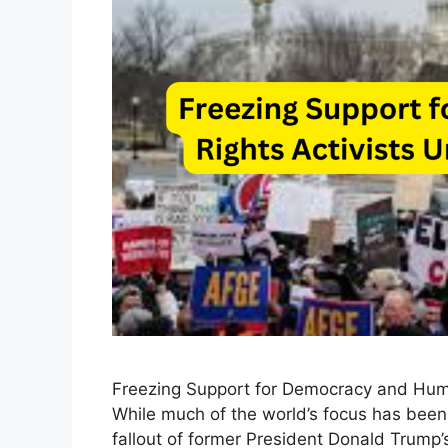
Freezing Support for Democracy and Huma
While much of the world’s focus has been
fallout of former President Donald Trump’s