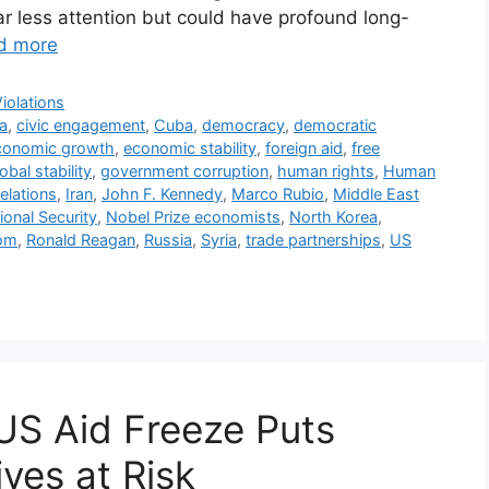
ar less attention but could have profound long-
d more
iolations
a
,
civic engagement
,
Cuba
,
democracy
,
democratic
conomic growth
,
economic stability
,
foreign aid
,
free
obal stability
,
government corruption
,
human rights
,
Human
relations
,
Iran
,
John F. Kennedy
,
Marco Rubio
,
Middle East
ional Security
,
Nobel Prize economists
,
North Korea
,
dom
,
Ronald Reagan
,
Russia
,
Syria
,
trade partnerships
,
US
US Aid Freeze Puts
ves at Risk