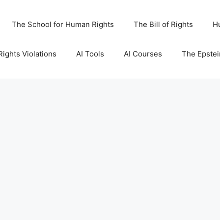
The School for Human Rights
The Bill of Rights
H
ights Violations
AI Tools
AI Courses
The Epstei