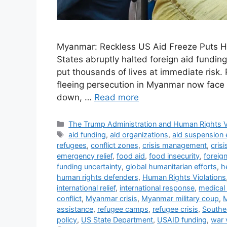
Myanmar: Reckless US Aid Freeze Puts H
States abruptly halted foreign aid funding
put thousands of lives at immediate risk. 
fleeing persecution in Myanmar now face a
down, …
Read more
Categories
The Trump Administration and Human Rights V
Tags
aid funding
,
aid organizations
,
aid suspension 
refugees
,
conflict zones
,
crisis management
,
cris
emergency relief
,
food aid
,
food insecurity
,
foreig
funding uncertainty
,
global humanitarian efforts
,
h
human rights defenders
,
Human Rights Violations
international relief
,
international response
,
medical 
conflict
,
Myanmar crisis
,
Myanmar military coup
,
M
assistance
,
refugee camps
,
refugee crisis
,
Southea
policy
,
US State Department
,
USAID funding
,
war 