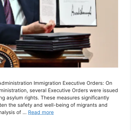
dministration Immigration Executive Orders: On
inistration, several Executive Orders were issued
ing asylum rights. These measures significantly
aten the safety and well-being of migrants and
nalysis of …
Read more