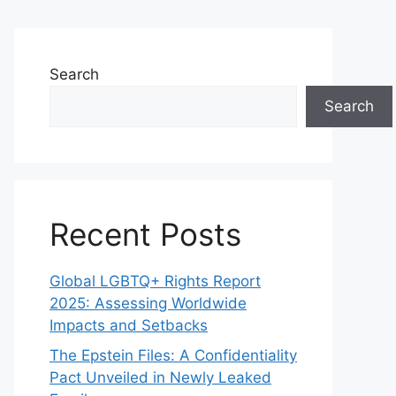
Search
Search
Recent Posts
Global LGBTQ+ Rights Report
2025: Assessing Worldwide
Impacts and Setbacks
The Epstein Files: A Confidentiality
Pact Unveiled in Newly Leaked