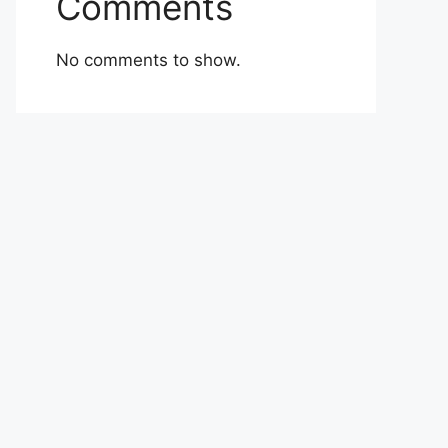
Comments
No comments to show.