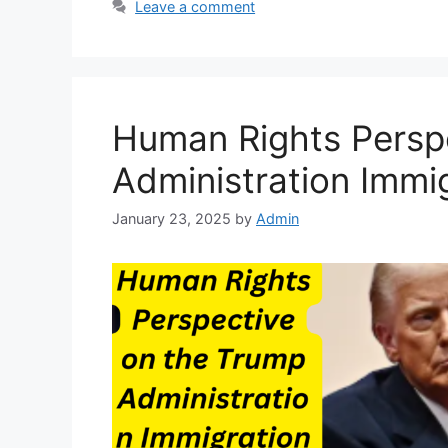
Leave a comment
Human Rights Persp
Administration Immi
January 23, 2025
by
Admin