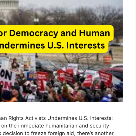
n Rights Activists Undermines U.S. Interests:
 on the immediate humanitarian and security
 decision to freeze foreign aid, there’s another