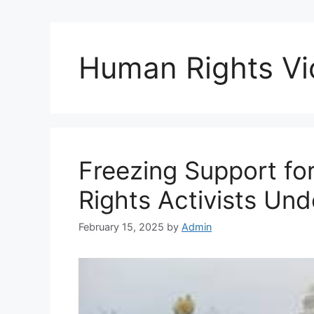
Human Rights Vi
Freezing Support f
Rights Activists Und
February 15, 2025
by
Admin