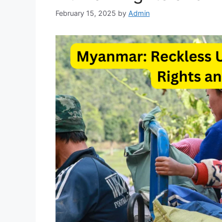
February 15, 2025
by
Admin