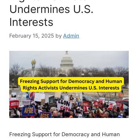
Undermines U.S.
Interests
February 15, 2025
by
Admin
Freezing Support for Democracy and Human