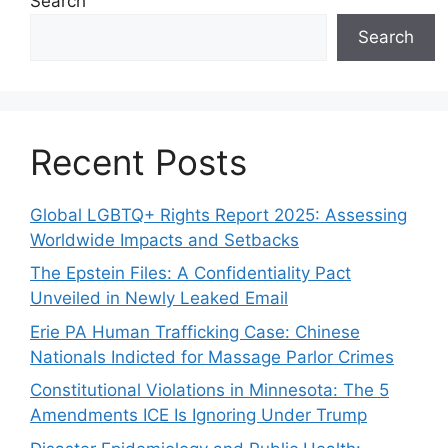
Search
Search
Recent Posts
Global LGBTQ+ Rights Report 2025: Assessing
Worldwide Impacts and Setbacks
The Epstein Files: A Confidentiality Pact
Unveiled in Newly Leaked Email
Erie PA Human Trafficking Case: Chinese
Nationals Indicted for Massage Parlor Crimes
Constitutional Violations in Minnesota: The 5
Amendments ICE Is Ignoring Under Trump