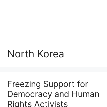
North Korea
Freezing Support for
Democracy and Human
Rights Activists