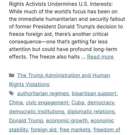
Rights Activists Undermines U.S. Interests:
While much of the world’s focus has been on
the immediate humanitarian and security fallout
of former President Donald Trump’s decision to
freeze foreign aid, there’s another critical
consequence—one that’s getting far less
attention but could have profound long-term
effects. The freeze also halts …
Read more
Categories
The Trump Administration and Human
Rights Violations
Tags
authoritarian regimes
,
bipartisan support
,
China
,
civic engagement
,
Cuba
,
democracy
,
democratic institutions
,
diplomatic relations
,
Donald Trump
,
economic growth
,
economic
stability
,
foreign aid
,
free markets
,
freedom of