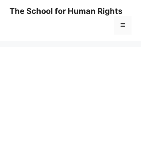
Skip
The School for Human Rights
to
content
Menu