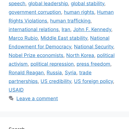
speech
,
global leadership
,
global stability
,
government corruption
,
human rights
,
Human
Rights Violations
,
human trafficking
,
international relations
,
Iran
,
John F. Kennedy
,
Marco Rubio
,
Middle East stability
,
National
Endowment for Democracy
,
National Security
,
Nobel Prize economists
,
North Korea
,
political
activism
,
political repression
,
press freedom
,
Ronald Reagan
,
Russia
,
Syria
,
trade
partnerships
,
US credibility
,
US foreign policy
,
USAID
Leave a comment