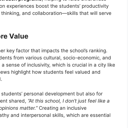
on experiences boost the students’ productivity
l thinking, and collaboration—skills that will serve
ore Value
er key factor that impacts the school’s ranking.
dents from various cultural, socio-economic, and
 sense of inclusivity, which is crucial in a city like
views highlight how students feel valued and
.
the students’ personal development but also for
dent shared,
“At this school, I don’t just feel like a
opinions matter.”
Creating an inclusive
hy and interpersonal skills, which are essential