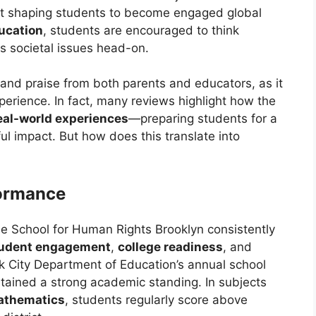
out shaping students to become engaged global
ucation
, students are encouraged to think
ess societal issues head-on.
and praise from both parents and educators, as it
erience. In fact, many reviews highlight how the
eal-world experiences
—preparing students for a
l impact. But how does this translate into
ormance
he School for Human Rights Brooklyn consistently
udent engagement
,
college readiness
, and
k City Department of Education’s annual school
tained a strong academic standing. In subjects
athematics
, students regularly score above