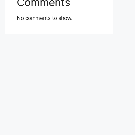
Comments
No comments to show.