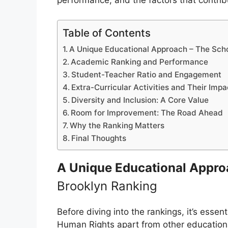
performance, and the factors that contribu
Table of Contents
A Unique Educational Approach – The Sch
Academic Ranking and Performance
Student-Teacher Ratio and Engagement
Extra-Curricular Activities and Their Imp
Diversity and Inclusion: A Core Value
Room for Improvement: The Road Ahead
Why the Ranking Matters
Final Thoughts
A Unique Educational Appr
Brooklyn Ranking
Before diving into the rankings, it’s esse
Human Rights apart from other educational 