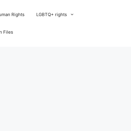
uman Rights
LGBTQ+ rights
n Files