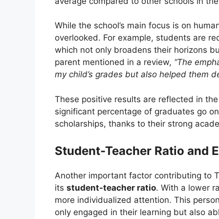
average compared to other schools in the d
While the school’s main focus is on human r
overlooked. For example, students are re
which not only broadens their horizons but
parent mentioned in a review,
“The emphas
my child’s grades but also helped them de
These positive results are reflected in the
significant percentage of graduates go on 
scholarships, thanks to their strong aca
Student-Teacher Ratio and
Another important factor contributing to 
its
student-teacher ratio
. With a lower r
more individualized attention. This perso
only engaged in their learning but also a