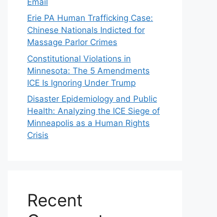
Email
Erie PA Human Trafficking Case:
Chinese Nationals Indicted for
Massage Parlor Crimes
Constitutional Violations in
Minnesota: The 5 Amendments
ICE Is Ignoring Under Trump
Disaster Epidemiology and Public
Health: Analyzing the ICE Siege of
Minneapolis as a Human Rights
Crisis
Recent