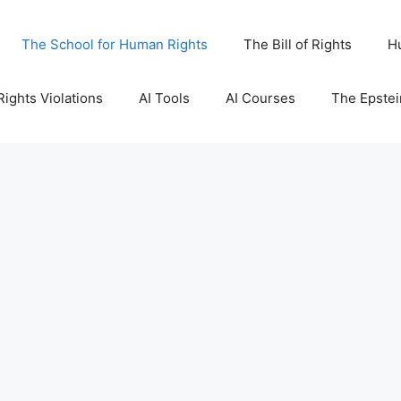
The School for Human Rights
The Bill of Rights
H
ights Violations
AI Tools
AI Courses
The Epstei