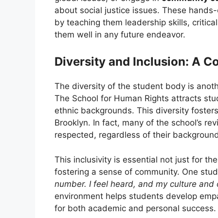
about social justice issues. These hands-
by teaching them leadership skills, critica
them well in any future endeavor.
Diversity and Inclusion: A C
The diversity of the student body is anoth
The School for Human Rights attracts stu
ethnic backgrounds. This diversity fosters a
Brooklyn. In fact, many of the school’s re
respected, regardless of their background
This inclusivity is essential not just for 
fostering a sense of community. One stu
number. I feel heard, and my culture and 
environment helps students develop empat
for both academic and personal success.