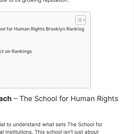
te to its growing reputation.
ool for Human Rights Brooklyn Ranking
act on Rankings
oach
– The School for Human Rights
ntial to understand what sets The School for
institutions. This school isn’t just about