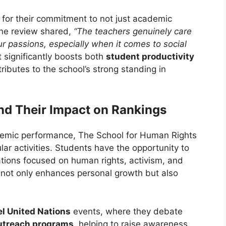
for their commitment to not just academic
ne review shared,
“The teachers genuinely care
r passions, especially when it comes to social
 significantly boosts both
student productivity
ibutes to the school’s strong standing in
and Their Impact on Rankings
demic performance, The School for Human Rights
ular activities. Students have the opportunity to
ations focused on human rights, activism, and
es not only enhances personal growth but also
l United Nations
events, where they debate
utreach programs
, helping to raise awareness