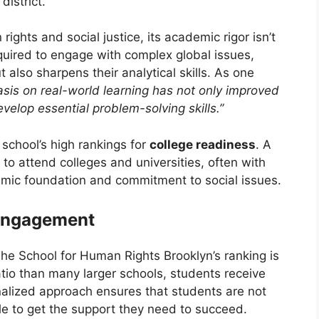
istrict.
ights and social justice, its academic rigor isn’t
quired to engage with complex global issues,
 also sharpens their analytical skills. As one
is on real-world learning has not only improved
velop essential problem-solving skills.”
 school’s high rankings for
college readiness
. A
to attend colleges and universities, often with
demic foundation and commitment to social issues.
 Engagement
The School for Human Rights Brooklyn’s ranking is
atio than many larger schools, students receive
nalized approach ensures that students are not
ble to get the support they need to succeed.