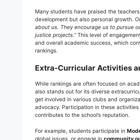
Many students have praised the teachers 
development but also personal growth. O
about us. They encourage us to pursue ou
justice projects.”
This level of engagement
and overall academic success, which contr
rankings.
Extra-Curricular Activities 
While rankings are often focused on aca
also stands out for its diverse extracurric
get involved in various clubs and organiz
advocacy. Participation in these activiti
contributes to the school’s reputation.
For example, students participate in
Mode
global issues, or engage in
community o