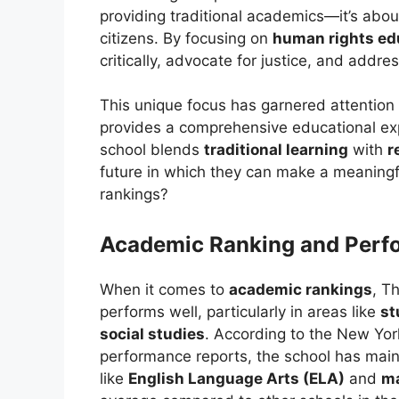
providing traditional academics—it’s ab
citizens. By focusing on
human rights ed
critically, advocate for justice, and addr
This unique focus has garnered attention 
provides a comprehensive educational exp
school blends
traditional learning
with
r
future in which they can make a meaningfu
rankings?
Academic Ranking and Perf
When it comes to
academic rankings
, T
performs well, particularly in areas like
st
social studies
. According to the New Yor
performance reports, the school has main
like
English Language Arts (ELA)
and
m