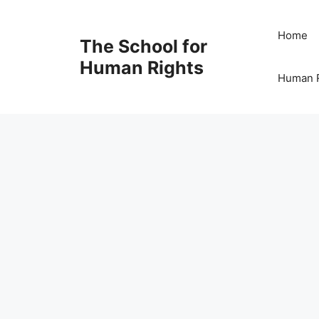
Skip
to
Home
The School for
content
Human Rights
Human R