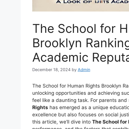
The School for 
Brooklyn Ranking
Academic Reputa
December 18, 2024
by
Admin
The School for Human Rights Brooklyn Ran
unlocking opportunities and achieving suc
feel like a daunting task. For parents and
Rights
has emerged as a unique educationa
excellence but also focuses on social jus
this article, we’ll dive into
The School for