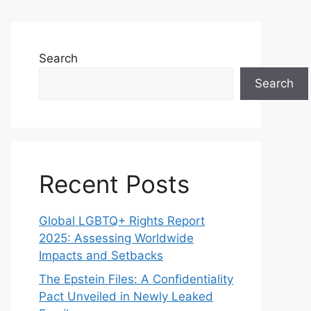
Search
Search
Recent Posts
Global LGBTQ+ Rights Report
2025: Assessing Worldwide
Impacts and Setbacks
The Epstein Files: A Confidentiality
Pact Unveiled in Newly Leaked