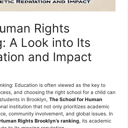
Human Rights
: A Look into Its
tion and Impact
king: Education is often viewed as the key to
cess, and choosing the right school for a child can
 students in Brooklyn,
The School for Human
l institution that not only prioritizes academic
tice, community involvement, and global issues. In
 Human Rights Brooklyn’s ranking
, its academic