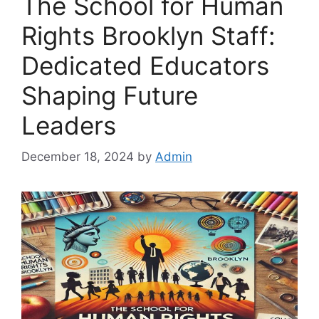
The School for Human
Rights Brooklyn Staff:
Dedicated Educators
Shaping Future
Leaders
December 18, 2024
by
Admin