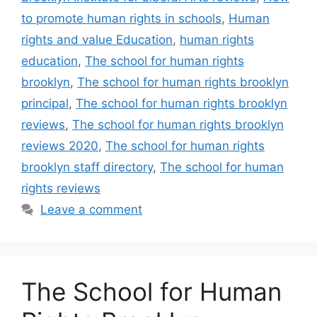
to promote human rights in schools
,
Human
rights and value Education
,
human rights
education
,
The school for human rights
brooklyn
,
The school for human rights brooklyn
principal
,
The school for human rights brooklyn
reviews
,
The school for human rights brooklyn
reviews 2020
,
The school for human rights
brooklyn staff directory
,
The school for human
rights reviews
Leave a comment
The School for Human