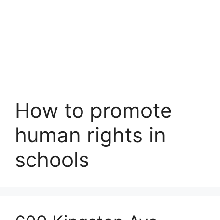
How to promote
human rights in
schools