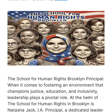
The School for Human Rights Brooklyn Principal:
When it comes to fostering an environment that
champions justice, education, and inclusivity,
leadership plays a pivotal role. At the helm of
The School for Human Rights in Brooklyn is
Natasha Jack, I.A. Principal, a dedicated leader