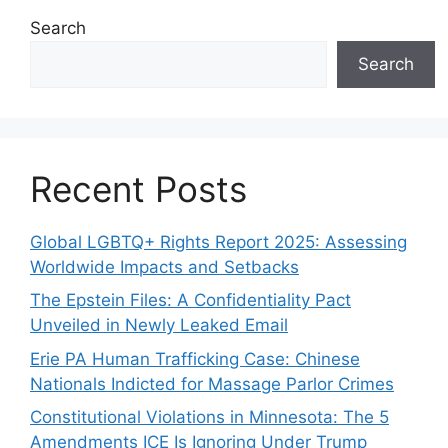
Search
Search
Recent Posts
Global LGBTQ+ Rights Report 2025: Assessing
Worldwide Impacts and Setbacks
The Epstein Files: A Confidentiality Pact
Unveiled in Newly Leaked Email
Erie PA Human Trafficking Case: Chinese
Nationals Indicted for Massage Parlor Crimes
Constitutional Violations in Minnesota: The 5
Amendments ICE Is Ignoring Under Trump