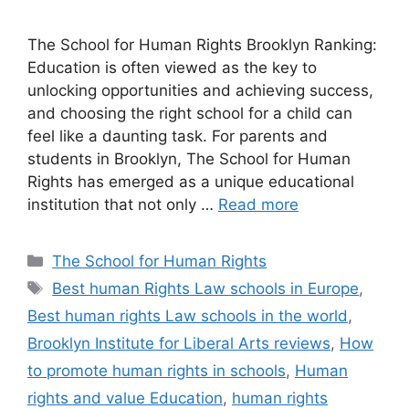
The School for Human Rights Brooklyn Ranking:
Education is often viewed as the key to
unlocking opportunities and achieving success,
and choosing the right school for a child can
feel like a daunting task. For parents and
students in Brooklyn, The School for Human
Rights has emerged as a unique educational
institution that not only …
Read more
Categories
The School for Human Rights
Tags
Best human Rights Law schools in Europe
,
Best human rights Law schools in the world
,
Brooklyn Institute for Liberal Arts reviews
,
How
to promote human rights in schools
,
Human
rights and value Education
,
human rights