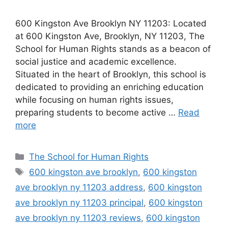
600 Kingston Ave Brooklyn NY 11203: Located
at 600 Kingston Ave, Brooklyn, NY 11203, The
School for Human Rights stands as a beacon of
social justice and academic excellence.
Situated in the heart of Brooklyn, this school is
dedicated to providing an enriching education
while focusing on human rights issues,
preparing students to become active …
Read
more
Categories
The School for Human Rights
Tags
600 kingston ave brooklyn
,
600 kingston
ave brooklyn ny 11203 address
,
600 kingston
ave brooklyn ny 11203 principal
,
600 kingston
ave brooklyn ny 11203 reviews
,
600 kingston