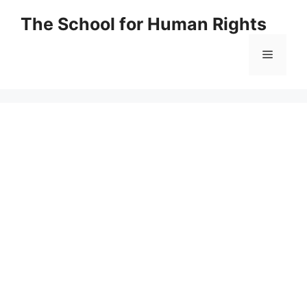
Skip
The School for Human Rights
to
content
Menu