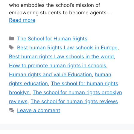
who embodies the school’s mission of
empowering students to become agents …
Read more
Categories
The School for Human Rights
Tags
Best human Rights Law schools in Europe
,
Best human rights Law schools in the world
,
How to promote human rights in schools
,
Human rights and value Education
,
human
rights education
,
The school for human rights
brooklyn
,
The school for human rights brooklyn
reviews
,
The school for human rights reviews
Leave a comment