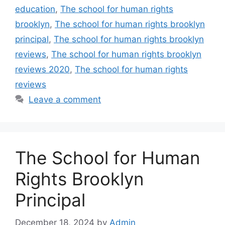
education
,
The school for human rights
brooklyn
,
The school for human rights brooklyn
principal
,
The school for human rights brooklyn
reviews
,
The school for human rights brooklyn
reviews 2020
,
The school for human rights
reviews
Leave a comment
The School for Human
Rights Brooklyn
Principal
December 18, 2024
by
Admin