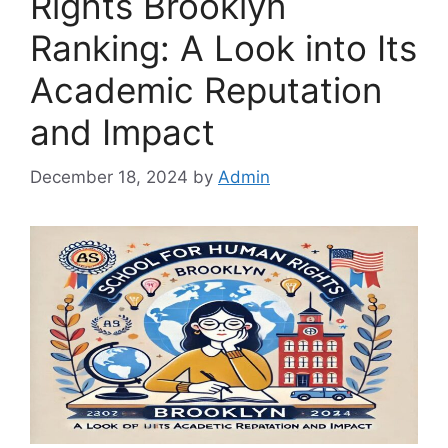
Rights Brooklyn
Ranking: A Look into Its
Academic Reputation
and Impact
December 18, 2024
by
Admin