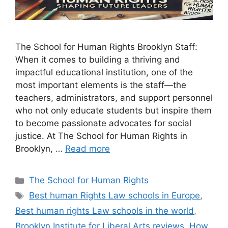
The School for Human Rights Brooklyn Staff:
When it comes to building a thriving and
impactful educational institution, one of the
most important elements is the staff—the
teachers, administrators, and support personnel
who not only educate students but inspire them
to become passionate advocates for social
justice. At The School for Human Rights in
Brooklyn, …
Read more
Categories
The School for Human Rights
Tags
Best human Rights Law schools in Europe
,
Best human rights Law schools in the world
,
Brooklyn Institute for Liberal Arts reviews
,
How