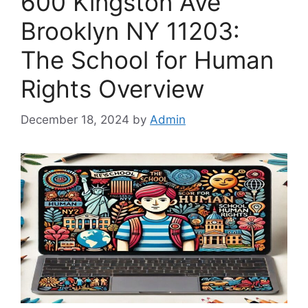
600 Kingston Ave
Brooklyn NY 11203:
The School for Human
Rights Overview
December 18, 2024
by
Admin