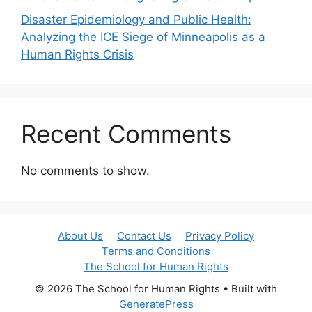
Disaster Epidemiology and Public Health:
Analyzing the ICE Siege of Minneapolis as a
Human Rights Crisis
Recent Comments
No comments to show.
About Us
Contact Us
Privacy Policy
Terms and Conditions
The School for Human Rights
© 2026 The School for Human Rights
• Built with
GeneratePress