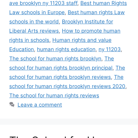
ave brooklyn ny 11203 staff
,
Best human Rights
Law schools in Europe
,
Best human rights Law
schools in the world
,
Brooklyn Institute for
Liberal Arts reviews
,
How to promote human
rights in schools
,
Human rights and value
Education
,
human rights education
,
ny 11203
,
The school for human rights brooklyn
,
The
school for human rights brooklyn principal
,
The
school for human rights brooklyn reviews
,
The
school for human rights brooklyn reviews 2020
,
The school for human rights reviews
Leave a comment