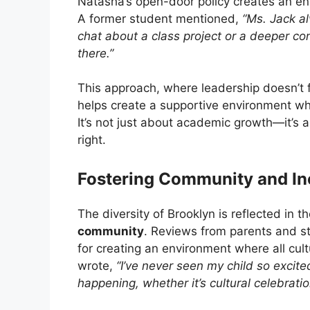
Natasha’s open-door policy creates an e
A former student mentioned,
“Ms. Jack a
chat about a class project or a deeper co
there.”
This approach, where leadership doesn’t f
helps create a supportive environment wh
It’s not just about academic growth—it’s 
right.
Fostering Community and Inc
The diversity of Brooklyn is reflected in t
community
. Reviews from parents and st
for creating an environment where all cu
wrote,
“I’ve never seen my child so excit
happening, whether it’s cultural celebrati