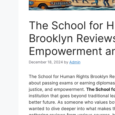
The School for 
Brooklyn Reviews
Empowerment a
December 18, 2024
by
Admin
The School for Human Rights Brooklyn Revi
about passing exams or earning diplomas—i
justice, and empowerment.
The School f
institution that goes beyond traditional l
better future. As someone who values both
wanted to dive deeper into what makes th