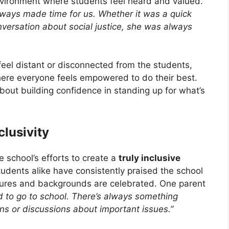
nvironment where students feel heard and valued.
lways made time for us. Whether it was a quick
nversation about social justice, she was always
eel distant or disconnected from the students,
ere everyone feels empowered to do their best.
about building confidence in standing up for what’s
lusivity
he school’s efforts to create a
truly inclusive
udents alike have consistently praised the school
ltures and backgrounds are celebrated. One parent
ed to go to school. There’s always something
ons or discussions about important issues.”