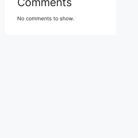
Comments
No comments to show.