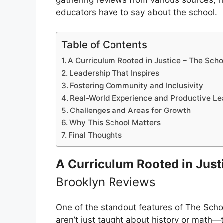
gathering reviews from various sources, 
educators have to say about the school.
Table of Contents
A Curriculum Rooted in Justice – The Sch
Leadership That Inspires
Fostering Community and Inclusivity
Real-World Experience and Productive Le
Challenges and Areas for Growth
Why This School Matters
Final Thoughts
A Curriculum Rooted in Just
Brooklyn Reviews
One of the standout features of The Schoo
aren’t just taught about history or math