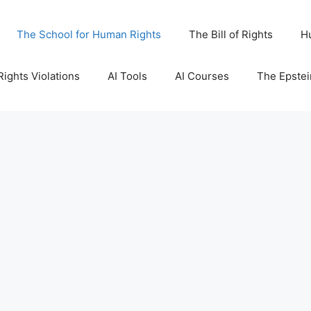
The School for Human Rights
The Bill of Rights
H
ights Violations
AI Tools
AI Courses
The Epstei