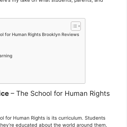
here’s my take on what students, parents, and
ool for Human Rights Brooklyn Reviews
arning
ice
– The School for Human Rights
l for Human Rights is its curriculum. Students
—they’re educated about the world around them,