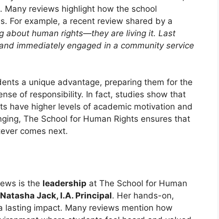
s. Many reviews highlight how the school
ons. For example, a recent review shared by a
ing about human rights—they are living it. Last
s and immediately engaged in a community service
udents a unique advantage, preparing them for the
nse of responsibility. In fact, studies show that
ts have higher levels of academic motivation and
hanging, The School for Human Rights ensures that
tever comes next.
iews is the
leadership
at The School for Human
Natasha Jack, I.A. Principal
. Her hands-on,
a lasting impact. Many reviews mention how