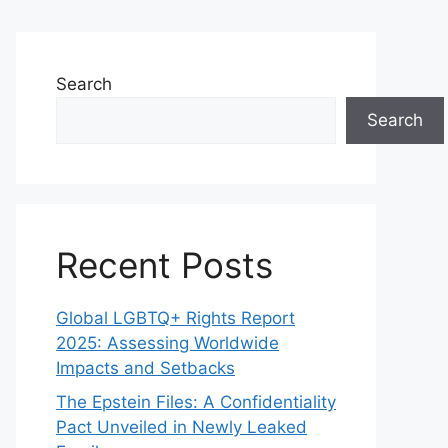
Search
Search
Recent Posts
Global LGBTQ+ Rights Report
2025: Assessing Worldwide
Impacts and Setbacks
The Epstein Files: A Confidentiality
Pact Unveiled in Newly Leaked