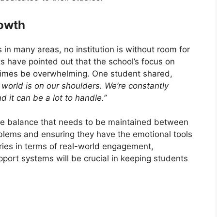
rowth
in many areas, no institution is without room for
have pointed out that the school’s focus on
etimes be overwhelming. One student shared,
e world is on our shoulders. We’re constantly
d it can be a lot to handle.”
the balance that needs to be maintained between
blems and ensuring they have the emotional tools
ries in terms of real-world engagement,
port systems will be crucial in keeping students