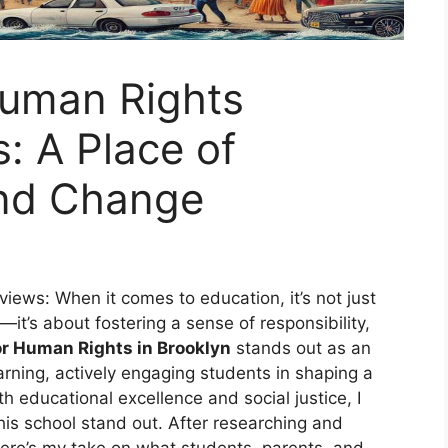
Human Rights
: A Place of
nd Change
ews: When it comes to education, it’s not just
t’s about fostering a sense of responsibility,
or Human Rights in Brooklyn
stands out as an
earning, actively engaging students in shaping a
 educational excellence and social justice, I
is school stand out. After researching and