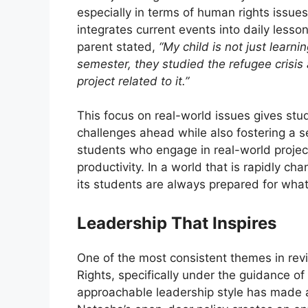
especially in terms of human rights issue
integrates current events into daily less
parent stated,
“My child is not just learn
semester, they studied the refugee crisi
project related to it.”
This focus on real-world issues gives st
challenges ahead while also fostering a se
students who engage in real-world projec
productivity. In a world that is rapidly c
its students are always prepared for wha
Leadership That Inspires
One of the most consistent themes in rev
Rights, specifically under the guidance of
approachable leadership style has made 