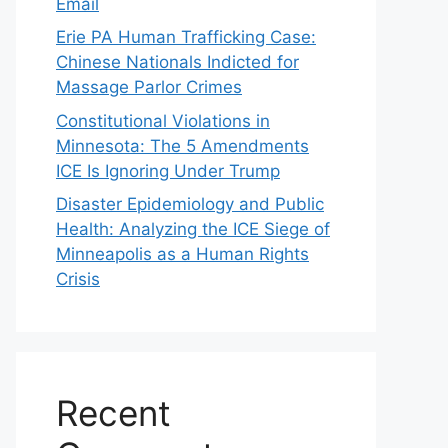
Email
Erie PA Human Trafficking Case:
Chinese Nationals Indicted for
Massage Parlor Crimes
Constitutional Violations in
Minnesota: The 5 Amendments
ICE Is Ignoring Under Trump
Disaster Epidemiology and Public
Health: Analyzing the ICE Siege of
Minneapolis as a Human Rights
Crisis
Recent