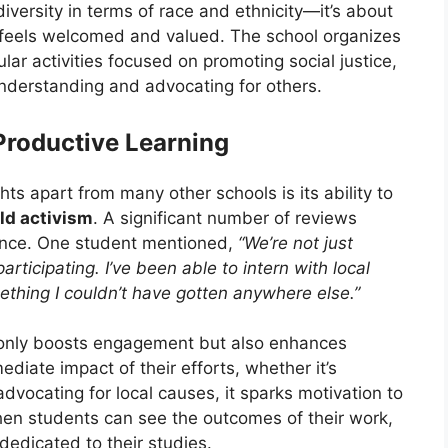
 diversity in terms of race and ethnicity—it’s about
feels welcomed and valued. The school organizes
lar activities focused on promoting social justice,
nderstanding and advocating for others.
Productive Learning
ts apart from many other schools is its ability to
ld activism
. A significant number of reviews
ence. One student mentioned,
“We’re not just
rticipating. I’ve been able to intern with local
ething I couldn’t have gotten anywhere else.”
t only boosts engagement but also enhances
diate impact of their efforts, whether it’s
advocating for local causes, it sparks motivation to
en students can see the outcomes of their work,
dedicated to their studies.