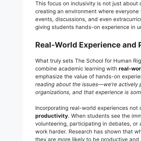
This focus on inclusivity is not just about
creating an environment where everyone 
events, discussions, and even extracurricu
giving students hands-on experience in u
Real-World Experience and 
What truly sets The School for Human Righ
combine academic learning with
real-wor
emphasize the value of hands-on experi
reading about the issues—we’re actively pa
organizations, and that experience is som
Incorporating real-world experiences no
productivity
. When students see the imme
volunteering, participating in debates, or 
work harder. Research has shown that wh
they are more likely to be productive and 