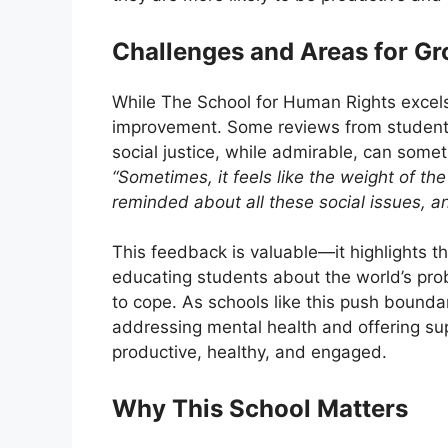
Challenges and Areas for G
While The School for Human Rights excels 
improvement. Some reviews from students 
social justice, while admirable, can som
“Sometimes, it feels like the weight of th
reminded about all these social issues, an
This feedback is valuable—it highlights 
educating students about the world’s pro
to cope. As schools like this push bounda
addressing mental health and offering sup
productive, healthy, and engaged.
Why This School Matters