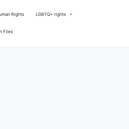
uman Rights
LGBTQ+ rights
n Files