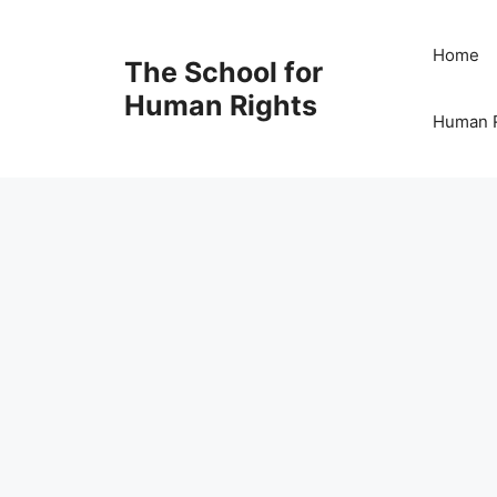
Skip
to
Home
The School for
content
Human Rights
Human R