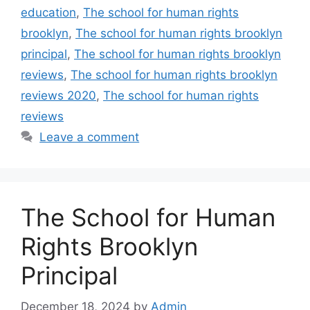
education
,
The school for human rights
brooklyn
,
The school for human rights brooklyn
principal
,
The school for human rights brooklyn
reviews
,
The school for human rights brooklyn
reviews 2020
,
The school for human rights
reviews
Leave a comment
The School for Human
Rights Brooklyn
Principal
December 18, 2024
by
Admin