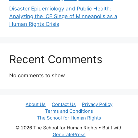
Disaster Epidemiology and Public Health:
Analyzing the ICE Siege of Minneapolis as a
Human Rights Crisis
Recent Comments
No comments to show.
About Us
Contact Us
Privacy Policy
Terms and Conditions
The School for Human Rights
© 2026 The School for Human Rights
• Built with
GeneratePress