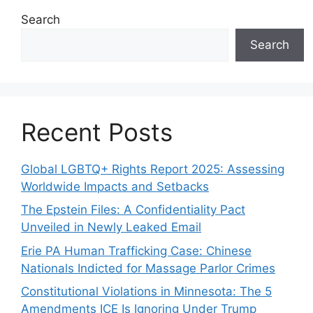
Search
Search
Recent Posts
Global LGBTQ+ Rights Report 2025: Assessing
Worldwide Impacts and Setbacks
The Epstein Files: A Confidentiality Pact
Unveiled in Newly Leaked Email
Erie PA Human Trafficking Case: Chinese
Nationals Indicted for Massage Parlor Crimes
Constitutional Violations in Minnesota: The 5
Amendments ICE Is Ignoring Under Trump