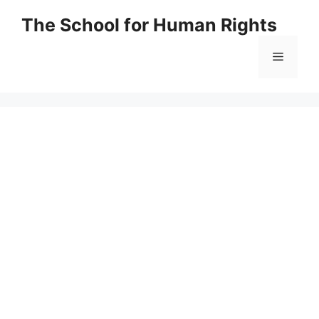
Skip
The School for Human Rights
to
content
Menu