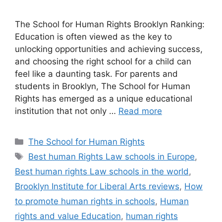
The School for Human Rights Brooklyn Ranking:
Education is often viewed as the key to
unlocking opportunities and achieving success,
and choosing the right school for a child can
feel like a daunting task. For parents and
students in Brooklyn, The School for Human
Rights has emerged as a unique educational
institution that not only …
Read more
Categories
The School for Human Rights
Tags
Best human Rights Law schools in Europe
,
Best human rights Law schools in the world
,
Brooklyn Institute for Liberal Arts reviews
,
How
to promote human rights in schools
,
Human
rights and value Education
,
human rights