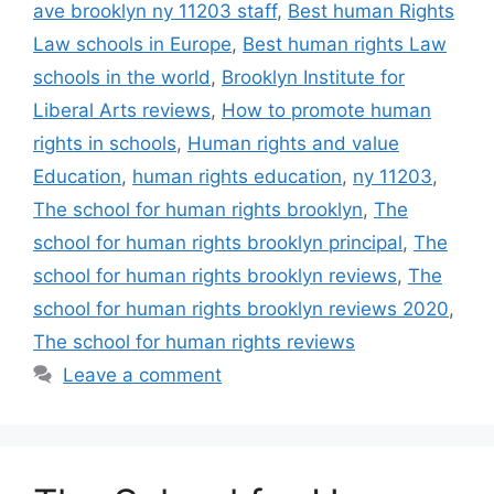
ave brooklyn ny 11203 staff
,
Best human Rights
Law schools in Europe
,
Best human rights Law
schools in the world
,
Brooklyn Institute for
Liberal Arts reviews
,
How to promote human
rights in schools
,
Human rights and value
Education
,
human rights education
,
ny 11203
,
The school for human rights brooklyn
,
The
school for human rights brooklyn principal
,
The
school for human rights brooklyn reviews
,
The
school for human rights brooklyn reviews 2020
,
The school for human rights reviews
Leave a comment