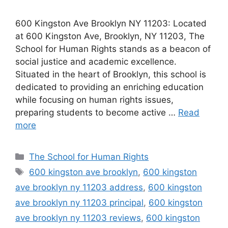
600 Kingston Ave Brooklyn NY 11203: Located
at 600 Kingston Ave, Brooklyn, NY 11203, The
School for Human Rights stands as a beacon of
social justice and academic excellence.
Situated in the heart of Brooklyn, this school is
dedicated to providing an enriching education
while focusing on human rights issues,
preparing students to become active …
Read
more
Categories
The School for Human Rights
Tags
600 kingston ave brooklyn
,
600 kingston
ave brooklyn ny 11203 address
,
600 kingston
ave brooklyn ny 11203 principal
,
600 kingston
ave brooklyn ny 11203 reviews
,
600 kingston