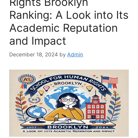
Rights Brooklyn
Ranking: A Look into Its
Academic Reputation
and Impact
December 18, 2024
by
Admin