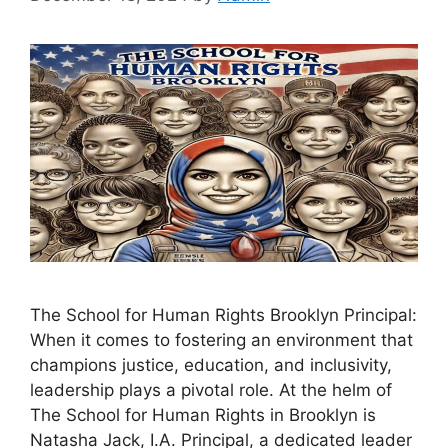
The School for Human Rights Brooklyn Principal:
When it comes to fostering an environment that
champions justice, education, and inclusivity,
leadership plays a pivotal role. At the helm of
The School for Human Rights in Brooklyn is
Natasha Jack, I.A. Principal, a dedicated leader