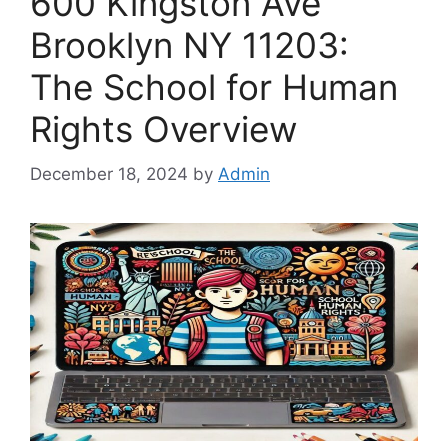
600 Kingston Ave
Brooklyn NY 11203:
The School for Human
Rights Overview
December 18, 2024
by
Admin