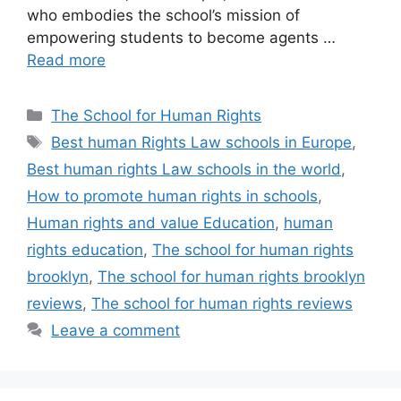
who embodies the school’s mission of
empowering students to become agents …
Read more
Categories
The School for Human Rights
Tags
Best human Rights Law schools in Europe
,
Best human rights Law schools in the world
,
How to promote human rights in schools
,
Human rights and value Education
,
human
rights education
,
The school for human rights
brooklyn
,
The school for human rights brooklyn
reviews
,
The school for human rights reviews
Leave a comment