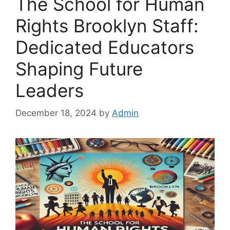
The School for Human
Rights Brooklyn Staff:
Dedicated Educators
Shaping Future
Leaders
December 18, 2024
by
Admin