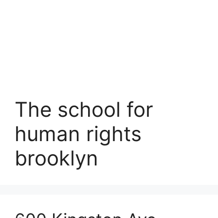
The school for
human rights
brooklyn