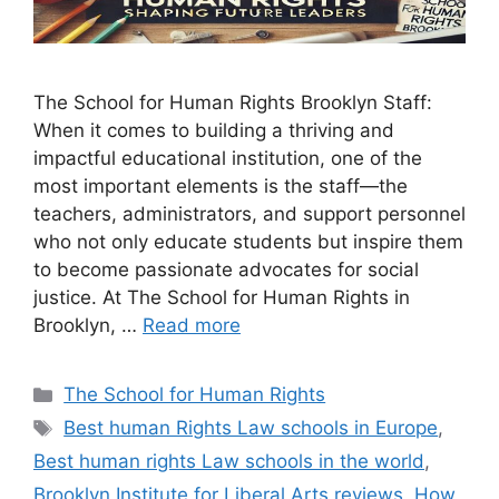
The School for Human Rights Brooklyn Staff:
When it comes to building a thriving and
impactful educational institution, one of the
most important elements is the staff—the
teachers, administrators, and support personnel
who not only educate students but inspire them
to become passionate advocates for social
justice. At The School for Human Rights in
Brooklyn, …
Read more
Categories
The School for Human Rights
Tags
Best human Rights Law schools in Europe
,
Best human rights Law schools in the world
,
Brooklyn Institute for Liberal Arts reviews
,
How