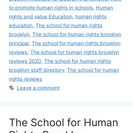
to promote human rights in schools
,
Human
rights and value Education
,
human rights
education
,
The school for human rights
brooklyn
,
The school for human rights brooklyn
principal
,
The school for human rights brooklyn
reviews
,
The school for human rights brooklyn
reviews 2020
,
The school for human rights
brooklyn staff directory
,
The school for human
rights reviews
Leave a comment
The School for Human