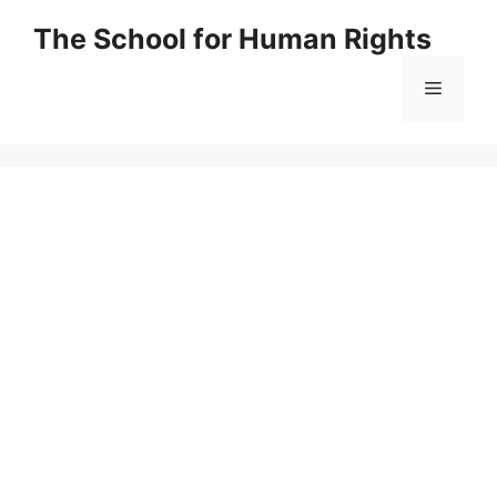
Skip
The School for Human Rights
to
content
Menu