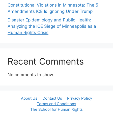
Constitutional Violations in Minnesota: The 5
Amendments ICE Is Ignoring Under Trump
Disaster Epidemiology and Public Health:
Analyzing the ICE Siege of Minneapolis as a
Human Rights Crisis
Recent Comments
No comments to show.
About Us
Contact Us
Privacy Policy
Terms and Conditions
The School for Human Rights