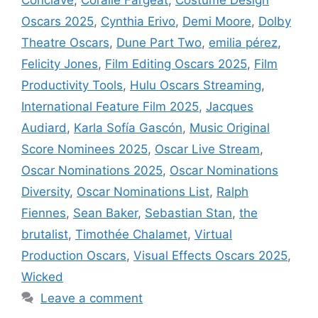
Oscars 2025
,
Cynthia Erivo
,
Demi Moore
,
Dolby
Theatre Oscars
,
Dune Part Two
,
emilia pérez
,
Felicity Jones
,
Film Editing Oscars 2025
,
Film
Productivity Tools
,
Hulu Oscars Streaming
,
International Feature Film 2025
,
Jacques
Audiard
,
Karla Sofía Gascón
,
Music Original
Score Nominees 2025
,
Oscar Live Stream
,
Oscar Nominations 2025
,
Oscar Nominations
Diversity
,
Oscar Nominations List
,
Ralph
Fiennes
,
Sean Baker
,
Sebastian Stan
,
the
brutalist
,
Timothée Chalamet
,
Virtual
Production Oscars
,
Visual Effects Oscars 2025
,
Wicked
Leave a comment