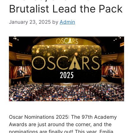
Brutalist Lead the Pack
January 23, 2025
by
Admin
Oscar Nominations 2025: The 97th Academy
Awards are just around the corner, and the
nominations are finally out! This year, Emilia