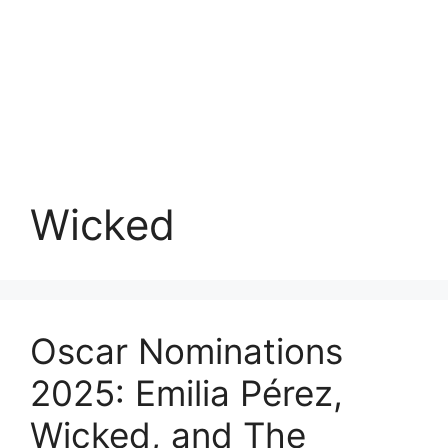
Wicked
Oscar Nominations
2025: Emilia Pérez,
Wicked, and The