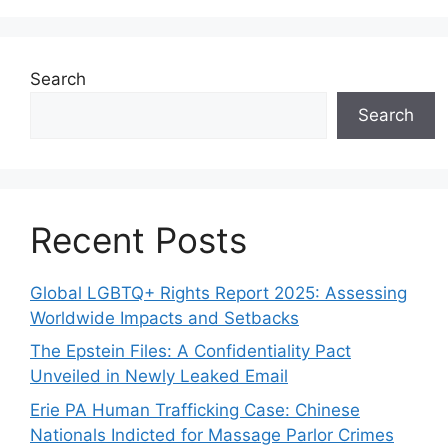
Search
Search
Recent Posts
Global LGBTQ+ Rights Report 2025: Assessing
Worldwide Impacts and Setbacks
The Epstein Files: A Confidentiality Pact
Unveiled in Newly Leaked Email
Erie PA Human Trafficking Case: Chinese
Nationals Indicted for Massage Parlor Crimes