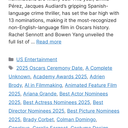
Pérez, Jacques Audiard’s gripping Spanish-
language crime thriller, has set the bar high with
13 nominations, making it the most-recognized
non-English-language film in Oscars history.
Rachel Sennott and Bowen Yang unveiled the
full list of …
Read more
Categories
US Entertainment
Tags
2025 Oscars Ceremony Date
,
A Complete
Unknown
,
Academy Awards 2025
,
Adrien
Brody
,
AI in Filmmaking
,
Animated Feature Film
2025
,
Ariana Grande
,
Best Actor Nominees
2025
,
Best Actress Nominees 2025
,
Best
Director Nominees 2025
,
Best Picture Nominees
2025
,
Brady Corbet
,
Colman Domingo
,
Conclave
,
Coralie Fargeat
,
Costume Design