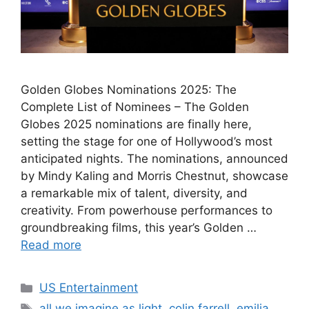
Golden Globes Nominations 2025: The
Complete List of Nominees – The Golden
Globes 2025 nominations are finally here,
setting the stage for one of Hollywood’s most
anticipated nights. The nominations, announced
by Mindy Kaling and Morris Chestnut, showcase
a remarkable mix of talent, diversity, and
creativity. From powerhouse performances to
groundbreaking films, this year’s Golden …
Read more
Categories
US Entertainment
Tags
all we imagine as light
,
colin farrell
,
emilia