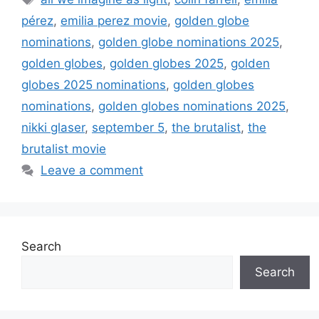
pérez
,
emilia perez movie
,
golden globe
nominations
,
golden globe nominations 2025
,
golden globes
,
golden globes 2025
,
golden
globes 2025 nominations
,
golden globes
nominations
,
golden globes nominations 2025
,
nikki glaser
,
september 5
,
the brutalist
,
the
brutalist movie
Leave a comment
Search
Search