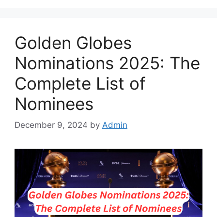
Golden Globes
Nominations 2025: The
Complete List of
Nominees
December 9, 2024
by
Admin