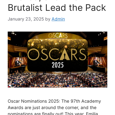
Brutalist Lead the Pack
January 23, 2025
by
Admin
Oscar Nominations 2025: The 97th Academy
Awards are just around the corner, and the
nominations are finally out! This year, Emilia