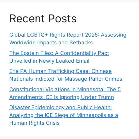
Recent Posts
Global LGBTQ+ Rights Report 2025: Assessing
Worldwide Impacts and Setbacks
The Epstein Files: A Confidentiality Pact
Unveiled in Newly Leaked Email
Erie PA Human Trafficking Case: Chinese
Nationals Indicted for Massage Parlor Crimes
Constitutional Violations in Minnesota: The 5
Amendments ICE Is Ignoring Under Trump
Disaster Epidemiology and Public Health:
Analyzing the ICE Siege of Minneapolis as a
Human Rights Crisis