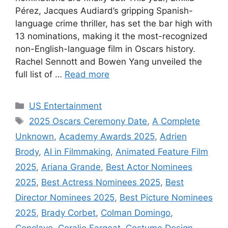
Pérez, Jacques Audiard’s gripping Spanish-
language crime thriller, has set the bar high with
13 nominations, making it the most-recognized
non-English-language film in Oscars history.
Rachel Sennott and Bowen Yang unveiled the
full list of …
Read more
Categories
US Entertainment
Tags
2025 Oscars Ceremony Date
,
A Complete
Unknown
,
Academy Awards 2025
,
Adrien
Brody
,
AI in Filmmaking
,
Animated Feature Film
2025
,
Ariana Grande
,
Best Actor Nominees
2025
,
Best Actress Nominees 2025
,
Best
Director Nominees 2025
,
Best Picture Nominees
2025
,
Brady Corbet
,
Colman Domingo
,
Conclave
,
Coralie Fargeat
,
Costume Design