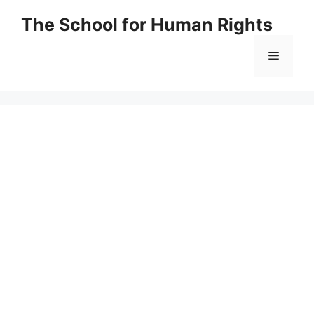
Skip
The School for Human Rights
to
content
Menu