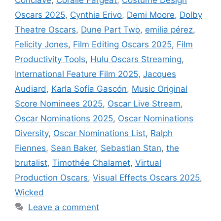
Oscars 2025
,
Cynthia Erivo
,
Demi Moore
,
Dolby
Theatre Oscars
,
Dune Part Two
,
emilia pérez
,
Felicity Jones
,
Film Editing Oscars 2025
,
Film
Productivity Tools
,
Hulu Oscars Streaming
,
International Feature Film 2025
,
Jacques
Audiard
,
Karla Sofía Gascón
,
Music Original
Score Nominees 2025
,
Oscar Live Stream
,
Oscar Nominations 2025
,
Oscar Nominations
Diversity
,
Oscar Nominations List
,
Ralph
Fiennes
,
Sean Baker
,
Sebastian Stan
,
the
brutalist
,
Timothée Chalamet
,
Virtual
Production Oscars
,
Visual Effects Oscars 2025
,
Wicked
Leave a comment