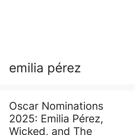
emilia pérez
Oscar Nominations
2025: Emilia Pérez,
Wicked, and The