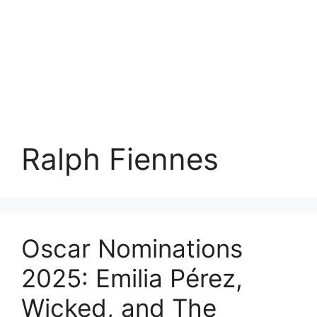
Ralph Fiennes
Oscar Nominations
2025: Emilia Pérez,
Wicked, and The