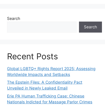
Search
Search
Recent Posts
Global LGBTQ+ Rights Report 2025: Assessing
Worldwide Impacts and Setbacks
The Epstein Files: A Confidentiality Pact
Unveiled in Newly Leaked Email
Erie PA Human Trafficking Case: Chinese
Nationals Indicted for Massage Parlor Crimes