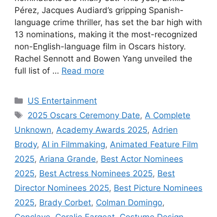
Pérez, Jacques Audiard’s gripping Spanish-
language crime thriller, has set the bar high with
13 nominations, making it the most-recognized
non-English-language film in Oscars history.
Rachel Sennott and Bowen Yang unveiled the
full list of …
Read more
Categories
US Entertainment
Tags
2025 Oscars Ceremony Date
,
A Complete
Unknown
,
Academy Awards 2025
,
Adrien
Brody
,
AI in Filmmaking
,
Animated Feature Film
2025
,
Ariana Grande
,
Best Actor Nominees
2025
,
Best Actress Nominees 2025
,
Best
Director Nominees 2025
,
Best Picture Nominees
2025
,
Brady Corbet
,
Colman Domingo
,
Conclave
,
Coralie Fargeat
,
Costume Design