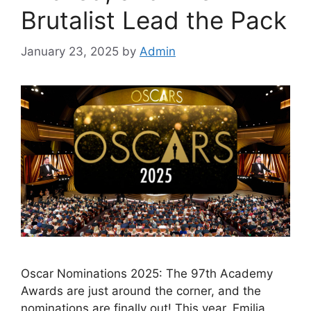
Brutalist Lead the Pack
January 23, 2025
by
Admin
Oscar Nominations 2025: The 97th Academy
Awards are just around the corner, and the
nominations are finally out! This year, Emilia