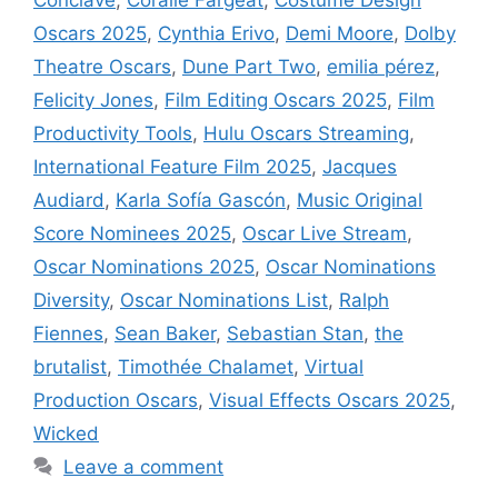
Oscars 2025
,
Cynthia Erivo
,
Demi Moore
,
Dolby
Theatre Oscars
,
Dune Part Two
,
emilia pérez
,
Felicity Jones
,
Film Editing Oscars 2025
,
Film
Productivity Tools
,
Hulu Oscars Streaming
,
International Feature Film 2025
,
Jacques
Audiard
,
Karla Sofía Gascón
,
Music Original
Score Nominees 2025
,
Oscar Live Stream
,
Oscar Nominations 2025
,
Oscar Nominations
Diversity
,
Oscar Nominations List
,
Ralph
Fiennes
,
Sean Baker
,
Sebastian Stan
,
the
brutalist
,
Timothée Chalamet
,
Virtual
Production Oscars
,
Visual Effects Oscars 2025
,
Wicked
Leave a comment