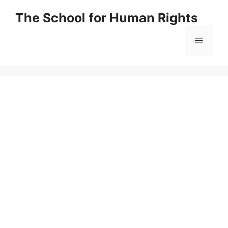
Skip
The School for Human Rights
to
content
Menu