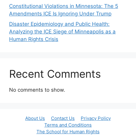
Constitutional Violations in Minnesota: The 5
Amendments ICE Is Ignoring Under Trump
Disaster Epidemiology and Public Health:
Analyzing the ICE Siege of Minneapolis as a
Human Rights Crisis
Recent Comments
No comments to show.
About Us
Contact Us
Privacy Policy
Terms and Conditions
The School for Human Rights