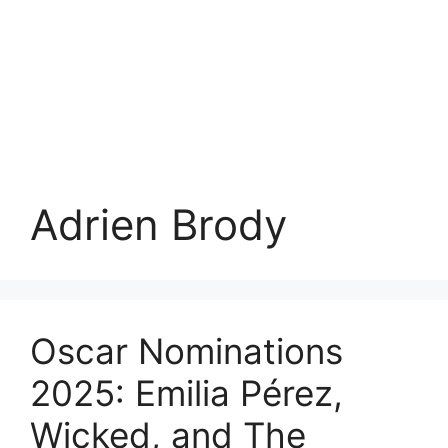
Adrien Brody
Oscar Nominations
2025: Emilia Pérez,
Wicked, and The