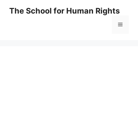
Skip
The School for Human Rights
to
content
Menu