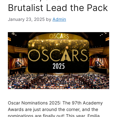
Brutalist Lead the Pack
January 23, 2025
by
Admin
Oscar Nominations 2025: The 97th Academy
Awards are just around the corner, and the
nominations are finally out! This year, Emilia