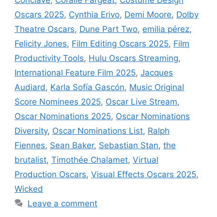
Oscars 2025
,
Cynthia Erivo
,
Demi Moore
,
Dolby
Theatre Oscars
,
Dune Part Two
,
emilia pérez
,
Felicity Jones
,
Film Editing Oscars 2025
,
Film
Productivity Tools
,
Hulu Oscars Streaming
,
International Feature Film 2025
,
Jacques
Audiard
,
Karla Sofía Gascón
,
Music Original
Score Nominees 2025
,
Oscar Live Stream
,
Oscar Nominations 2025
,
Oscar Nominations
Diversity
,
Oscar Nominations List
,
Ralph
Fiennes
,
Sean Baker
,
Sebastian Stan
,
the
brutalist
,
Timothée Chalamet
,
Virtual
Production Oscars
,
Visual Effects Oscars 2025
,
Wicked
Leave a comment