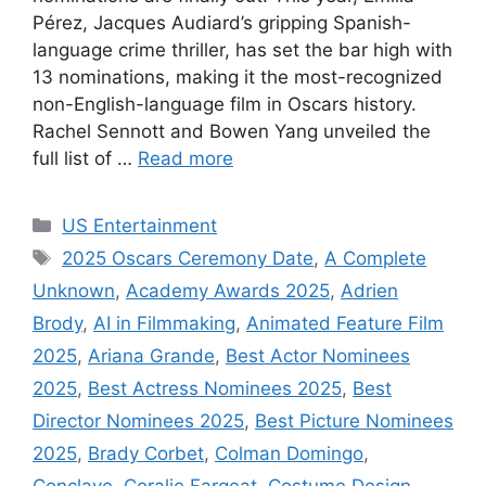
Pérez, Jacques Audiard’s gripping Spanish-
language crime thriller, has set the bar high with
13 nominations, making it the most-recognized
non-English-language film in Oscars history.
Rachel Sennott and Bowen Yang unveiled the
full list of …
Read more
Categories
US Entertainment
Tags
2025 Oscars Ceremony Date
,
A Complete
Unknown
,
Academy Awards 2025
,
Adrien
Brody
,
AI in Filmmaking
,
Animated Feature Film
2025
,
Ariana Grande
,
Best Actor Nominees
2025
,
Best Actress Nominees 2025
,
Best
Director Nominees 2025
,
Best Picture Nominees
2025
,
Brady Corbet
,
Colman Domingo
,
Conclave
,
Coralie Fargeat
,
Costume Design