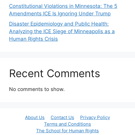
Constitutional Violations in Minnesota: The 5
Amendments ICE Is Ignoring Under Trump
Disaster Epidemiology and Public Health:
Analyzing the ICE Siege of Minneapolis as a
Human Rights Crisis
Recent Comments
No comments to show.
About Us
Contact Us
Privacy Policy
Terms and Conditions
The School for Human Rights