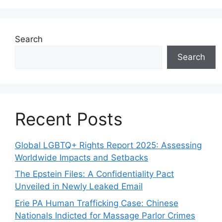
Search
Search
Recent Posts
Global LGBTQ+ Rights Report 2025: Assessing
Worldwide Impacts and Setbacks
The Epstein Files: A Confidentiality Pact
Unveiled in Newly Leaked Email
Erie PA Human Trafficking Case: Chinese
Nationals Indicted for Massage Parlor Crimes