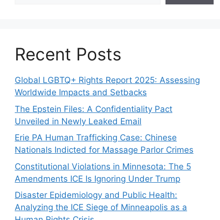
Recent Posts
Global LGBTQ+ Rights Report 2025: Assessing
Worldwide Impacts and Setbacks
The Epstein Files: A Confidentiality Pact
Unveiled in Newly Leaked Email
Erie PA Human Trafficking Case: Chinese
Nationals Indicted for Massage Parlor Crimes
Constitutional Violations in Minnesota: The 5
Amendments ICE Is Ignoring Under Trump
Disaster Epidemiology and Public Health:
Analyzing the ICE Siege of Minneapolis as a
Human Rights Crisis