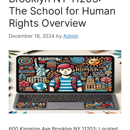
The School for Human
Rights Overview
December 18, 2024
by
Admin
600 Kingston Ave Brooklyn NY 11203: Located