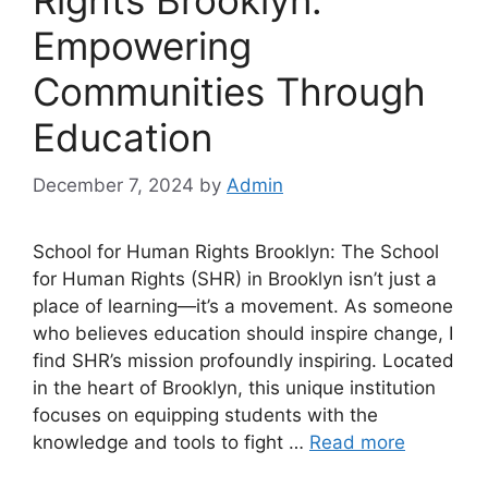
Empowering
Communities Through
Education
December 7, 2024
by
Admin
School for Human Rights Brooklyn: The School
for Human Rights (SHR) in Brooklyn isn’t just a
place of learning—it’s a movement. As someone
who believes education should inspire change, I
find SHR’s mission profoundly inspiring. Located
in the heart of Brooklyn, this unique institution
focuses on equipping students with the
knowledge and tools to fight …
Read more