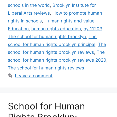
schools in the world
,
Brooklyn Institute for
Liberal Arts reviews
,
How to promote human
rights in schools
,
Human rights and value
Education
,
human rights education
,
ny 11203
,
The school for human rights brooklyn
,
The
school for human rights brooklyn principal
,
The
school for human rights brooklyn reviews
,
The
school for human rights brooklyn reviews 2020
,
The school for human rights reviews
Leave a comment
School for Human
Rights Brooklyn: