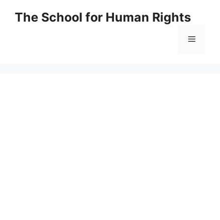
Skip
The School for Human Rights
to
content
Menu