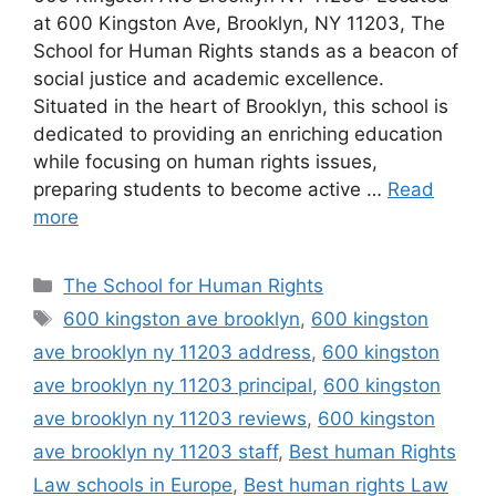
at 600 Kingston Ave, Brooklyn, NY 11203, The
School for Human Rights stands as a beacon of
social justice and academic excellence.
Situated in the heart of Brooklyn, this school is
dedicated to providing an enriching education
while focusing on human rights issues,
preparing students to become active …
Read
more
Categories
The School for Human Rights
Tags
600 kingston ave brooklyn
,
600 kingston
ave brooklyn ny 11203 address
,
600 kingston
ave brooklyn ny 11203 principal
,
600 kingston
ave brooklyn ny 11203 reviews
,
600 kingston
ave brooklyn ny 11203 staff
,
Best human Rights
Law schools in Europe
,
Best human rights Law