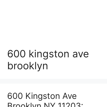
600 kingston ave
brooklyn
600 Kingston Ave
Brooklyn NY 11203: