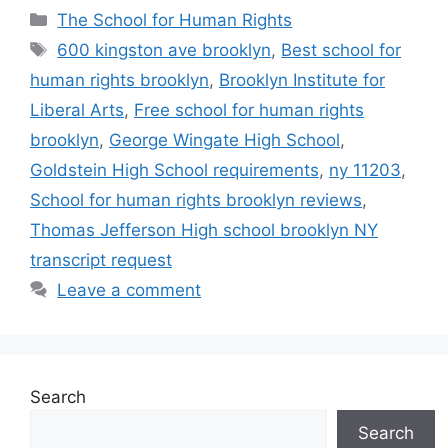
Categories
The School for Human Rights
Tags
600 kingston ave brooklyn
,
Best school for
human rights brooklyn
,
Brooklyn Institute for
Liberal Arts
,
Free school for human rights
brooklyn
,
George Wingate High School
,
Goldstein High School requirements
,
ny 11203
,
School for human rights brooklyn reviews
,
Thomas Jefferson High school brooklyn NY
transcript request
Leave a comment
Search
Search