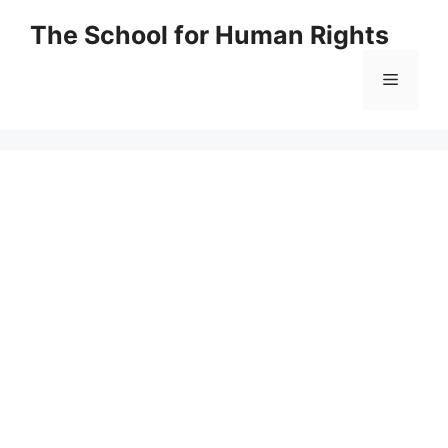
Skip
The School for Human Rights
to
content
Menu