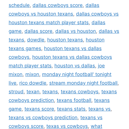
schedule
,
dallas cowboys score
,
dallas
cowboys vs houston texans
,
dallas cowboys vs
houston texans match player stats
,
dallas
game
,
dallas score
,
dallas vs houston
,
dallas vs
texans
,
dowdle
,
houston texans
,
houston
texans games
,
houston texans vs dallas
cowboys
,
houston texans vs dallas cowboys
match player stats
,
houston vs dallas
,
joe
mixon
,
mixon
,
monday night football' tonight
live
,
rico dowdle
,
stream monday night football
,
stroud
,
texan
,
texans
,
texans cowboys
,
texans
cowboys prediction
,
texans football
,
texans
game
,
texans score
,
texans stats
,
texans vs
,
texans vs cowboys prediction
,
texans vs
cowboys score
,
texas vs cowboys
,
what