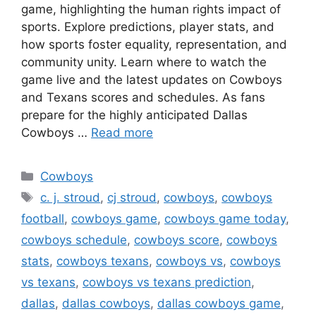
game, highlighting the human rights impact of
sports. Explore predictions, player stats, and
how sports foster equality, representation, and
community unity. Learn where to watch the
game live and the latest updates on Cowboys
and Texans scores and schedules. As fans
prepare for the highly anticipated Dallas
Cowboys …
Read more
Categories
Cowboys
Tags
c. j. stroud
,
cj stroud
,
cowboys
,
cowboys
football
,
cowboys game
,
cowboys game today
,
cowboys schedule
,
cowboys score
,
cowboys
stats
,
cowboys texans
,
cowboys vs
,
cowboys
vs texans
,
cowboys vs texans prediction
,
dallas
,
dallas cowboys
,
dallas cowboys game
,