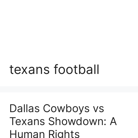
texans football
Dallas Cowboys vs
Texans Showdown: A
Human Rights