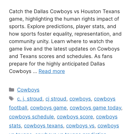
Catch the Dallas Cowboys vs Houston Texans
game, highlighting the human rights impact of
sports. Explore predictions, player stats, and
how sports foster equality, representation, and
community unity. Learn where to watch the
game live and the latest updates on Cowboys
and Texans scores and schedules. As fans
prepare for the highly anticipated Dallas
Cowboys …
Read more
Categories
Cowboys
Tags
c. j. stroud
,
cj stroud
,
cowboys
,
cowboys
football
,
cowboys game
,
cowboys game today
,
cowboys schedule
,
cowboys score
,
cowboys
stats
,
cowboys texans
,
cowboys vs
,
cowboys