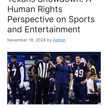
Human Rights
Perspective on Sports
and Entertainment
November 19, 2024
by
Admin