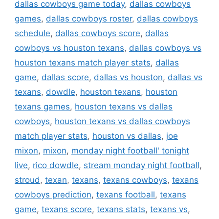
dallas cowboys game today
,
dallas cowboys
games
,
dallas cowboys roster
,
dallas cowboys
schedule
,
dallas cowboys score
,
dallas
cowboys vs houston texans
,
dallas cowboys vs
houston texans match player stats
,
dallas
game
,
dallas score
,
dallas vs houston
,
dallas vs
texans
,
dowdle
,
houston texans
,
houston
texans games
,
houston texans vs dallas
cowboys
,
houston texans vs dallas cowboys
match player stats
,
houston vs dallas
,
joe
mixon
,
mixon
,
monday night football' tonight
live
,
rico dowdle
,
stream monday night football
,
stroud
,
texan
,
texans
,
texans cowboys
,
texans
cowboys prediction
,
texans football
,
texans
game
,
texans score
,
texans stats
,
texans vs
,