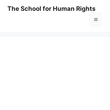
Skip
The School for Human Rights
to
content
Menu