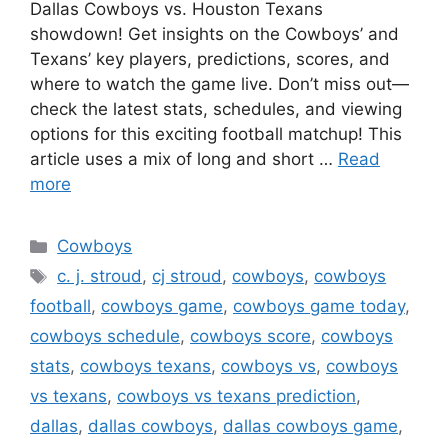
Dallas Cowboys vs. Houston Texans
showdown! Get insights on the Cowboys’ and
Texans’ key players, predictions, scores, and
where to watch the game live. Don’t miss out—
check the latest stats, schedules, and viewing
options for this exciting football matchup! This
article uses a mix of long and short …
Read
more
Categories
Cowboys
Tags
c. j. stroud
,
cj stroud
,
cowboys
,
cowboys
football
,
cowboys game
,
cowboys game today
,
cowboys schedule
,
cowboys score
,
cowboys
stats
,
cowboys texans
,
cowboys vs
,
cowboys
vs texans
,
cowboys vs texans prediction
,
dallas
,
dallas cowboys
,
dallas cowboys game
,