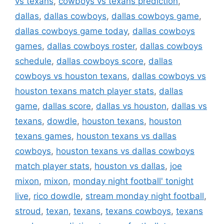
vs texans
,
cowboys vs texans prediction
,
dallas
,
dallas cowboys
,
dallas cowboys game
,
dallas cowboys game today
,
dallas cowboys
games
,
dallas cowboys roster
,
dallas cowboys
schedule
,
dallas cowboys score
,
dallas
cowboys vs houston texans
,
dallas cowboys vs
houston texans match player stats
,
dallas
game
,
dallas score
,
dallas vs houston
,
dallas vs
texans
,
dowdle
,
houston texans
,
houston
texans games
,
houston texans vs dallas
cowboys
,
houston texans vs dallas cowboys
match player stats
,
houston vs dallas
,
joe
mixon
,
mixon
,
monday night football' tonight
live
,
rico dowdle
,
stream monday night football
,
stroud
,
texan
,
texans
,
texans cowboys
,
texans