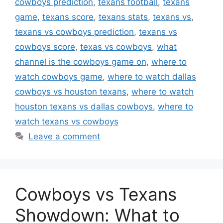
cowboys prediction
,
texans football
,
texans
game
,
texans score
,
texans stats
,
texans vs
,
texans vs cowboys prediction
,
texans vs
cowboys score
,
texas vs cowboys
,
what
channel is the cowboys game on
,
where to
watch cowboys game
,
where to watch dallas
cowboys vs houston texans
,
where to watch
houston texans vs dallas cowboys
,
where to
watch texans vs cowboys
Leave a comment
Cowboys vs Texans
Showdown: What to