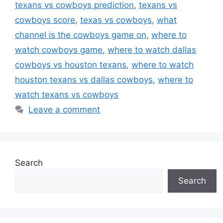
texans vs cowboys prediction
,
texans vs
cowboys score
,
texas vs cowboys
,
what
channel is the cowboys game on
,
where to
watch cowboys game
,
where to watch dallas
cowboys vs houston texans
,
where to watch
houston texans vs dallas cowboys
,
where to
watch texans vs cowboys
Leave a comment
Search
Search