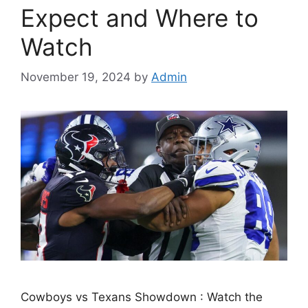
Expect and Where to
Watch
November 19, 2024
by
Admin
Cowboys vs Texans Showdown : Watch the