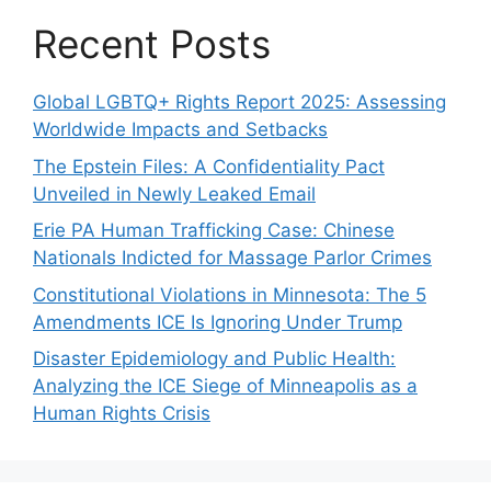
Recent Posts
Global LGBTQ+ Rights Report 2025: Assessing
Worldwide Impacts and Setbacks
The Epstein Files: A Confidentiality Pact
Unveiled in Newly Leaked Email
Erie PA Human Trafficking Case: Chinese
Nationals Indicted for Massage Parlor Crimes
Constitutional Violations in Minnesota: The 5
Amendments ICE Is Ignoring Under Trump
Disaster Epidemiology and Public Health:
Analyzing the ICE Siege of Minneapolis as a
Human Rights Crisis