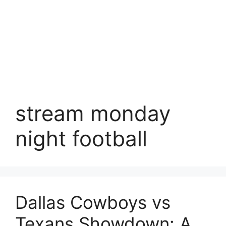
stream monday
night football
Dallas Cowboys vs
Texans Showdown: A