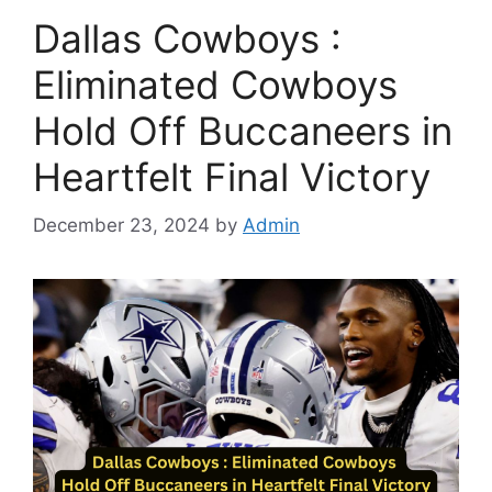
Dallas Cowboys :
Eliminated Cowboys
Hold Off Buccaneers in
Heartfelt Final Victory
December 23, 2024
by
Admin