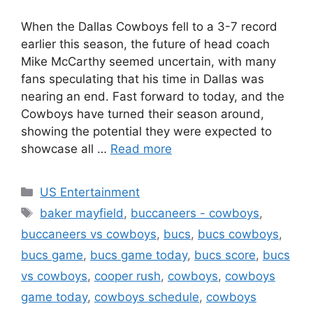
When the Dallas Cowboys fell to a 3-7 record
earlier this season, the future of head coach
Mike McCarthy seemed uncertain, with many
fans speculating that his time in Dallas was
nearing an end. Fast forward to today, and the
Cowboys have turned their season around,
showing the potential they were expected to
showcase all …
Read more
Categories
US Entertainment
Tags
baker mayfield
,
buccaneers - cowboys
,
buccaneers vs cowboys
,
bucs
,
bucs cowboys
,
bucs game
,
bucs game today
,
bucs score
,
bucs
vs cowboys
,
cooper rush
,
cowboys
,
cowboys
game today
,
cowboys schedule
,
cowboys