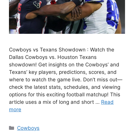
Cowboys vs Texans Showdown : Watch the
Dallas Cowboys vs. Houston Texans
showdown! Get insights on the Cowboys’ and
Texans’ key players, predictions, scores, and
where to watch the game live. Don’t miss out—
check the latest stats, schedules, and viewing
options for this exciting football matchup! This
article uses a mix of long and short …
Read
more
Categories
Cowboys