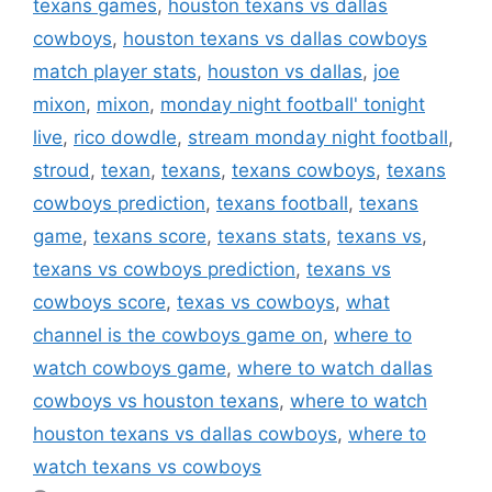
texans games
,
houston texans vs dallas
cowboys
,
houston texans vs dallas cowboys
match player stats
,
houston vs dallas
,
joe
mixon
,
mixon
,
monday night football' tonight
live
,
rico dowdle
,
stream monday night football
,
stroud
,
texan
,
texans
,
texans cowboys
,
texans
cowboys prediction
,
texans football
,
texans
game
,
texans score
,
texans stats
,
texans vs
,
texans vs cowboys prediction
,
texans vs
cowboys score
,
texas vs cowboys
,
what
channel is the cowboys game on
,
where to
watch cowboys game
,
where to watch dallas
cowboys vs houston texans
,
where to watch
houston texans vs dallas cowboys
,
where to
watch texans vs cowboys