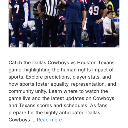
Catch the Dallas Cowboys vs Houston Texans
game, highlighting the human rights impact of
sports. Explore predictions, player stats, and
how sports foster equality, representation, and
community unity. Learn where to watch the
game live and the latest updates on Cowboys
and Texans scores and schedules. As fans
prepare for the highly anticipated Dallas
Cowboys …
Read more