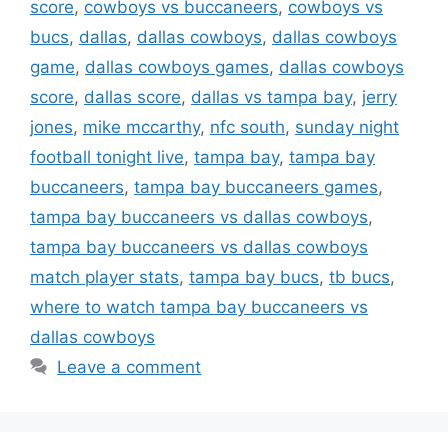
score
,
cowboys vs buccaneers
,
cowboys vs
bucs
,
dallas
,
dallas cowboys
,
dallas cowboys
game
,
dallas cowboys games
,
dallas cowboys
score
,
dallas score
,
dallas vs tampa bay
,
jerry
jones
,
mike mccarthy
,
nfc south
,
sunday night
football tonight live
,
tampa bay
,
tampa bay
buccaneers
,
tampa bay buccaneers games
,
tampa bay buccaneers vs dallas cowboys
,
tampa bay buccaneers vs dallas cowboys
match player stats
,
tampa bay bucs
,
tb bucs
,
where to watch tampa bay buccaneers vs
dallas cowboys
Leave a comment