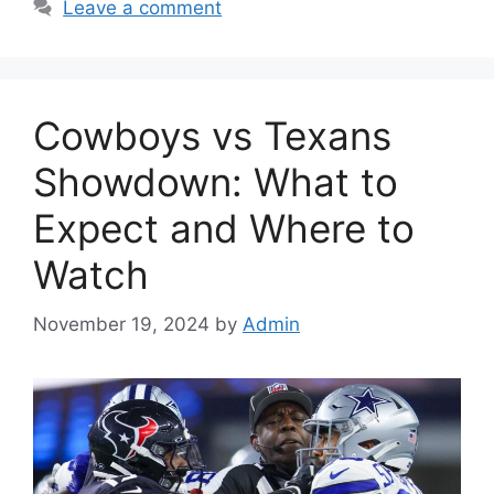
Leave a comment
Cowboys vs Texans
Showdown: What to
Expect and Where to
Watch
November 19, 2024
by
Admin