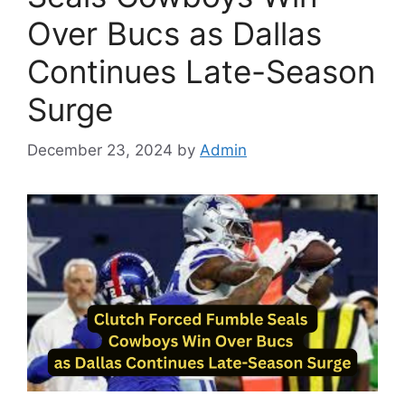
Over Bucs as Dallas
Continues Late-Season
Surge
December 23, 2024
by
Admin