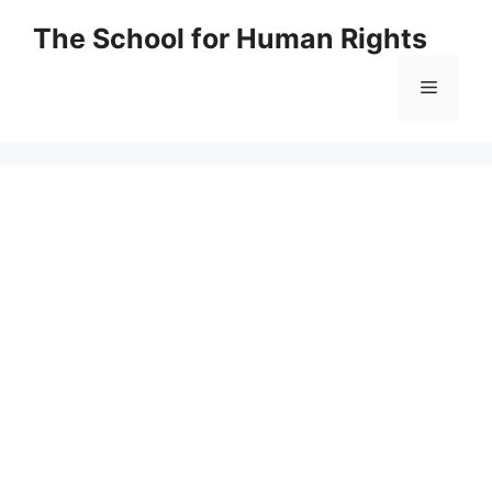
Skip
The School for Human Rights
to
content
Menu