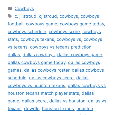
Categories
Cowboys
Tags
c. j. stroud
,
cj stroud
,
cowboys
,
cowboys
football
,
cowboys game
,
cowboys game today
,
cowboys schedule
,
cowboys score
,
cowboys
stats
,
cowboys texans
,
cowboys vs
,
cowboys
vs texans
,
cowboys vs texans prediction
,
dallas
,
dallas cowboys
,
dallas cowboys game
,
dallas cowboys game today
,
dallas cowboys
games
,
dallas cowboys roster
,
dallas cowboys
schedule
,
dallas cowboys score
,
dallas
cowboys vs houston texans
,
dallas cowboys vs
houston texans match player stats
,
dallas
game
,
dallas score
,
dallas vs houston
,
dallas vs
texans
,
dowdle
,
houston texans
,
houston