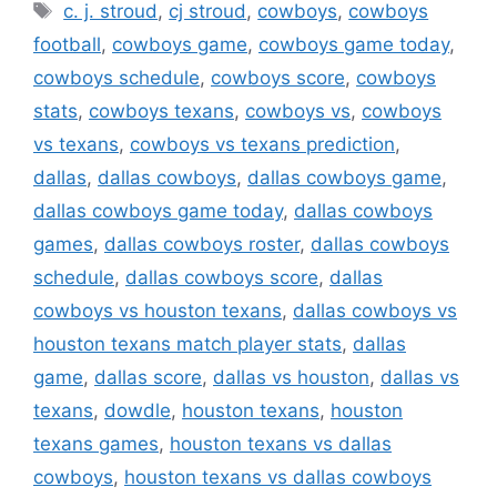
Tags
c. j. stroud
,
cj stroud
,
cowboys
,
cowboys
football
,
cowboys game
,
cowboys game today
,
cowboys schedule
,
cowboys score
,
cowboys
stats
,
cowboys texans
,
cowboys vs
,
cowboys
vs texans
,
cowboys vs texans prediction
,
dallas
,
dallas cowboys
,
dallas cowboys game
,
dallas cowboys game today
,
dallas cowboys
games
,
dallas cowboys roster
,
dallas cowboys
schedule
,
dallas cowboys score
,
dallas
cowboys vs houston texans
,
dallas cowboys vs
houston texans match player stats
,
dallas
game
,
dallas score
,
dallas vs houston
,
dallas vs
texans
,
dowdle
,
houston texans
,
houston
texans games
,
houston texans vs dallas
cowboys
,
houston texans vs dallas cowboys