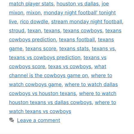
match player stats
,
houston vs dallas
,
joe
mixon
,
mixon
,
monday night football' tonight
live
,
rico dowdle
,
stream monday night football
,
stroud
,
texan
,
texans
,
texans cowboys
,
texans
cowboys prediction
,
texans football
,
texans
game
,
texans score
,
texans stats
,
texans vs
,
texans vs cowboys prediction
,
texans vs
cowboys score
,
texas vs cowboys
,
what
channel is the cowboys game on
,
where to
watch cowboys game
,
where to watch dallas
cowboys vs houston texans
,
where to watch
houston texans vs dallas cowboys
,
where to
watch texans vs cowboys
Leave a comment