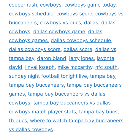
cooper rush
,
cowboys
,
cowboys game today
,
cowboys schedule
,
cowboys score
,
cowboys vs
buccaneers
,
cowboys vs bucs
,
dallas
,
dallas
cowboys
,
dallas cowboys game
,
dallas
cowboys games
,
dallas cowboys schedule
,
dallas cowboys score
,
dallas score
,
dallas vs
tampa bay
,
daron bland
,
jerry jones
,
lavonte
david
,
linval joseph
,
mike mccarthy
,
nfc south
,
sunday night football tonight live
,
tampa bay
,
tampa bay buccaneers
,
tampa bay buccaneers
games
,
tampa bay buccaneers vs dallas
cowboys
,
tampa bay buccaneers vs dallas
cowboys match player stats
,
tampa bay bucs
,
tb bucs
,
where to watch tampa bay buccaneers
vs dallas cowboys