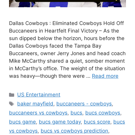
Dallas Cowboys : Eliminated Cowboys Hold Off
Buccaneers in Heartfelt Final Victory – As the
sun dipped below the horizon, hours before the
Dallas Cowboys faced the Tampa Bay
Buccaneers, owner Jerry Jones and head coach
Mike McCarthy shared a quiet, somber moment
in McCarthy’s office. The weight of the situation
was heavy—though there were …
Read more
Categories
US Entertainment
Tags
baker mayfield
,
buccaneers - cowboys
,
buccaneers vs cowboys
,
bucs
,
bucs cowboys
,
bucs game
,
bucs game today
,
bucs score
,
bucs
vs cowboys
,
bucs vs cowboys prediction
,