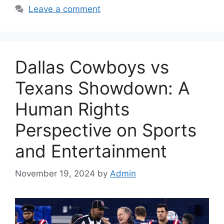
Leave a comment
Dallas Cowboys vs
Texans Showdown: A
Human Rights
Perspective on Sports
and Entertainment
November 19, 2024
by
Admin