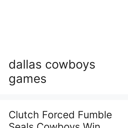
dallas cowboys
games
Clutch Forced Fumble
Seals Cowboys Win