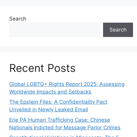
Search
Search
Recent Posts
Global LGBTQ+ Rights Report 2025: Assessing
Worldwide Impacts and Setbacks
The Epstein Files: A Confidentiality Pact
Unveiled in Newly Leaked Email
Erie PA Human Trafficking Case: Chinese
Nationals Indicted for Massage Parlor Crimes