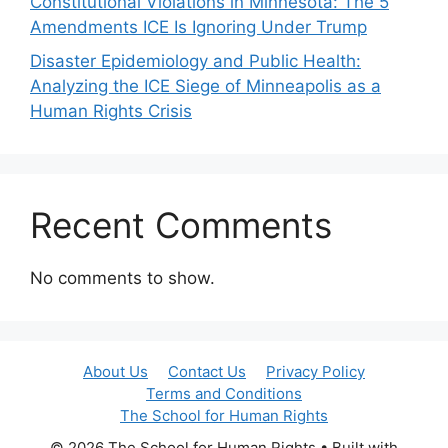
Constitutional Violations in Minnesota: The 5
Amendments ICE Is Ignoring Under Trump
Disaster Epidemiology and Public Health:
Analyzing the ICE Siege of Minneapolis as a
Human Rights Crisis
Recent Comments
No comments to show.
About Us
Contact Us
Privacy Policy
Terms and Conditions
The School for Human Rights
© 2026 The School for Human Rights
• Built with