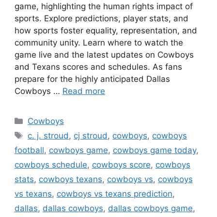
game, highlighting the human rights impact of
sports. Explore predictions, player stats, and
how sports foster equality, representation, and
community unity. Learn where to watch the
game live and the latest updates on Cowboys
and Texans scores and schedules. As fans
prepare for the highly anticipated Dallas
Cowboys …
Read more
Categories
Cowboys
Tags
c. j. stroud
,
cj stroud
,
cowboys
,
cowboys
football
,
cowboys game
,
cowboys game today
,
cowboys schedule
,
cowboys score
,
cowboys
stats
,
cowboys texans
,
cowboys vs
,
cowboys
vs texans
,
cowboys vs texans prediction
,
dallas
,
dallas cowboys
,
dallas cowboys game
,