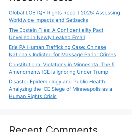
Global LGBTQ+ Rights Report 2025: Assessing
Worldwide Impacts and Setbacks
The Epstein Files: A Confidentiality Pact
Unveiled in Newly Leaked Email
Erie PA Human Trafficking Case: Chinese
Nationals Indicted for Massage Parlor Crimes
Constitutional Violations in Minnesota: The 5
Amendments ICE Is Ignoring Under Trump
Disaster Epidemiology and Public Health:
Analyzing the ICE Siege of Minneapolis as a
Human Rights Crisis
Recent Comments