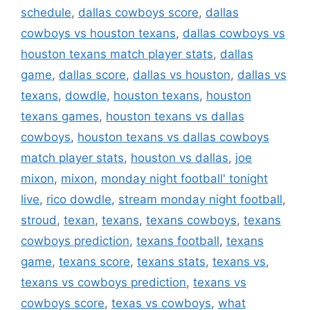
schedule
,
dallas cowboys score
,
dallas
cowboys vs houston texans
,
dallas cowboys vs
houston texans match player stats
,
dallas
game
,
dallas score
,
dallas vs houston
,
dallas vs
texans
,
dowdle
,
houston texans
,
houston
texans games
,
houston texans vs dallas
cowboys
,
houston texans vs dallas cowboys
match player stats
,
houston vs dallas
,
joe
mixon
,
mixon
,
monday night football' tonight
live
,
rico dowdle
,
stream monday night football
,
stroud
,
texan
,
texans
,
texans cowboys
,
texans
cowboys prediction
,
texans football
,
texans
game
,
texans score
,
texans stats
,
texans vs
,
texans vs cowboys prediction
,
texans vs
cowboys score
,
texas vs cowboys
,
what