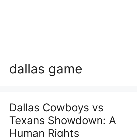
dallas game
Dallas Cowboys vs
Texans Showdown: A
Human Rights