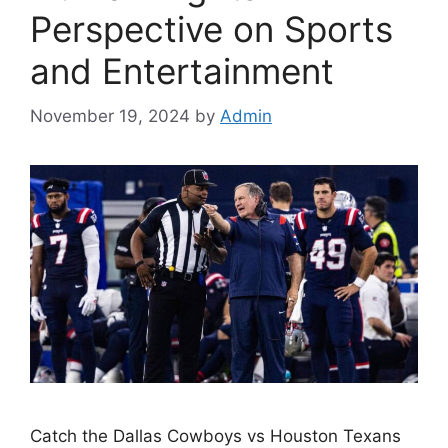
Perspective on Sports
and Entertainment
November 19, 2024
by
Admin
Catch the Dallas Cowboys vs Houston Texans