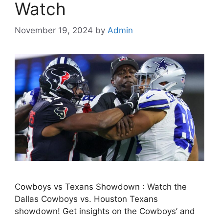
Watch
November 19, 2024
by
Admin
Cowboys vs Texans Showdown : Watch the
Dallas Cowboys vs. Houston Texans
showdown! Get insights on the Cowboys’ and