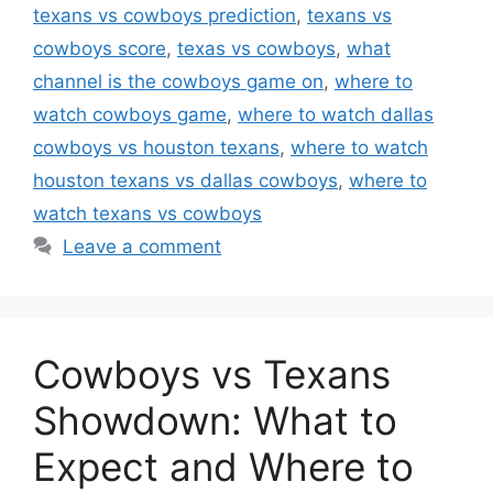
texans vs cowboys prediction
,
texans vs
cowboys score
,
texas vs cowboys
,
what
channel is the cowboys game on
,
where to
watch cowboys game
,
where to watch dallas
cowboys vs houston texans
,
where to watch
houston texans vs dallas cowboys
,
where to
watch texans vs cowboys
Leave a comment
Cowboys vs Texans
Showdown: What to
Expect and Where to