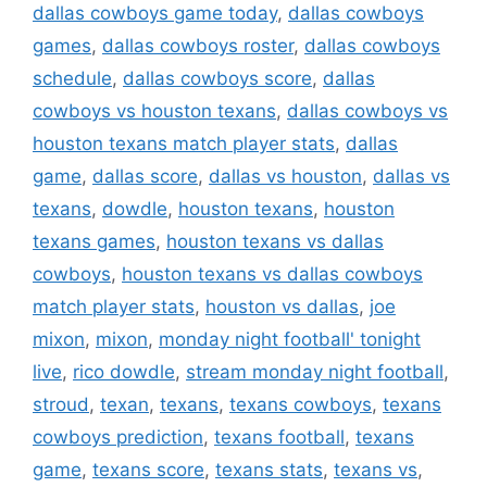
dallas cowboys game today
,
dallas cowboys
games
,
dallas cowboys roster
,
dallas cowboys
schedule
,
dallas cowboys score
,
dallas
cowboys vs houston texans
,
dallas cowboys vs
houston texans match player stats
,
dallas
game
,
dallas score
,
dallas vs houston
,
dallas vs
texans
,
dowdle
,
houston texans
,
houston
texans games
,
houston texans vs dallas
cowboys
,
houston texans vs dallas cowboys
match player stats
,
houston vs dallas
,
joe
mixon
,
mixon
,
monday night football' tonight
live
,
rico dowdle
,
stream monday night football
,
stroud
,
texan
,
texans
,
texans cowboys
,
texans
cowboys prediction
,
texans football
,
texans
game
,
texans score
,
texans stats
,
texans vs
,