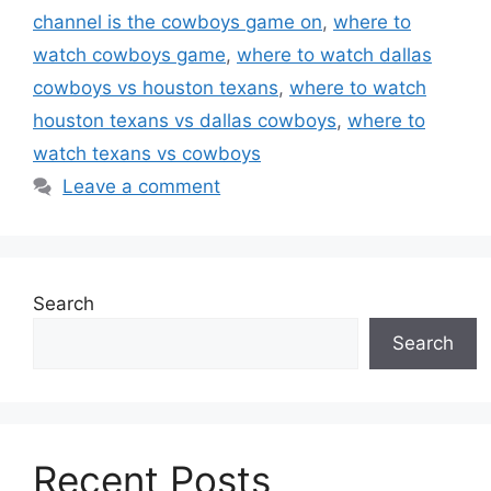
channel is the cowboys game on
,
where to
watch cowboys game
,
where to watch dallas
cowboys vs houston texans
,
where to watch
houston texans vs dallas cowboys
,
where to
watch texans vs cowboys
Leave a comment
Search
Search
Recent Posts