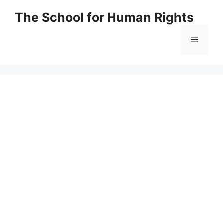
Skip
The School for Human Rights
to
content
Menu