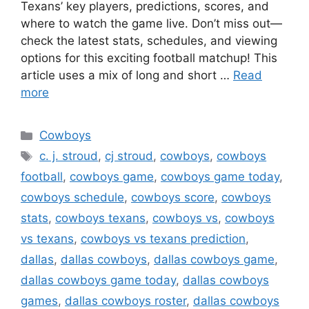
Texans’ key players, predictions, scores, and
where to watch the game live. Don’t miss out—
check the latest stats, schedules, and viewing
options for this exciting football matchup! This
article uses a mix of long and short …
Read
more
Categories
Cowboys
Tags
c. j. stroud
,
cj stroud
,
cowboys
,
cowboys
football
,
cowboys game
,
cowboys game today
,
cowboys schedule
,
cowboys score
,
cowboys
stats
,
cowboys texans
,
cowboys vs
,
cowboys
vs texans
,
cowboys vs texans prediction
,
dallas
,
dallas cowboys
,
dallas cowboys game
,
dallas cowboys game today
,
dallas cowboys
games
,
dallas cowboys roster
,
dallas cowboys