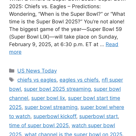
2025: Chiefs vs. Eagles – Predictions:
Wondering, “When is the Super Bowl?” or “What
time is the Super Bowl 2025?” You’re not alone!
The biggest game of the year—Super Bowl 59
(Super Bowl LIX)—will take place on Sunday,
February 9, 2025, at 6:30 p.m. ET at …
Read
more
Categories
US News Today
Tags
chiefs vs eagles
,
eagles vs chiefs
,
nfl super
bowl
,
super bowl 2025 streaming
,
super bowl
channel
,
super bowl lix
,
super bowl start time
2025
,
super bowl streaming
,
super bowl where
to watch
,
superbowl kickoff
,
superbowl start
,
time of super bowl 2025
,
watch super bowl
2025
,
what channel is the super bowl on 2025
,