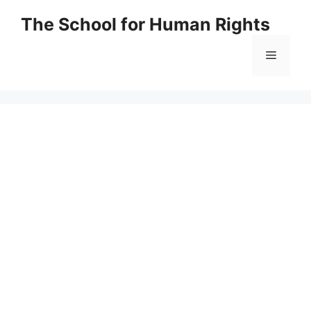
Skip
The School for Human Rights
to
content
Menu