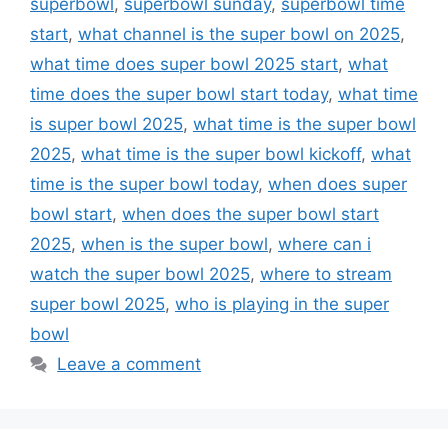
superbowl
,
superbowl sunday
,
superbowl time
start
,
what channel is the super bowl on 2025
,
what time does super bowl 2025 start
,
what
time does the super bowl start today
,
what time
is super bowl 2025
,
what time is the super bowl
2025
,
what time is the super bowl kickoff
,
what
time is the super bowl today
,
when does super
bowl start
,
when does the super bowl start
2025
,
when is the super bowl
,
where can i
watch the super bowl 2025
,
where to stream
super bowl 2025
,
who is playing in the super
bowl
Leave a comment