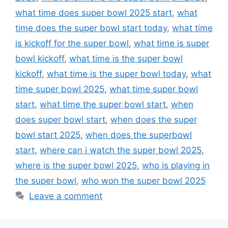
what time does super bowl 2025 start
,
what
time does the super bowl start today
,
what time
is kickoff for the super bowl
,
what time is super
bowl kickoff
,
what time is the super bowl
kickoff
,
what time is the super bowl today
,
what
time super bowl 2025
,
what time super bowl
start
,
what time the super bowl start
,
when
does super bowl start
,
when does the super
bowl start 2025
,
when does the superbowl
start
,
where can i watch the super bowl 2025
,
where is the super bowl 2025
,
who is playing in
the super bowl
,
who won the super bowl 2025
Leave a comment