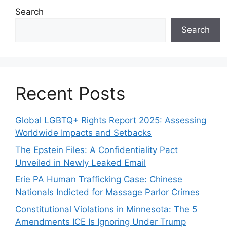
Search
Search
Recent Posts
Global LGBTQ+ Rights Report 2025: Assessing
Worldwide Impacts and Setbacks
The Epstein Files: A Confidentiality Pact
Unveiled in Newly Leaked Email
Erie PA Human Trafficking Case: Chinese
Nationals Indicted for Massage Parlor Crimes
Constitutional Violations in Minnesota: The 5
Amendments ICE Is Ignoring Under Trump