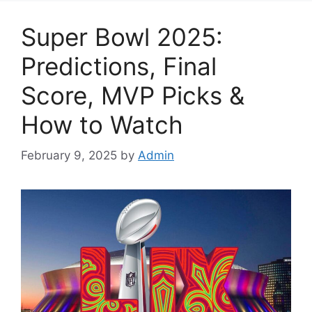
Super Bowl 2025:
Predictions, Final
Score, MVP Picks &
How to Watch
February 9, 2025
by
Admin