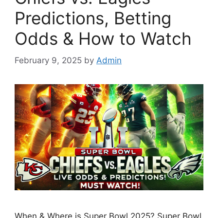
Predictions, Betting
Odds & How to Watch
February 9, 2025
by
Admin
When & Where is Super Bowl 2025? Super Bowl