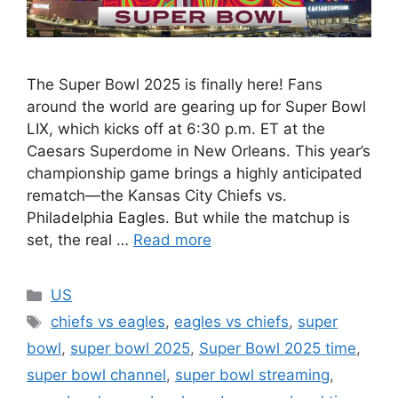
The Super Bowl 2025 is finally here! Fans
around the world are gearing up for Super Bowl
LIX, which kicks off at 6:30 p.m. ET at the
Caesars Superdome in New Orleans. This year’s
championship game brings a highly anticipated
rematch—the Kansas City Chiefs vs.
Philadelphia Eagles. But while the matchup is
set, the real …
Read more
Categories
US
Tags
chiefs vs eagles
,
eagles vs chiefs
,
super
bowl
,
super bowl 2025
,
Super Bowl 2025 time
,
super bowl channel
,
super bowl streaming
,