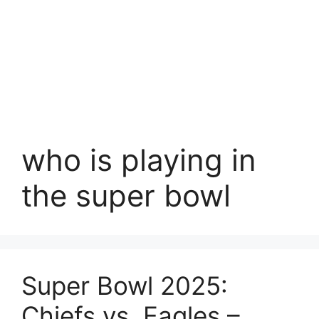
who is playing in
the super bowl
Super Bowl 2025:
Chiefs vs. Eagles –