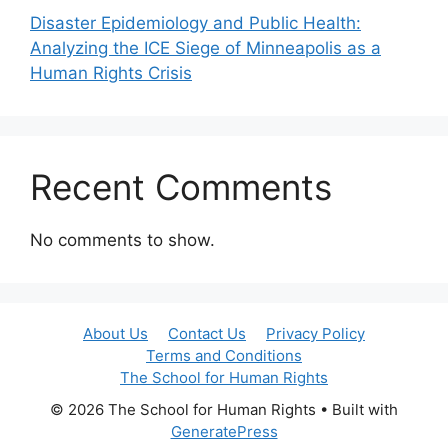
Disaster Epidemiology and Public Health:
Analyzing the ICE Siege of Minneapolis as a
Human Rights Crisis
Recent Comments
No comments to show.
About Us
Contact Us
Privacy Policy
Terms and Conditions
The School for Human Rights
© 2026 The School for Human Rights
• Built with
GeneratePress