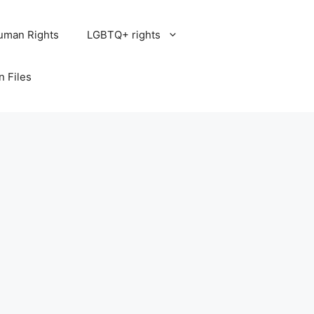
uman Rights
LGBTQ+ rights
n Files