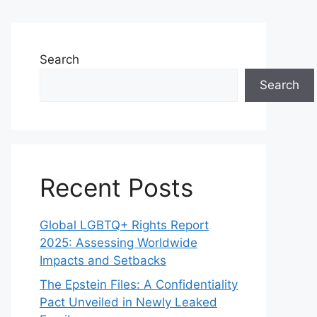
Search
Search
Recent Posts
Global LGBTQ+ Rights Report
2025: Assessing Worldwide
Impacts and Setbacks
The Epstein Files: A Confidentiality
Pact Unveiled in Newly Leaked