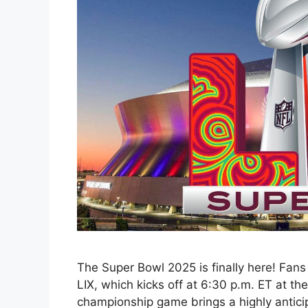
The Super Bowl 2025 is finally here! Fans
LIX, which kicks off at 6:30 p.m. ET at t
championship game brings a highly antic