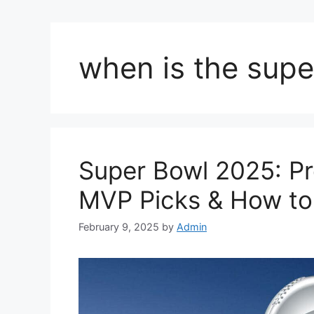
when is the supe
Super Bowl 2025: Pre
MVP Picks & How t
February 9, 2025
by
Admin