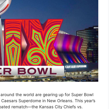
 around the world are gearing up for Super Bowl
he Caesars Superdome in New Orleans. This year’s
ipated rematch—the Kansas City Chiefs vs.