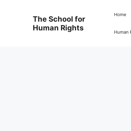
Skip
to
Home
The School for
content
Human Rights
Human R