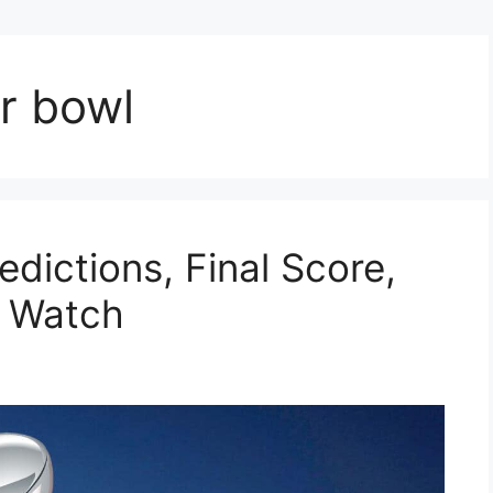
r bowl
dictions, Final Score,
o Watch