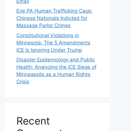
Email
Erie PA Human Trafficking Case:
Chinese Nationals Indicted for
Massage Parlor Crimes
Constitutional Violations in
Minnesota: The 5 Amendments
ICE Is Ignoring Under Trump
Disaster Epidemiology and Public
Health: Analyzing the ICE Siege of
Minneapolis as a Human Rights
Crisis
Recent