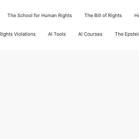
The School for Human Rights
The Bill of Rights
H
ights Violations
AI Tools
AI Courses
The Epstei