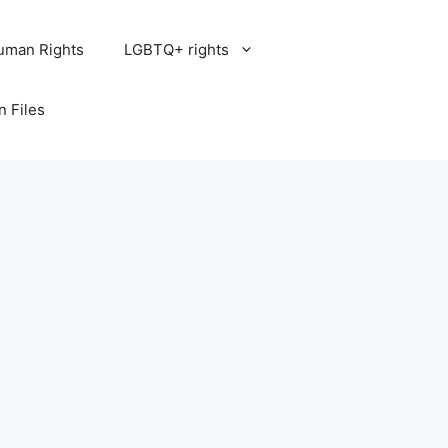
uman Rights
LGBTQ+ rights
n Files