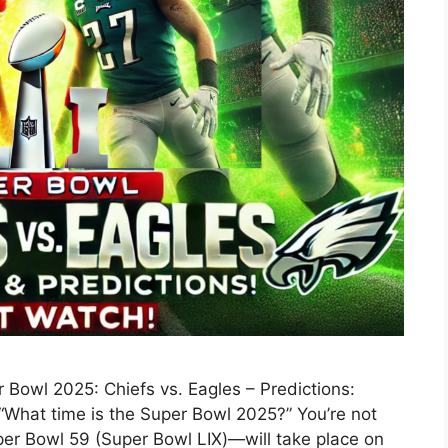
Bowl 2025: Chiefs vs. Eagles – Predictions:
“What time is the Super Bowl 2025?” You’re not
er Bowl 59 (Super Bowl LIX)—will take place on