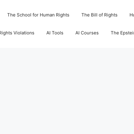
The School for Human Rights
The Bill of Rights
H
ights Violations
AI Tools
AI Courses
The Epstei