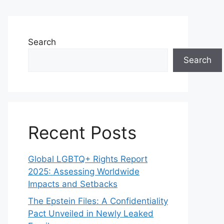
Search
Search
Recent Posts
Global LGBTQ+ Rights Report
2025: Assessing Worldwide
Impacts and Setbacks
The Epstein Files: A Confidentiality
Pact Unveiled in Newly Leaked