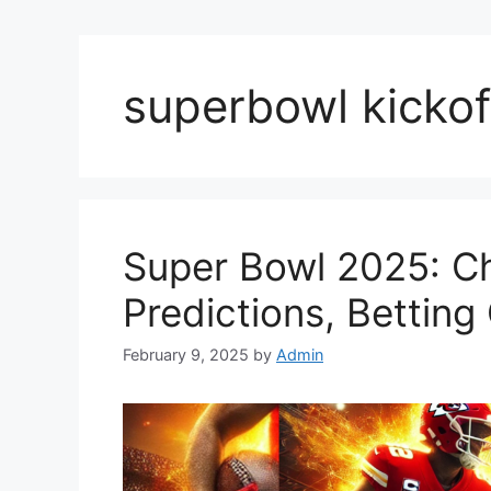
superbowl kickof
Super Bowl 2025: Ch
Predictions, Bettin
February 9, 2025
by
Admin