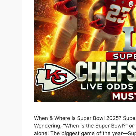
When & Where is Super Bowl 2025? Super 
Wondering, “When is the Super Bowl?” or 
alone! The biggest game of the year—Sup