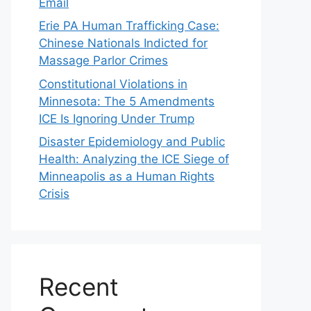
Email
Erie PA Human Trafficking Case:
Chinese Nationals Indicted for
Massage Parlor Crimes
Constitutional Violations in
Minnesota: The 5 Amendments
ICE Is Ignoring Under Trump
Disaster Epidemiology and Public
Health: Analyzing the ICE Siege of
Minneapolis as a Human Rights
Crisis
Recent