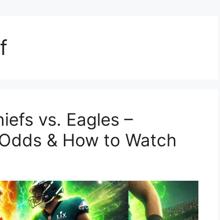
f
iefs vs. Eagles –
g Odds & How to Watch