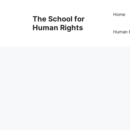
Skip
to
Home
The School for
content
Human Rights
Human R