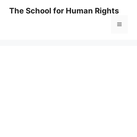
Skip
The School for Human Rights
to
content
Menu