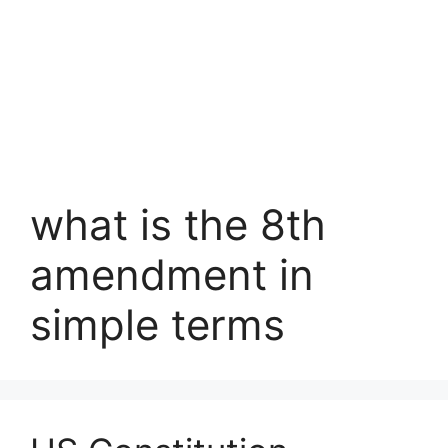
what is the 8th
amendment in
simple terms