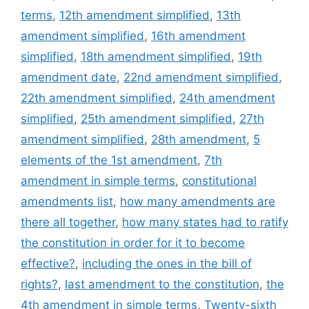
terms
,
12th amendment simplified
,
13th
amendment simplified
,
16th amendment
simplified
,
18th amendment simplified
,
19th
amendment date
,
22nd amendment simplified
,
22th amendment simplified
,
24th amendment
simplified
,
25th amendment simplified
,
27th
amendment simplified
,
28th amendment
,
5
elements of the 1st amendment
,
7th
amendment in simple terms
,
constitutional
amendments list
,
how many amendments are
there all together
,
how many states had to ratify
the constitution in order for it to become
effective?
,
including the ones in the bill of
rights?
,
last amendment to the constitution
,
the
4th amendment in simple terms
,
Twenty-sixth