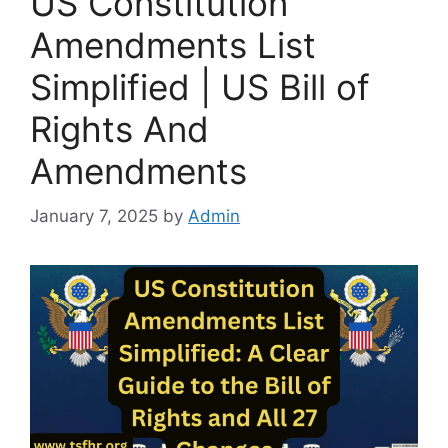
US Constitution
Amendments List
Simplified | US Bill of
Rights And
Amendments
January 7, 2025
by
Admin