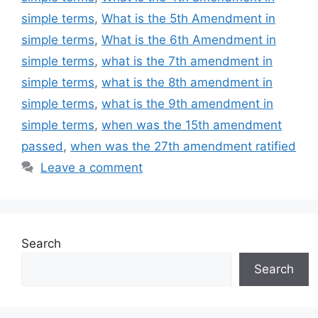
simple terms
,
What is the 5th Amendment in
simple terms
,
What is the 6th Amendment in
simple terms
,
what is the 7th amendment in
simple terms
,
what is the 8th amendment in
simple terms
,
what is the 9th amendment in
simple terms
,
when was the 15th amendment
passed
,
when was the 27th amendment ratified
Leave a comment
Search
Search