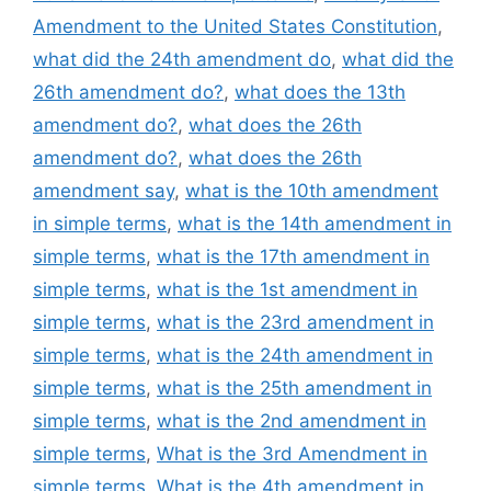
Amendment to the United States Constitution
,
what did the 24th amendment do
,
what did the
26th amendment do?
,
what does the 13th
amendment do?
,
what does the 26th
amendment do?
,
what does the 26th
amendment say
,
what is the 10th amendment
in simple terms
,
what is the 14th amendment in
simple terms
,
what is the 17th amendment in
simple terms
,
what is the 1st amendment in
simple terms
,
what is the 23rd amendment in
simple terms
,
what is the 24th amendment in
simple terms
,
what is the 25th amendment in
simple terms
,
what is the 2nd amendment in
simple terms
,
What is the 3rd Amendment in
simple terms
,
What is the 4th amendment in