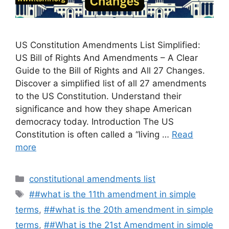
US Constitution Amendments List Simplified:
US Bill of Rights And Amendments – A Clear
Guide to the Bill of Rights and All 27 Changes.
Discover a simplified list of all 27 amendments
to the US Constitution. Understand their
significance and how they shape American
democracy today. Introduction The US
Constitution is often called a “living …
Read
more
Categories
constitutional amendments list
Tags
##what is the 11th amendment in simple
terms
,
##what is the 20th amendment in simple
terms
,
##What is the 21st Amendment in simple