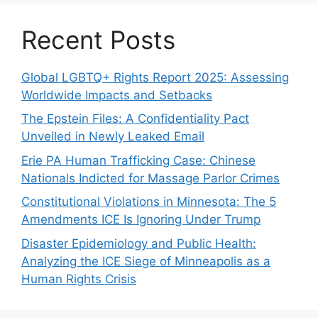
Recent Posts
Global LGBTQ+ Rights Report 2025: Assessing
Worldwide Impacts and Setbacks
The Epstein Files: A Confidentiality Pact
Unveiled in Newly Leaked Email
Erie PA Human Trafficking Case: Chinese
Nationals Indicted for Massage Parlor Crimes
Constitutional Violations in Minnesota: The 5
Amendments ICE Is Ignoring Under Trump
Disaster Epidemiology and Public Health:
Analyzing the ICE Siege of Minneapolis as a
Human Rights Crisis