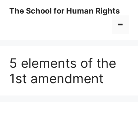
Skip
The School for Human Rights
to
content
Menu
5 elements of the
1st amendment