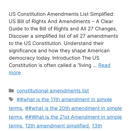
US Constitution Amendments List Simplified:
US Bill of Rights And Amendments – A Clear
Guide to the Bill of Rights and All 27 Changes.
Discover a simplified list of all 27 amendments
to the US Constitution. Understand their
significance and how they shape American
democracy today. Introduction The US
Constitution is often called a “living …
Read
more
Categories
constitutional amendments list
Tags
##what is the 11th amendment in simple
terms
,
##what is the 20th amendment in simple
terms
,
##What is the 21st Amendment in simple
terms
,
12th amendment simplified
,
13th