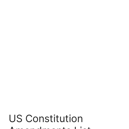
US Constitution