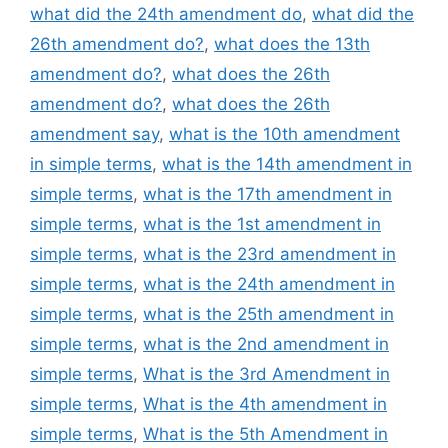
what did the 24th amendment do
,
what did the
26th amendment do?
,
what does the 13th
amendment do?
,
what does the 26th
amendment do?
,
what does the 26th
amendment say
,
what is the 10th amendment
in simple terms
,
what is the 14th amendment in
simple terms
,
what is the 17th amendment in
simple terms
,
what is the 1st amendment in
simple terms
,
what is the 23rd amendment in
simple terms
,
what is the 24th amendment in
simple terms
,
what is the 25th amendment in
simple terms
,
what is the 2nd amendment in
simple terms
,
What is the 3rd Amendment in
simple terms
,
What is the 4th amendment in
simple terms
,
What is the 5th Amendment in