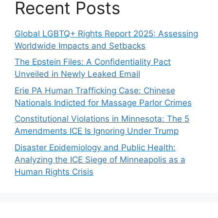
Recent Posts
Global LGBTQ+ Rights Report 2025: Assessing
Worldwide Impacts and Setbacks
The Epstein Files: A Confidentiality Pact
Unveiled in Newly Leaked Email
Erie PA Human Trafficking Case: Chinese
Nationals Indicted for Massage Parlor Crimes
Constitutional Violations in Minnesota: The 5
Amendments ICE Is Ignoring Under Trump
Disaster Epidemiology and Public Health:
Analyzing the ICE Siege of Minneapolis as a
Human Rights Crisis