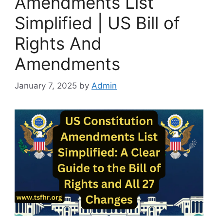
Amendments List
Simplified | US Bill of
Rights And
Amendments
January 7, 2025
by
Admin