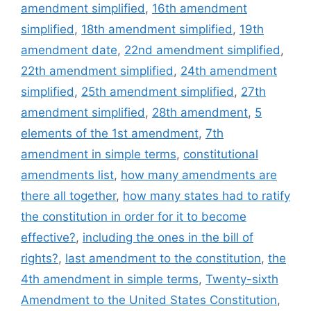
amendment simplified
,
16th amendment
simplified
,
18th amendment simplified
,
19th
amendment date
,
22nd amendment simplified
,
22th amendment simplified
,
24th amendment
simplified
,
25th amendment simplified
,
27th
amendment simplified
,
28th amendment
,
5
elements of the 1st amendment
,
7th
amendment in simple terms
,
constitutional
amendments list
,
how many amendments are
there all together
,
how many states had to ratify
the constitution in order for it to become
effective?
,
including the ones in the bill of
rights?
,
last amendment to the constitution
,
the
4th amendment in simple terms
,
Twenty-sixth
Amendment to the United States Constitution
,