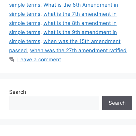
simple terms
,
What is the 6th Amendment in
simple terms
,
what is the 7th amendment in
simple terms
,
what is the 8th amendment in
simple terms
,
what is the 9th amendment in
simple terms
,
when was the 15th amendment
passed
,
when was the 27th amendment ratified
Leave a comment
Search
Search