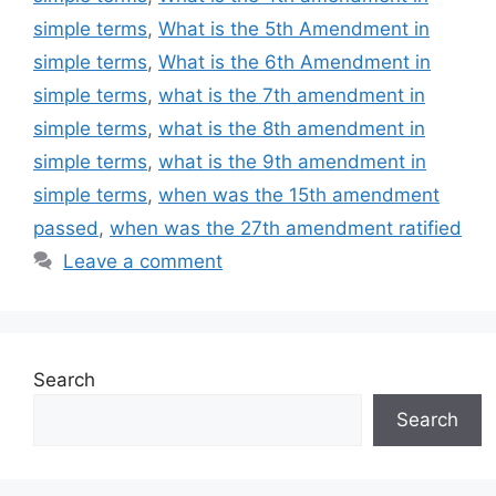
simple terms
,
What is the 5th Amendment in
simple terms
,
What is the 6th Amendment in
simple terms
,
what is the 7th amendment in
simple terms
,
what is the 8th amendment in
simple terms
,
what is the 9th amendment in
simple terms
,
when was the 15th amendment
passed
,
when was the 27th amendment ratified
Leave a comment
Search
Search