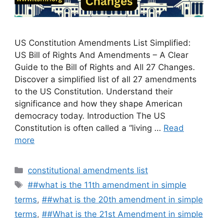
US Constitution Amendments List Simplified:
US Bill of Rights And Amendments – A Clear
Guide to the Bill of Rights and All 27 Changes.
Discover a simplified list of all 27 amendments
to the US Constitution. Understand their
significance and how they shape American
democracy today. Introduction The US
Constitution is often called a “living …
Read
more
Categories
constitutional amendments list
Tags
##what is the 11th amendment in simple
terms
,
##what is the 20th amendment in simple
terms
,
##What is the 21st Amendment in simple