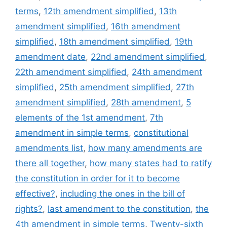
terms
,
12th amendment simplified
,
13th
amendment simplified
,
16th amendment
simplified
,
18th amendment simplified
,
19th
amendment date
,
22nd amendment simplified
,
22th amendment simplified
,
24th amendment
simplified
,
25th amendment simplified
,
27th
amendment simplified
,
28th amendment
,
5
elements of the 1st amendment
,
7th
amendment in simple terms
,
constitutional
amendments list
,
how many amendments are
there all together
,
how many states had to ratify
the constitution in order for it to become
effective?
,
including the ones in the bill of
rights?
,
last amendment to the constitution
,
the
4th amendment in simple terms
,
Twenty-sixth