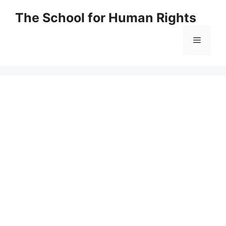
Skip
The School for Human Rights
to
content
Menu