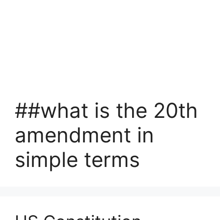
##what is the 20th
amendment in
simple terms