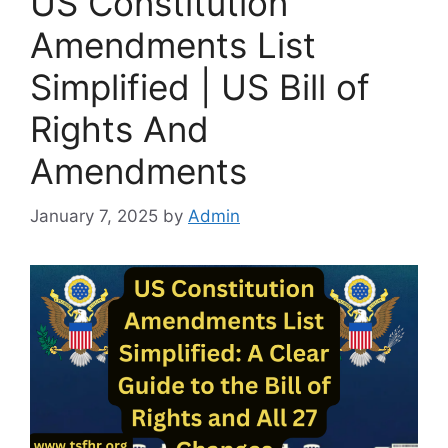
US Constitution
Amendments List
Simplified | US Bill of
Rights And
Amendments
January 7, 2025
by
Admin