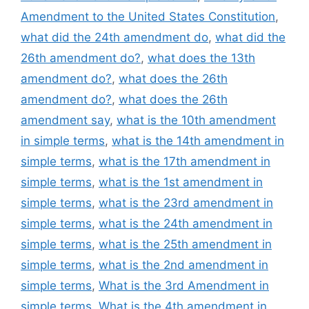
Amendment to the United States Constitution
,
what did the 24th amendment do
,
what did the
26th amendment do?
,
what does the 13th
amendment do?
,
what does the 26th
amendment do?
,
what does the 26th
amendment say
,
what is the 10th amendment
in simple terms
,
what is the 14th amendment in
simple terms
,
what is the 17th amendment in
simple terms
,
what is the 1st amendment in
simple terms
,
what is the 23rd amendment in
simple terms
,
what is the 24th amendment in
simple terms
,
what is the 25th amendment in
simple terms
,
what is the 2nd amendment in
simple terms
,
What is the 3rd Amendment in
simple terms
,
What is the 4th amendment in