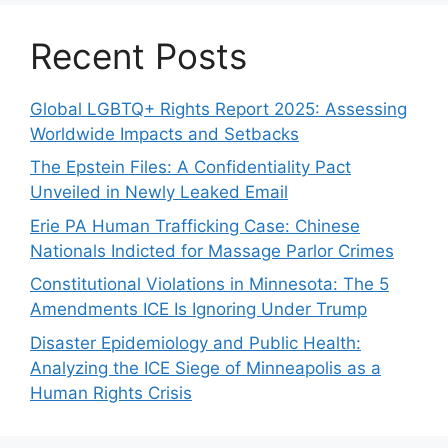
Recent Posts
Global LGBTQ+ Rights Report 2025: Assessing
Worldwide Impacts and Setbacks
The Epstein Files: A Confidentiality Pact
Unveiled in Newly Leaked Email
Erie PA Human Trafficking Case: Chinese
Nationals Indicted for Massage Parlor Crimes
Constitutional Violations in Minnesota: The 5
Amendments ICE Is Ignoring Under Trump
Disaster Epidemiology and Public Health:
Analyzing the ICE Siege of Minneapolis as a
Human Rights Crisis