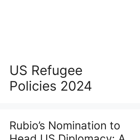
US Refugee
Policies 2024
Rubio’s Nomination to
Head US Diplomacy: A