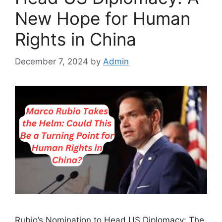
New Hope for Human
Rights in China
December 7, 2024
by
Admin
Rubio’s Nomination to Head US Diplomacy: The