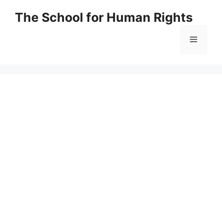
Skip
The School for Human Rights
to
content
Menu