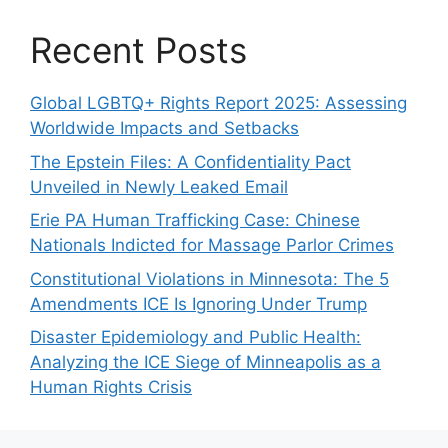
Recent Posts
Global LGBTQ+ Rights Report 2025: Assessing
Worldwide Impacts and Setbacks
The Epstein Files: A Confidentiality Pact
Unveiled in Newly Leaked Email
Erie PA Human Trafficking Case: Chinese
Nationals Indicted for Massage Parlor Crimes
Constitutional Violations in Minnesota: The 5
Amendments ICE Is Ignoring Under Trump
Disaster Epidemiology and Public Health:
Analyzing the ICE Siege of Minneapolis as a
Human Rights Crisis