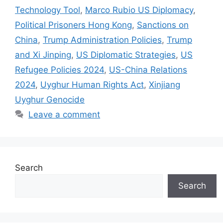
Technology Tool
,
Marco Rubio US Diplomacy
,
Political Prisoners Hong Kong
,
Sanctions on
China
,
Trump Administration Policies
,
Trump
and Xi Jinping
,
US Diplomatic Strategies
,
US
Refugee Policies 2024
,
US-China Relations
2024
,
Uyghur Human Rights Act
,
Xinjiang
Uyghur Genocide
Leave a comment
Search
Search