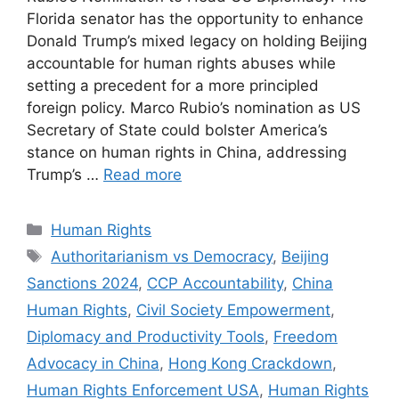
Florida senator has the opportunity to enhance
Donald Trump’s mixed legacy on holding Beijing
accountable for human rights abuses while
setting a precedent for a more principled
foreign policy. Marco Rubio’s nomination as US
Secretary of State could bolster America’s
stance on human rights in China, addressing
Trump’s …
Read more
Categories
Human Rights
Tags
Authoritarianism vs Democracy
,
Beijing
Sanctions 2024
,
CCP Accountability
,
China
Human Rights
,
Civil Society Empowerment
,
Diplomacy and Productivity Tools
,
Freedom
Advocacy in China
,
Hong Kong Crackdown
,
Human Rights Enforcement USA
,
Human Rights