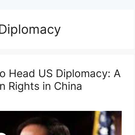
 Diplomacy
to Head US Diplomacy: A
 Rights in China