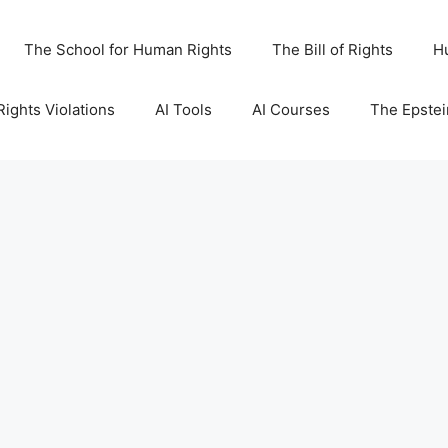
The School for Human Rights
The Bill of Rights
H
ights Violations
AI Tools
AI Courses
The Epstei