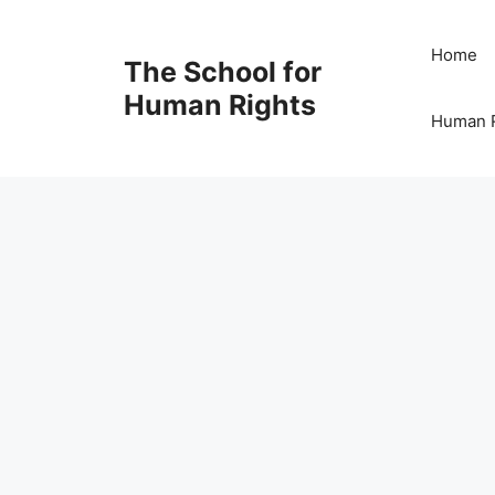
Skip
to
Home
The School for
content
Human Rights
Human R