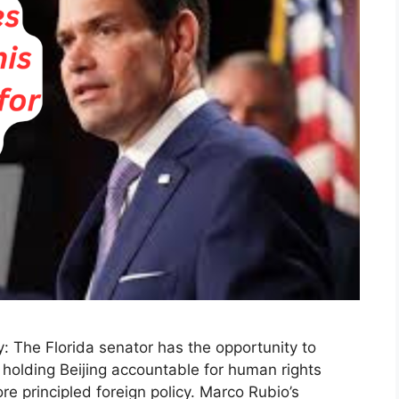
 The Florida senator has the opportunity to
olding Beijing accountable for human rights
e principled foreign policy. Marco Rubio’s