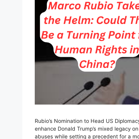
Rubio’s Nomination to Head US Diplomacy:
enhance Donald Trump’s mixed legacy on h
abuses while setting a precedent for a mor