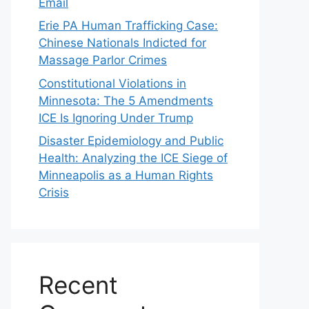
Email
Erie PA Human Trafficking Case:
Chinese Nationals Indicted for
Massage Parlor Crimes
Constitutional Violations in
Minnesota: The 5 Amendments
ICE Is Ignoring Under Trump
Disaster Epidemiology and Public
Health: Analyzing the ICE Siege of
Minneapolis as a Human Rights
Crisis
Recent