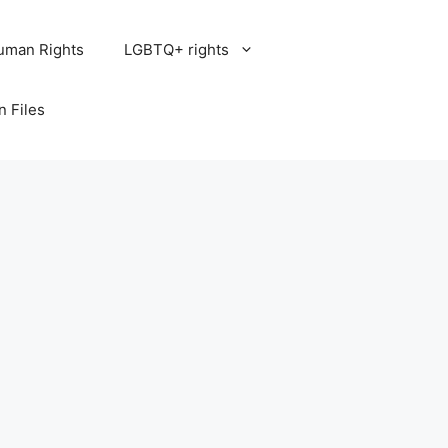
uman Rights
LGBTQ+ rights
n Files