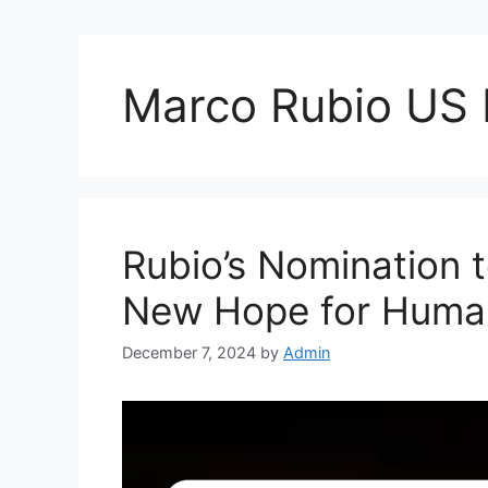
Marco Rubio US
Rubio’s Nomination 
New Hope for Human
December 7, 2024
by
Admin