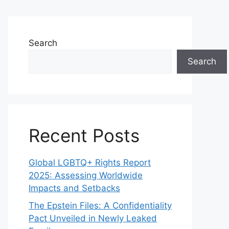
Search
Search
Recent Posts
Global LGBTQ+ Rights Report
2025: Assessing Worldwide
Impacts and Setbacks
The Epstein Files: A Confidentiality
Pact Unveiled in Newly Leaked