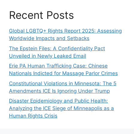
Recent Posts
Global LGBTQ+ Rights Report 2025: Assessing
Worldwide Impacts and Setbacks
The Epstein Files: A Confidentiality Pact
Unveiled in Newly Leaked Email
Erie PA Human Trafficking Case: Chinese
Nationals Indicted for Massage Parlor Crimes
Constitutional Violations in Minnesota: The 5
Amendments ICE Is Ignoring Under Trump
Disaster Epidemiology and Public Health:
Analyzing the ICE Siege of Minneapolis as a
Human Rights Crisis