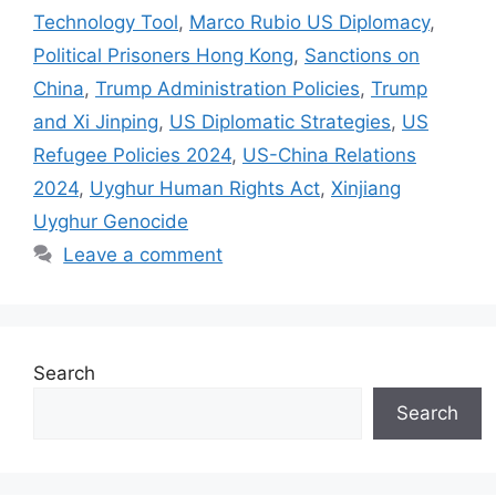
Technology Tool
,
Marco Rubio US Diplomacy
,
Political Prisoners Hong Kong
,
Sanctions on
China
,
Trump Administration Policies
,
Trump
and Xi Jinping
,
US Diplomatic Strategies
,
US
Refugee Policies 2024
,
US-China Relations
2024
,
Uyghur Human Rights Act
,
Xinjiang
Uyghur Genocide
Leave a comment
Search
Search