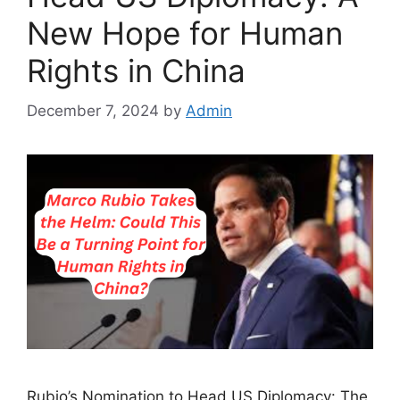
New Hope for Human
Rights in China
December 7, 2024
by
Admin
Rubio’s Nomination to Head US Diplomacy: The