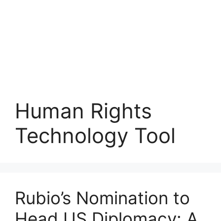
Human Rights
Technology Tool
Rubio’s Nomination to
Head US Diplomacy: A