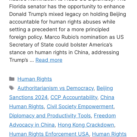
Florida senator has the opportunity to enhance
Donald Trump’s mixed legacy on holding Beijing
accountable for human rights abuses while
setting a precedent for a more principled
foreign policy. Marco Rubio’s nomination as US
Secretary of State could bolster America’s
stance on human rights in China, addressing
Trump’s …
Read more
Categories
Human Rights
Tags
Authoritarianism vs Democracy
,
Beijing
Sanctions 2024
,
CCP Accountability
,
China
Human Rights
,
Civil Society Empowerment
,
Diplomacy and Productivity Tools
,
Freedom
Advocacy in China
,
Hong Kong Crackdown
,
Human Rights Enforcement USA
,
Human Rights