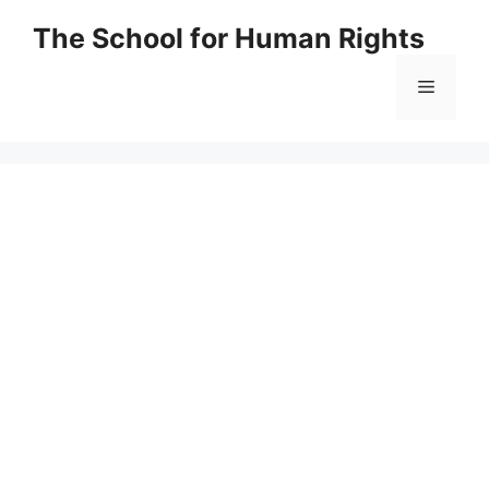
Skip
The School for Human Rights
to
content
Menu