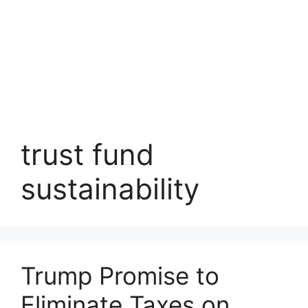
trust fund
sustainability
Trump Promise to
Eliminate Taxes on