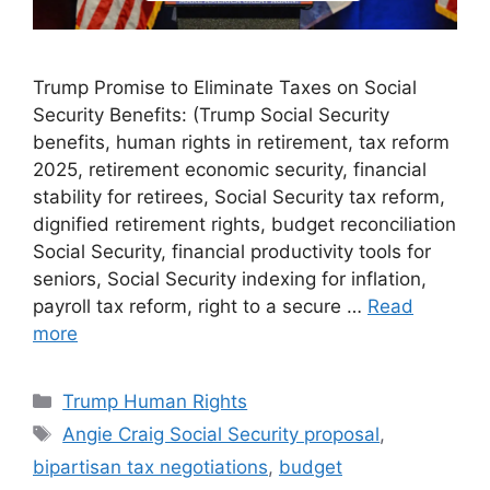
Trump Promise to Eliminate Taxes on Social
Security Benefits: (Trump Social Security
benefits, human rights in retirement, tax reform
2025, retirement economic security, financial
stability for retirees, Social Security tax reform,
dignified retirement rights, budget reconciliation
Social Security, financial productivity tools for
seniors, Social Security indexing for inflation,
payroll tax reform, right to a secure …
Read
more
Categories
Trump Human Rights
Tags
Angie Craig Social Security proposal
,
bipartisan tax negotiations
,
budget