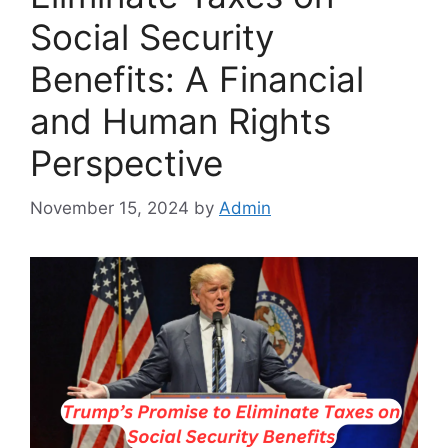
Social Security
Benefits: A Financial
and Human Rights
Perspective
November 15, 2024
by
Admin