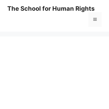
Skip
The School for Human Rights
to
content
Menu