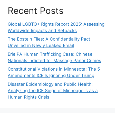
Recent Posts
Global LGBTQ+ Rights Report 2025: Assessing
Worldwide Impacts and Setbacks
The Epstein Files: A Confidentiality Pact
Unveiled in Newly Leaked Email
Erie PA Human Trafficking Case: Chinese
Nationals Indicted for Massage Parlor Crimes
Constitutional Violations in Minnesota: The 5
Amendments ICE Is Ignoring Under Trump
Disaster Epidemiology and Public Health:
Analyzing the ICE Siege of Minneapolis as a
Human Rights Crisis