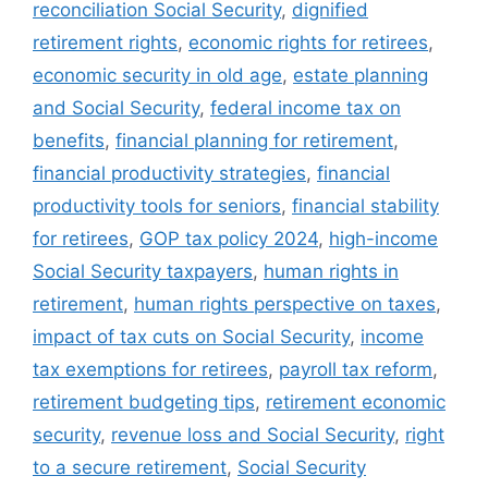
reconciliation Social Security
,
dignified
retirement rights
,
economic rights for retirees
,
economic security in old age
,
estate planning
and Social Security
,
federal income tax on
benefits
,
financial planning for retirement
,
financial productivity strategies
,
financial
productivity tools for seniors
,
financial stability
for retirees
,
GOP tax policy 2024
,
high-income
Social Security taxpayers
,
human rights in
retirement
,
human rights perspective on taxes
,
impact of tax cuts on Social Security
,
income
tax exemptions for retirees
,
payroll tax reform
,
retirement budgeting tips
,
retirement economic
security
,
revenue loss and Social Security
,
right
to a secure retirement
,
Social Security