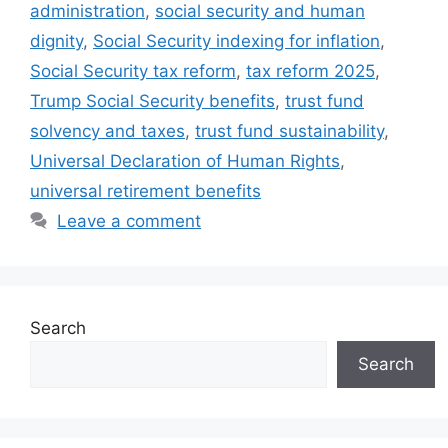
administration
,
social security and human
dignity
,
Social Security indexing for inflation
,
Social Security tax reform
,
tax reform 2025
,
Trump Social Security benefits
,
trust fund
solvency and taxes
,
trust fund sustainability
,
Universal Declaration of Human Rights
,
universal retirement benefits
Leave a comment
Search
Search