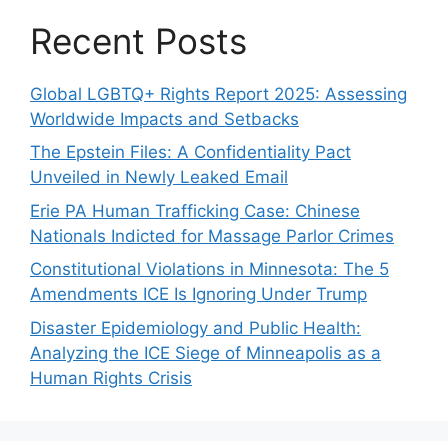
Recent Posts
Global LGBTQ+ Rights Report 2025: Assessing
Worldwide Impacts and Setbacks
The Epstein Files: A Confidentiality Pact
Unveiled in Newly Leaked Email
Erie PA Human Trafficking Case: Chinese
Nationals Indicted for Massage Parlor Crimes
Constitutional Violations in Minnesota: The 5
Amendments ICE Is Ignoring Under Trump
Disaster Epidemiology and Public Health:
Analyzing the ICE Siege of Minneapolis as a
Human Rights Crisis