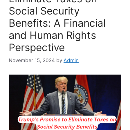
Social Security
Benefits: A Financial
and Human Rights
Perspective
November 15, 2024
by
Admin