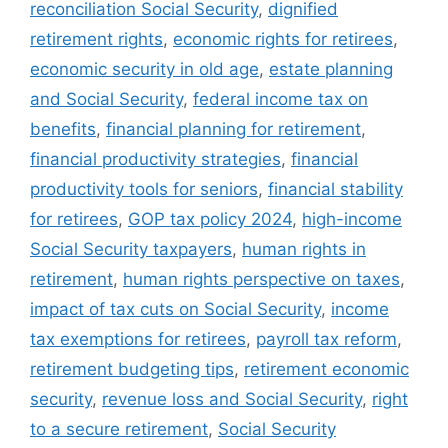
reconciliation Social Security
,
dignified
retirement rights
,
economic rights for retirees
,
economic security in old age
,
estate planning
and Social Security
,
federal income tax on
benefits
,
financial planning for retirement
,
financial productivity strategies
,
financial
productivity tools for seniors
,
financial stability
for retirees
,
GOP tax policy 2024
,
high-income
Social Security taxpayers
,
human rights in
retirement
,
human rights perspective on taxes
,
impact of tax cuts on Social Security
,
income
tax exemptions for retirees
,
payroll tax reform
,
retirement budgeting tips
,
retirement economic
security
,
revenue loss and Social Security
,
right
to a secure retirement
,
Social Security