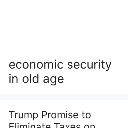
economic security
in old age
Trump Promise to
Eliminate Taxes on