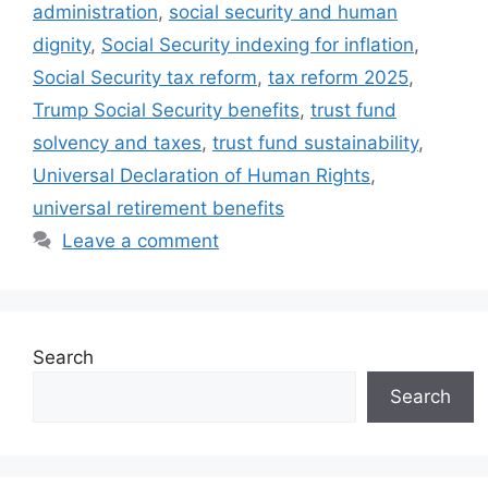
administration
,
social security and human
dignity
,
Social Security indexing for inflation
,
Social Security tax reform
,
tax reform 2025
,
Trump Social Security benefits
,
trust fund
solvency and taxes
,
trust fund sustainability
,
Universal Declaration of Human Rights
,
universal retirement benefits
Leave a comment
Search
Search