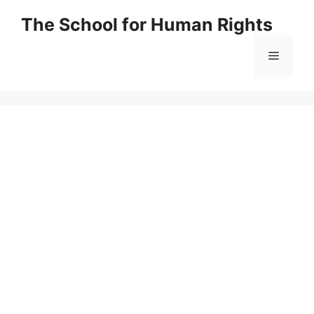
Skip
The School for Human Rights
to
content
Menu