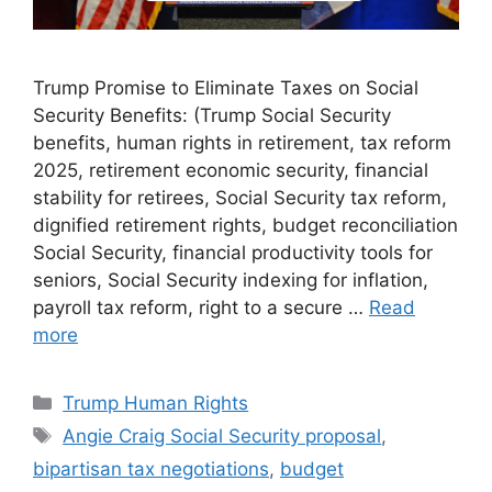
Trump Promise to Eliminate Taxes on Social
Security Benefits: (Trump Social Security
benefits, human rights in retirement, tax reform
2025, retirement economic security, financial
stability for retirees, Social Security tax reform,
dignified retirement rights, budget reconciliation
Social Security, financial productivity tools for
seniors, Social Security indexing for inflation,
payroll tax reform, right to a secure …
Read
more
Categories
Trump Human Rights
Tags
Angie Craig Social Security proposal
,
bipartisan tax negotiations
,
budget