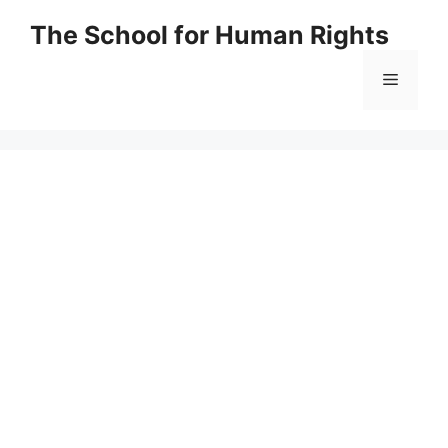
Skip
The School for Human Rights
to
content
Menu