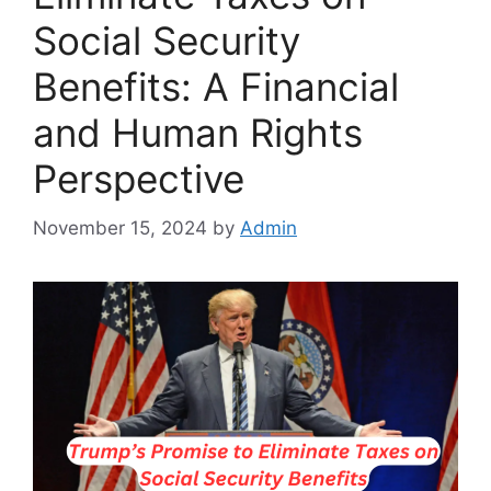
Social Security
Benefits: A Financial
and Human Rights
Perspective
November 15, 2024
by
Admin