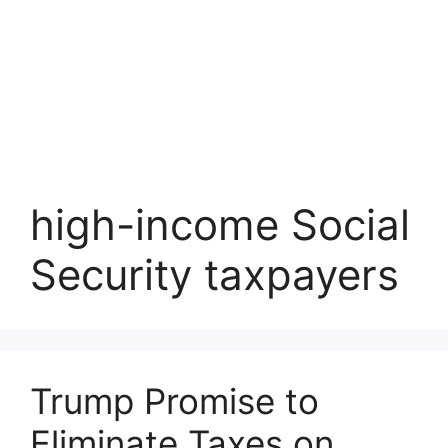
high-income Social
Security taxpayers
Trump Promise to
Eliminate Taxes on