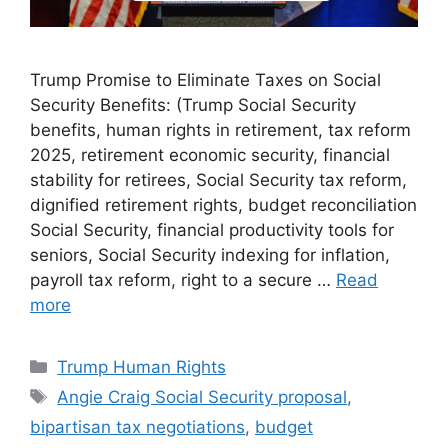
Trump Promise to Eliminate Taxes on Social
Security Benefits: (Trump Social Security
benefits, human rights in retirement, tax reform
2025, retirement economic security, financial
stability for retirees, Social Security tax reform,
dignified retirement rights, budget reconciliation
Social Security, financial productivity tools for
seniors, Social Security indexing for inflation,
payroll tax reform, right to a secure …
Read
more
Categories
Trump Human Rights
Tags
Angie Craig Social Security proposal
,
bipartisan tax negotiations
,
budget