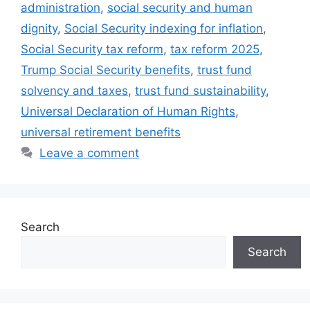
administration
,
social security and human
dignity
,
Social Security indexing for inflation
,
Social Security tax reform
,
tax reform 2025
,
Trump Social Security benefits
,
trust fund
solvency and taxes
,
trust fund sustainability
,
Universal Declaration of Human Rights
,
universal retirement benefits
Leave a comment
Search
Search