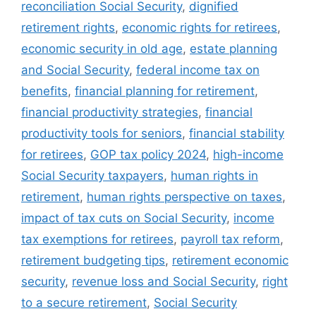
reconciliation Social Security
,
dignified
retirement rights
,
economic rights for retirees
,
economic security in old age
,
estate planning
and Social Security
,
federal income tax on
benefits
,
financial planning for retirement
,
financial productivity strategies
,
financial
productivity tools for seniors
,
financial stability
for retirees
,
GOP tax policy 2024
,
high-income
Social Security taxpayers
,
human rights in
retirement
,
human rights perspective on taxes
,
impact of tax cuts on Social Security
,
income
tax exemptions for retirees
,
payroll tax reform
,
retirement budgeting tips
,
retirement economic
security
,
revenue loss and Social Security
,
right
to a secure retirement
,
Social Security