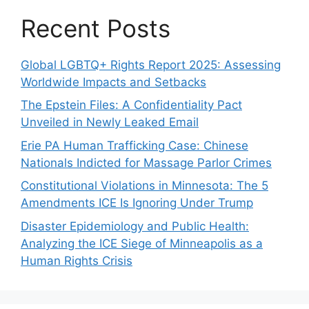
Recent Posts
Global LGBTQ+ Rights Report 2025: Assessing
Worldwide Impacts and Setbacks
The Epstein Files: A Confidentiality Pact
Unveiled in Newly Leaked Email
Erie PA Human Trafficking Case: Chinese
Nationals Indicted for Massage Parlor Crimes
Constitutional Violations in Minnesota: The 5
Amendments ICE Is Ignoring Under Trump
Disaster Epidemiology and Public Health:
Analyzing the ICE Siege of Minneapolis as a
Human Rights Crisis