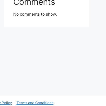
Comments
No comments to show.
y Policy
Terms and Conditions