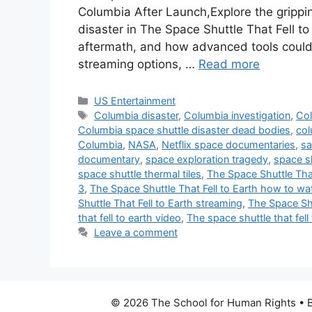
Columbia After Launch,Explore the grippi
disaster in The Space Shuttle That Fell t
aftermath, and how advanced tools coul
streaming options, …
Read more
Categories
US Entertainment
Tags
Columbia disaster
,
Columbia investigation
,
Col
Columbia space shuttle disaster dead bodies
,
col
Columbia
,
NASA
,
Netflix space documentaries
,
sa
documentary
,
space exploration tragedy
,
space s
space shuttle thermal tiles
,
The Space Shuttle That
3
,
The Space Shuttle That Fell to Earth how to wa
Shuttle That Fell to Earth streaming
,
The Space Shu
that fell to earth video
,
The space shuttle that fell
Leave a comment
© 2026 The School for Human Rights
• B