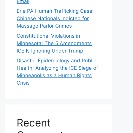
Email
Erie PA Human Trafficking Case:
Chinese Nationals Indicted for
Massage Parlor Crimes
Constitutional Violations in
Minnesota: The 5 Amendments
ICE Is Ignoring Under Trump
Disaster Epidemiology and Public
Health: Analyzing the ICE Siege of
Minneapolis as a Human Rights
Crisis
Recent