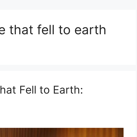
 that fell to earth
at Fell to Earth: