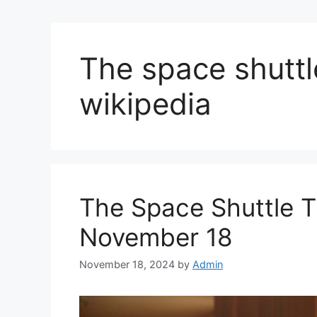
The space shuttle
wikipedia
The Space Shuttle Th
November 18
November 18, 2024
by
Admin