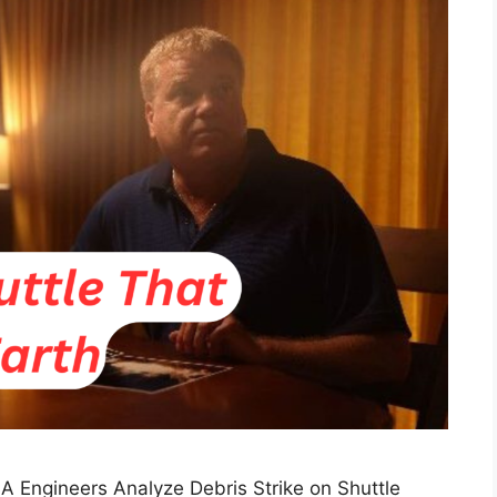
SA Engineers Analyze Debris Strike on Shuttle