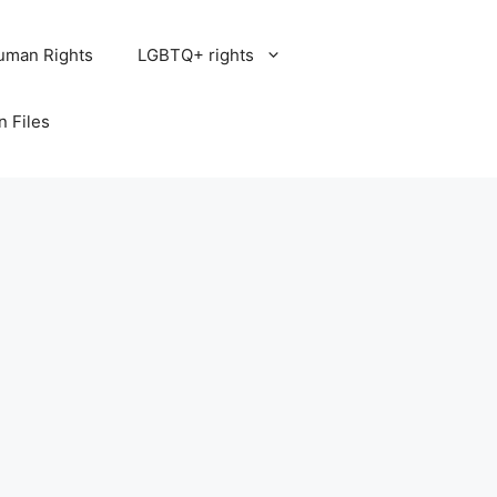
uman Rights
LGBTQ+ rights
n Files