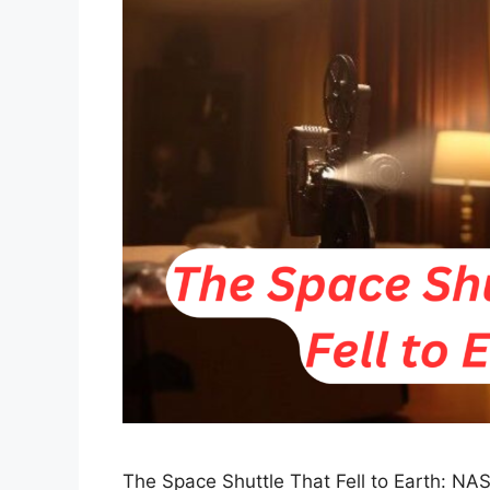
The Space Shuttle That Fell to Earth: NA