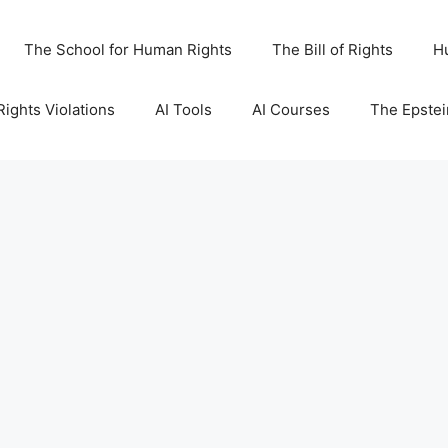
The School for Human Rights
The Bill of Rights
H
ights Violations
AI Tools
AI Courses
The Epstei