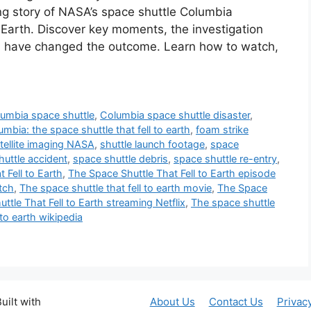
ng story of NASA’s space shuttle Columbia
o Earth. Discover key moments, the investigation
d have changed the outcome. Learn how to watch,
umbia space shuttle
,
Columbia space shuttle disaster
,
umbia: the space shuttle that fell to earth
,
foam strike
tellite imaging NASA
,
shuttle launch footage
,
space
huttle accident
,
space shuttle debris
,
space shuttle re-entry
,
 Fell to Earth
,
The Space Shuttle That Fell to Earth episode
tch
,
The space shuttle that fell to earth movie
,
The Space
ttle That Fell to Earth streaming Netflix
,
The space shuttle
 to earth wikipedia
uilt with
About Us
Contact Us
Privac