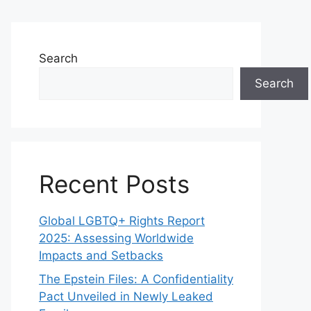
Search
Search
Recent Posts
Global LGBTQ+ Rights Report
2025: Assessing Worldwide
Impacts and Setbacks
The Epstein Files: A Confidentiality
Pact Unveiled in Newly Leaked