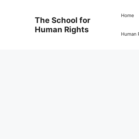
Skip
to
Home
The School for
content
Human Rights
Human R