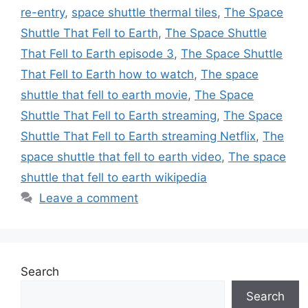
re-entry
,
space shuttle thermal tiles
,
The Space
Shuttle That Fell to Earth
,
The Space Shuttle
That Fell to Earth episode 3
,
The Space Shuttle
That Fell to Earth how to watch
,
The space
shuttle that fell to earth movie
,
The Space
Shuttle That Fell to Earth streaming
,
The Space
Shuttle That Fell to Earth streaming Netflix
,
The
space shuttle that fell to earth video
,
The space
shuttle that fell to earth wikipedia
Leave a comment
Search
Search