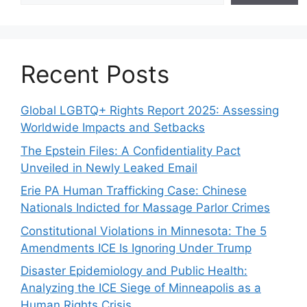
Recent Posts
Global LGBTQ+ Rights Report 2025: Assessing
Worldwide Impacts and Setbacks
The Epstein Files: A Confidentiality Pact
Unveiled in Newly Leaked Email
Erie PA Human Trafficking Case: Chinese
Nationals Indicted for Massage Parlor Crimes
Constitutional Violations in Minnesota: The 5
Amendments ICE Is Ignoring Under Trump
Disaster Epidemiology and Public Health:
Analyzing the ICE Siege of Minneapolis as a
Human Rights Crisis