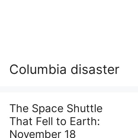
Columbia disaster
The Space Shuttle
That Fell to Earth:
November 18