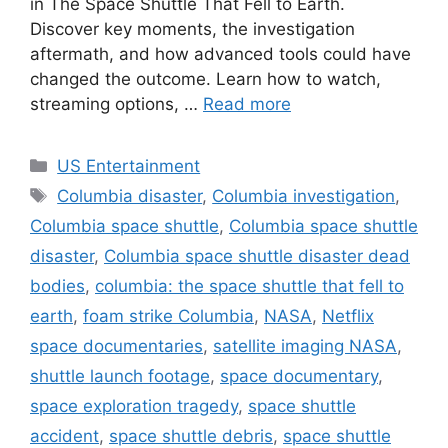
in The Space Shuttle That Fell to Earth.
Discover key moments, the investigation
aftermath, and how advanced tools could have
changed the outcome. Learn how to watch,
streaming options, …
Read more
Categories
US Entertainment
Tags
Columbia disaster
,
Columbia investigation
,
Columbia space shuttle
,
Columbia space shuttle
disaster
,
Columbia space shuttle disaster dead
bodies
,
columbia: the space shuttle that fell to
earth
,
foam strike Columbia
,
NASA
,
Netflix
space documentaries
,
satellite imaging NASA
,
shuttle launch footage
,
space documentary
,
space exploration tragedy
,
space shuttle
accident
,
space shuttle debris
,
space shuttle