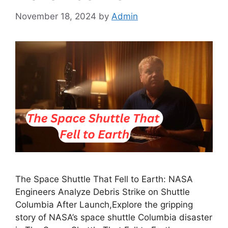
November 18, 2024
by
Admin
The Space Shuttle That Fell to Earth: NASA
Engineers Analyze Debris Strike on Shuttle
Columbia After Launch,Explore the gripping
story of NASA’s space shuttle Columbia disaster