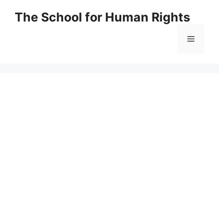
Skip
The School for Human Rights
to
content
Menu