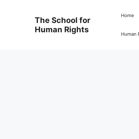
Skip
to
Home
The School for
content
Human Rights
Human R