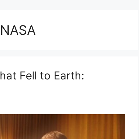
g NASA
at Fell to Earth: