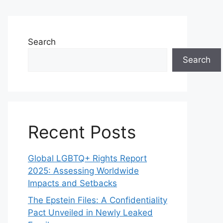
Search
Search
Recent Posts
Global LGBTQ+ Rights Report
2025: Assessing Worldwide
Impacts and Setbacks
The Epstein Files: A Confidentiality
Pact Unveiled in Newly Leaked