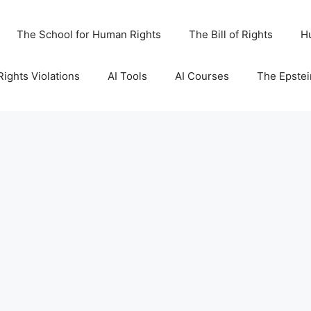
The School for Human Rights
The Bill of Rights
H
ights Violations
AI Tools
AI Courses
The Epstei