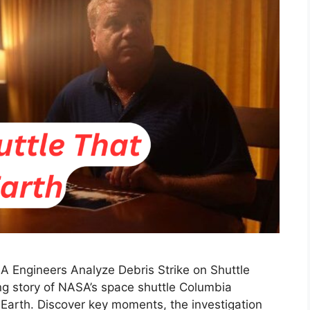
SA Engineers Analyze Debris Strike on Shuttle
ng story of NASA’s space shuttle Columbia
o Earth. Discover key moments, the investigation