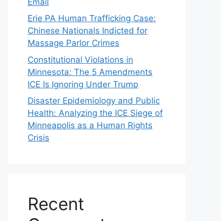
Email
Erie PA Human Trafficking Case:
Chinese Nationals Indicted for
Massage Parlor Crimes
Constitutional Violations in
Minnesota: The 5 Amendments
ICE Is Ignoring Under Trump
Disaster Epidemiology and Public
Health: Analyzing the ICE Siege of
Minneapolis as a Human Rights
Crisis
Recent