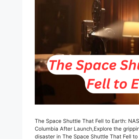
The Space Shuttle That Fell to Earth: NA
Columbia After Launch,Explore the grippi
disaster in The Space Shuttle That Fell t