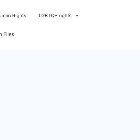
uman Rights
LGBTQ+ rights
n Files