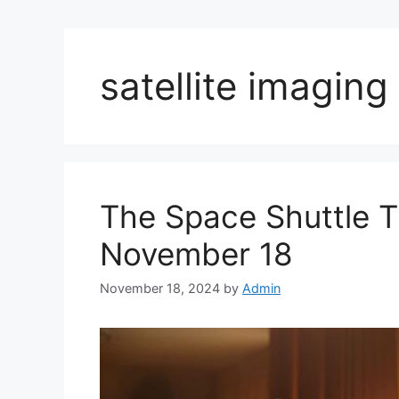
satellite imagin
The Space Shuttle Th
November 18
November 18, 2024
by
Admin