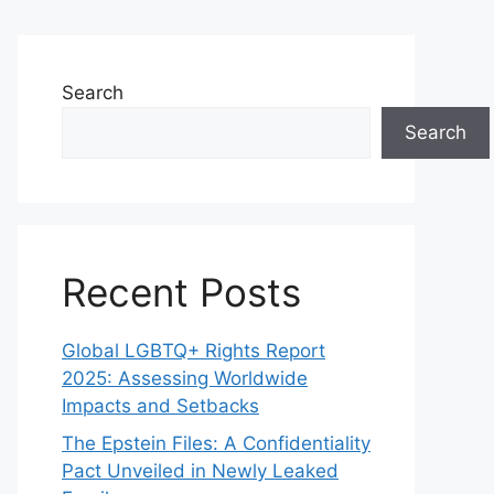
Search
Search
Recent Posts
Global LGBTQ+ Rights Report
2025: Assessing Worldwide
Impacts and Setbacks
The Epstein Files: A Confidentiality
Pact Unveiled in Newly Leaked