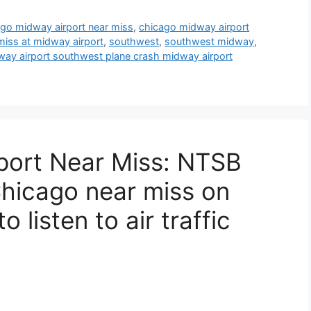
go midway airport near miss
,
chicago midway airport
miss at midway airport
,
southwest
,
southwest midway
,
ay airport southwest plane crash midway airport
port Near Miss: NTSB
hicago near miss on
to listen to air traffic