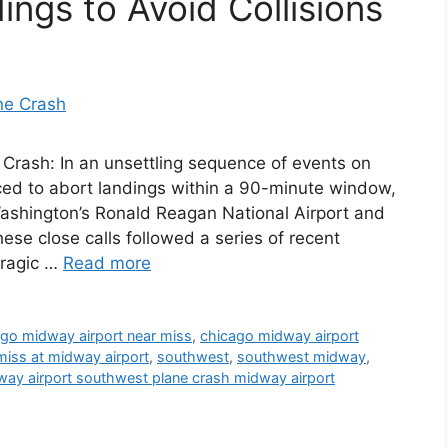
ngs to Avoid Collisions
Crash: In an unsettling sequence of events on
ced to abort landings within a 90-minute window,
 Washington’s Ronald Reagan National Airport and
ese close calls followed a series of recent
 tragic …
Read more
go midway airport near miss
,
chicago midway airport
miss at midway airport
,
southwest
,
southwest midway
,
ay airport southwest plane crash midway airport