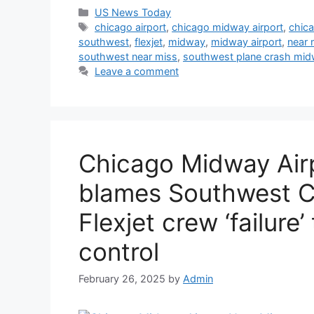
Categories
US News Today
Tags
chicago airport
,
chicago midway airport
,
chica
southwest
,
flexjet
,
midway
,
midway airport
,
near 
southwest near miss
,
southwest plane crash midw
Leave a comment
Chicago Midway Air
blames Southwest C
Flexjet crew ‘failure’ 
control
February 26, 2025
by
Admin