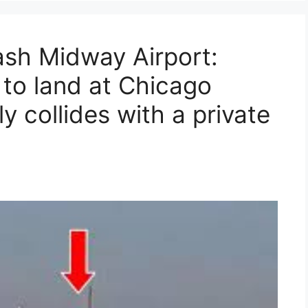
sh Midway Airport:
 to land at Chicago
y collides with a private