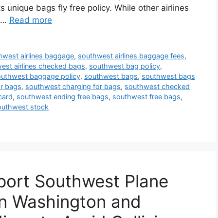
s unique bags fly free policy. While other airlines
t …
Read more
hwest airlines baggage
,
southwest airlines baggage fees
,
est airlines checked bags
,
southwest bag policy
,
uthwest baggage policy
,
southwest bags
,
southwest bags
r bags
,
southwest charging for bags
,
southwest checked
card
,
southwest ending free bags
,
southwest free bags
,
outhwest stock
port Southwest Plane
in Washington and