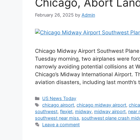
Chicago, Abort Landi
February 26, 2025
by
Admin
Chicago Midway Airport Southwest Plane 
Tuesday morning, two airplanes were for
narrowly avoiding potential collisions at
Chicago’s Midway International Airport. Th
aviation disasters, including last month’s
Categories
US News Today
Tags
chicago airport
,
chicago midway airport
,
chica
southwest
,
flexjet
,
midway
,
midway airport
,
near 
southwest near miss
,
southwest plane crash midw
Leave a comment