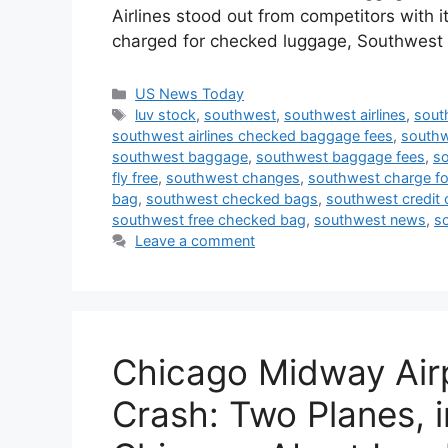
Airlines stood out from competitors with it
charged for checked luggage, Southwes
Categories
US News Today
Tags
luv stock
,
southwest
,
southwest airlines
,
sout
southwest airlines checked baggage fees
,
southw
southwest baggage
,
southwest baggage fees
,
so
fly free
,
southwest changes
,
southwest charge fo
bag
,
southwest checked bags
,
southwest credit 
southwest free checked bag
,
southwest news
,
s
Leave a comment
Chicago Midway Air
Crash: Two Planes, 