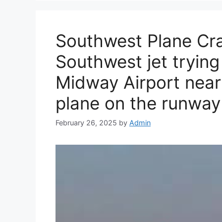
Southwest Plane Cra
Southwest jet trying
Midway Airport nearl
plane on the runway
February 26, 2025
by
Admin