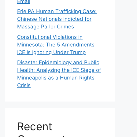
Email
Erie PA Human Trafficking Case:
Chinese Nationals Indicted for
Massage Parlor Crimes
Constitutional Violations in
Minnesota: The 5 Amendments
ICE Is Ignoring Under Trump
Disaster Epidemiology and Public
Health: Analyzing the ICE Siege of
Minneapolis as a Human Rights
Crisis
Recent