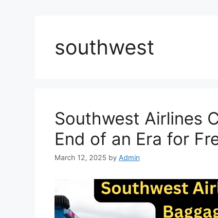
southwest
Southwest Airlines
End of an Era for Fr
March 12, 2025
by
Admin