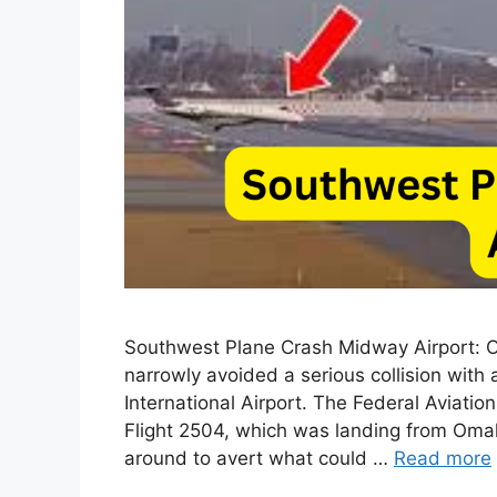
Southwest Plane Crash Midway Airport: On
narrowly avoided a serious collision with
International Airport. The Federal Aviati
Flight 2504, which was landing from Omah
around to avert what could …
Read more