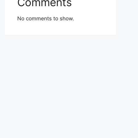
Comments
No comments to show.