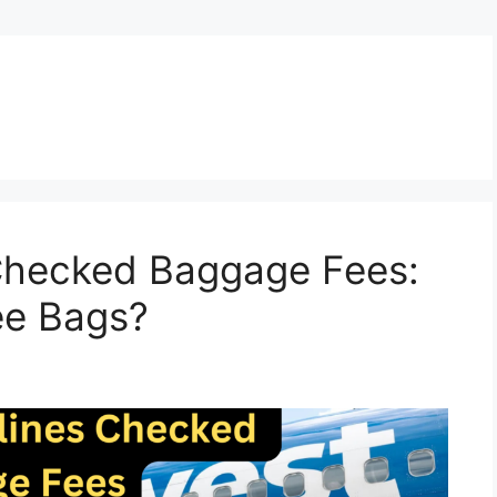
 Checked Baggage Fees:
ee Bags?