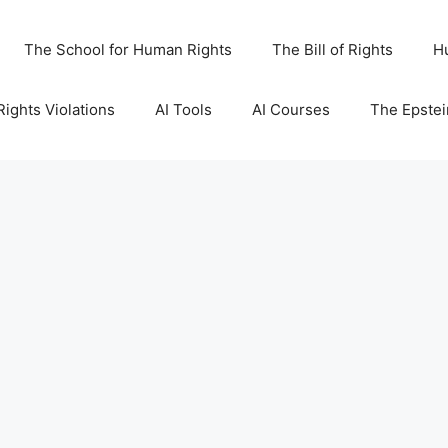
The School for Human Rights
The Bill of Rights
H
ights Violations
AI Tools
AI Courses
The Epstei