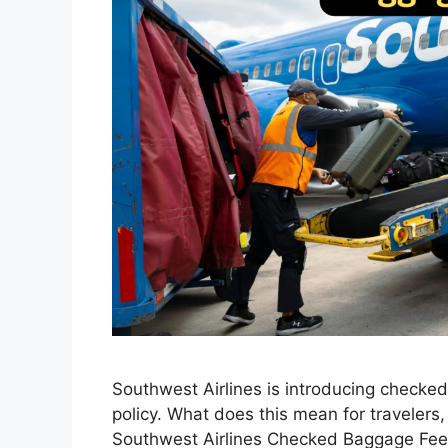
Southwest Airlines is introducing checke
policy. What does this mean for travelers
Southwest Airlines Checked Baggage Fee