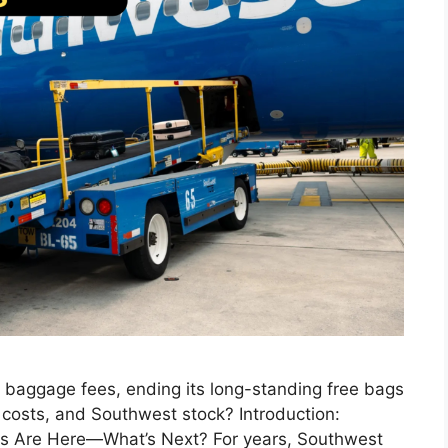
d baggage fees, ending its long-standing free bags
, costs, and Southwest stock? Introduction:
s Are Here—What’s Next? For years, Southwest