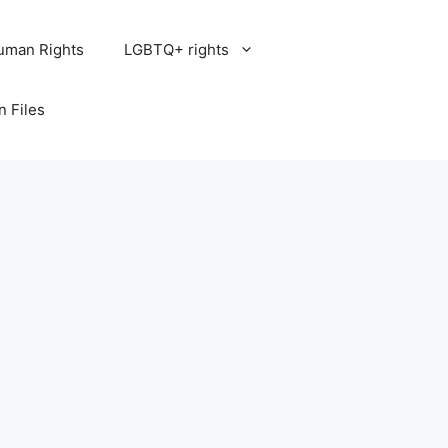
uman Rights
LGBTQ+ rights
n Files