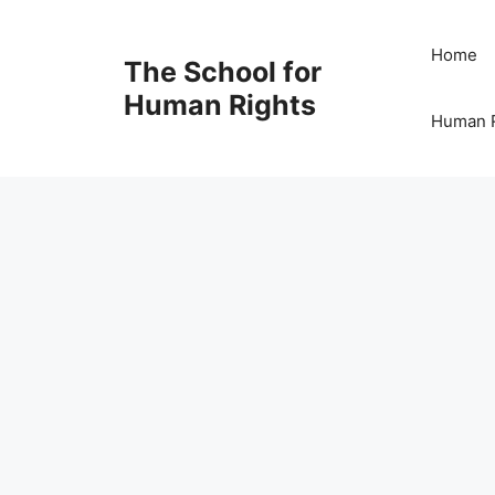
Skip
to
Home
The School for
content
Human Rights
Human R