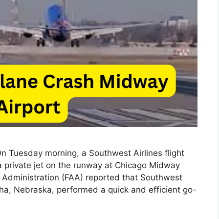
 Tuesday morning, a Southwest Airlines flight
 a private jet on the runway at Chicago Midway
on Administration (FAA) reported that Southwest
a, Nebraska, performed a quick and efficient go-