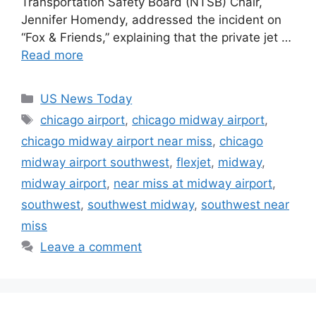
Transportation Safety Board (NTSB) Chair,
Jennifer Homendy, addressed the incident on
“Fox & Friends,” explaining that the private jet …
Read more
Categories
US News Today
Tags
chicago airport
,
chicago midway airport
,
chicago midway airport near miss
,
chicago
midway airport southwest
,
flexjet
,
midway
,
midway airport
,
near miss at midway airport
,
southwest
,
southwest midway
,
southwest near
miss
Leave a comment