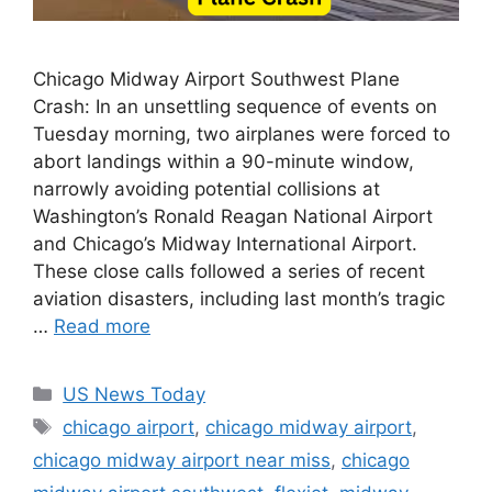
Chicago Midway Airport Southwest Plane
Crash: In an unsettling sequence of events on
Tuesday morning, two airplanes were forced to
abort landings within a 90-minute window,
narrowly avoiding potential collisions at
Washington’s Ronald Reagan National Airport
and Chicago’s Midway International Airport.
These close calls followed a series of recent
aviation disasters, including last month’s tragic
…
Read more
Categories
US News Today
Tags
chicago airport
,
chicago midway airport
,
chicago midway airport near miss
,
chicago