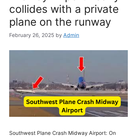
collides with a private
plane on the runway
February 26, 2025
by
Admin
Southwest Plane Crash Midway Airport: On