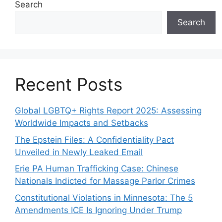
Search
Search
Recent Posts
Global LGBTQ+ Rights Report 2025: Assessing
Worldwide Impacts and Setbacks
The Epstein Files: A Confidentiality Pact
Unveiled in Newly Leaked Email
Erie PA Human Trafficking Case: Chinese
Nationals Indicted for Massage Parlor Crimes
Constitutional Violations in Minnesota: The 5
Amendments ICE Is Ignoring Under Trump