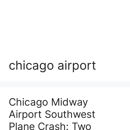
chicago airport
Chicago Midway
Airport Southwest
Plane Crash: Two