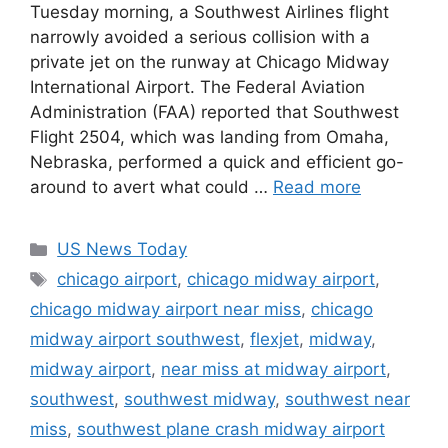
Tuesday morning, a Southwest Airlines flight
narrowly avoided a serious collision with a
private jet on the runway at Chicago Midway
International Airport. The Federal Aviation
Administration (FAA) reported that Southwest
Flight 2504, which was landing from Omaha,
Nebraska, performed a quick and efficient go-
around to avert what could …
Read more
Categories
US News Today
Tags
chicago airport
,
chicago midway airport
,
chicago midway airport near miss
,
chicago
midway airport southwest
,
flexjet
,
midway
,
midway airport
,
near miss at midway airport
,
southwest
,
southwest midway
,
southwest near
miss
,
southwest plane crash midway airport