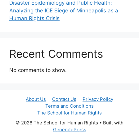
Disaster Epidemiology and Public Health:
Analyzing the ICE Siege of Minneapolis as a
Human Rights Crisis
Recent Comments
No comments to show.
About Us
Contact Us
Privacy Policy
Terms and Conditions
The School for Human Rights
© 2026 The School for Human Rights
• Built with
GeneratePress