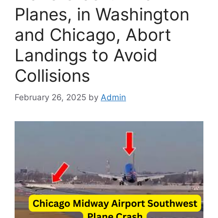
Planes, in Washington
and Chicago, Abort
Landings to Avoid
Collisions
February 26, 2025
by
Admin