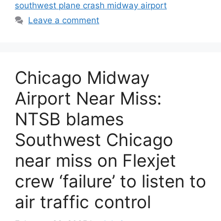
southwest plane crash midway airport
Leave a comment
Chicago Midway
Airport Near Miss:
NTSB blames
Southwest Chicago
near miss on Flexjet
crew ‘failure’ to listen to
air traffic control