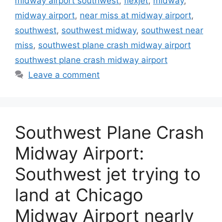
midway airport southwest
,
flexjet
,
midway
,
midway airport
,
near miss at midway airport
,
southwest
,
southwest midway
,
southwest near
miss
,
southwest plane crash midway airport
southwest plane crash midway airport
Leave a comment
Southwest Plane Crash
Midway Airport:
Southwest jet trying to
land at Chicago
Midway Airport nearly