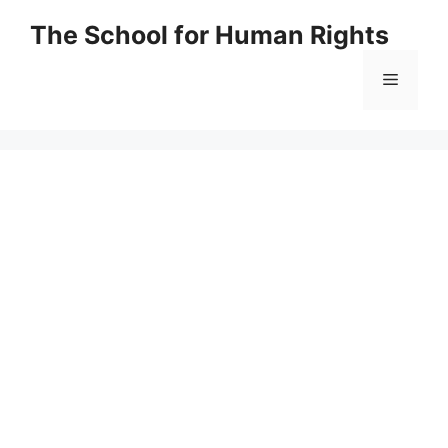
Skip
The School for Human Rights
to
content
Menu