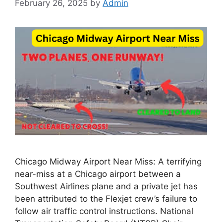
February 26, 2025
by
Admin
Chicago Midway Airport Near Miss: A terrifying
near-miss at a Chicago airport between a
Southwest Airlines plane and a private jet has
been attributed to the Flexjet crew’s failure to
follow air traffic control instructions. National