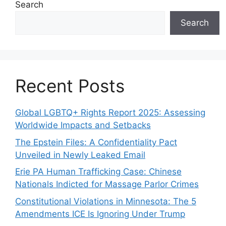
Search
Search
Recent Posts
Global LGBTQ+ Rights Report 2025: Assessing
Worldwide Impacts and Setbacks
The Epstein Files: A Confidentiality Pact
Unveiled in Newly Leaked Email
Erie PA Human Trafficking Case: Chinese
Nationals Indicted for Massage Parlor Crimes
Constitutional Violations in Minnesota: The 5
Amendments ICE Is Ignoring Under Trump