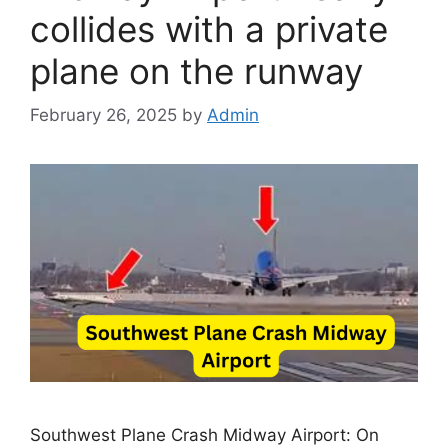
collides with a private
plane on the runway
February 26, 2025
by
Admin
Southwest Plane Crash Midway Airport: On