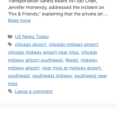
Transportation Safety Board (NTSB) Chair,
Jennifer Homendy, addressed the incident on
“Fox & Friends,” explaining that the private jet …
Read more
Categories
US News Today
Tags
chicago airport
,
chicago midway airport
,
chicago midway airport near miss
,
chicago
midway airport southwest
,
flexjet
,
midway
,
midway airport
,
near miss at midway airport
,
southwest
,
southwest midway
,
southwest near
miss
Leave a comment