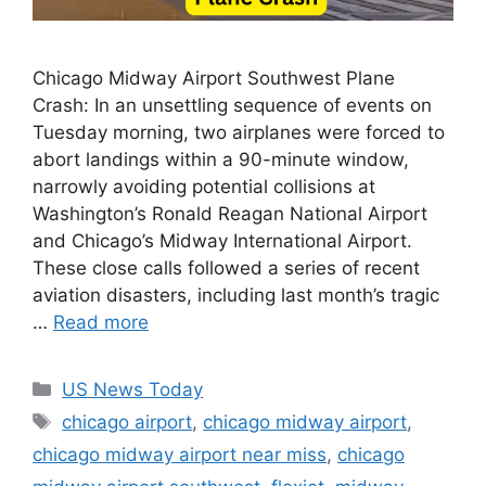
Chicago Midway Airport Southwest Plane
Crash: In an unsettling sequence of events on
Tuesday morning, two airplanes were forced to
abort landings within a 90-minute window,
narrowly avoiding potential collisions at
Washington’s Ronald Reagan National Airport
and Chicago’s Midway International Airport.
These close calls followed a series of recent
aviation disasters, including last month’s tragic
…
Read more
Categories
US News Today
Tags
chicago airport
,
chicago midway airport
,
chicago midway airport near miss
,
chicago