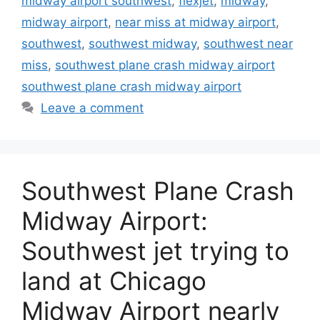
midway airport southwest
,
flexjet
,
midway
,
midway airport
,
near miss at midway airport
,
southwest
,
southwest midway
,
southwest near
miss
,
southwest plane crash midway airport
southwest plane crash midway airport
Leave a comment
Southwest Plane Crash
Midway Airport:
Southwest jet trying to
land at Chicago
Midway Airport nearly