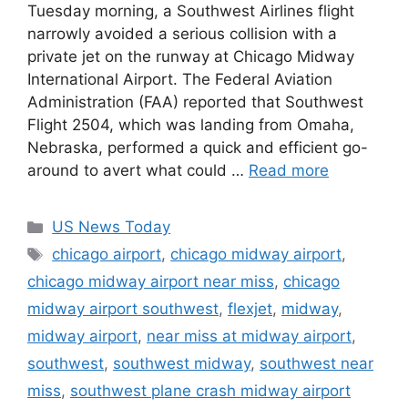
Tuesday morning, a Southwest Airlines flight
narrowly avoided a serious collision with a
private jet on the runway at Chicago Midway
International Airport. The Federal Aviation
Administration (FAA) reported that Southwest
Flight 2504, which was landing from Omaha,
Nebraska, performed a quick and efficient go-
around to avert what could …
Read more
Categories
US News Today
Tags
chicago airport
,
chicago midway airport
,
chicago midway airport near miss
,
chicago
midway airport southwest
,
flexjet
,
midway
,
midway airport
,
near miss at midway airport
,
southwest
,
southwest midway
,
southwest near
miss
,
southwest plane crash midway airport