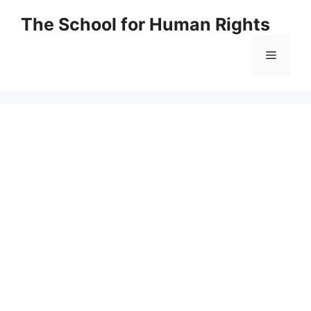
Skip
The School for Human Rights
to
content
Menu