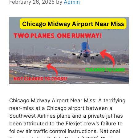
February 26, 2025
by
Admin
Chicago Midway Airport Near Miss: A terrifying
near-miss at a Chicago airport between a
Southwest Airlines plane and a private jet has
been attributed to the Flexjet crew’s failure to
follow air traffic control instructions. National