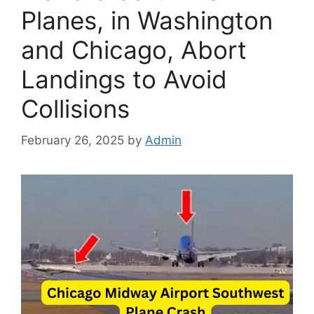
Planes, in Washington
and Chicago, Abort
Landings to Avoid
Collisions
February 26, 2025
by
Admin