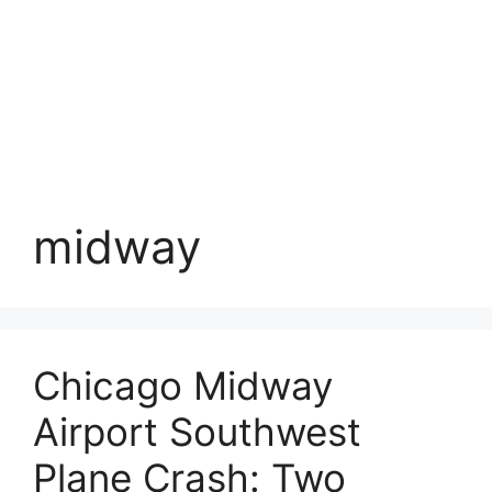
midway
Chicago Midway
Airport Southwest
Plane Crash: Two