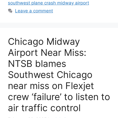
southwest plane crash midway airport
Leave a comment
Chicago Midway
Airport Near Miss:
NTSB blames
Southwest Chicago
near miss on Flexjet
crew ‘failure’ to listen to
air traffic control