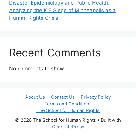
Disaster Epidemiology and Public Health:
Analyzing the ICE Siege of Minneapolis as a
Human Rights Crisis
Recent Comments
No comments to show.
About Us
Contact Us
Privacy Policy
Terms and Conditions
The School for Human Rights
© 2026 The School for Human Rights
• Built with
GeneratePress