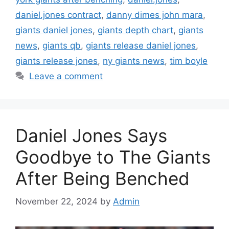
daniel.jones contract
,
danny dimes john mara
,
giants daniel jones
,
giants depth chart
,
giants
news
,
giants qb
,
giants release daniel jones
,
giants release jones
,
ny giants news
,
tim boyle
Leave a comment
Daniel Jones Says
Goodbye to The Giants
After Being Benched
November 22, 2024
by
Admin