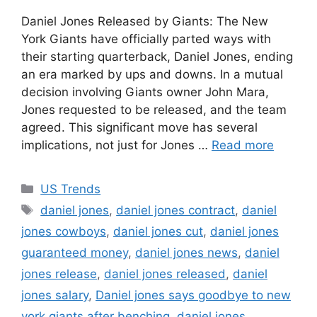
Daniel Jones Released by Giants: The New
York Giants have officially parted ways with
their starting quarterback, Daniel Jones, ending
an era marked by ups and downs. In a mutual
decision involving Giants owner John Mara,
Jones requested to be released, and the team
agreed. This significant move has several
implications, not just for Jones …
Read more
Categories
US Trends
Tags
daniel jones
,
daniel jones contract
,
daniel
jones cowboys
,
daniel jones cut
,
daniel jones
guaranteed money
,
daniel jones news
,
daniel
jones release
,
daniel jones released
,
daniel
jones salary
,
Daniel jones says goodbye to new
york giants after benching
,
daniel.jones
,