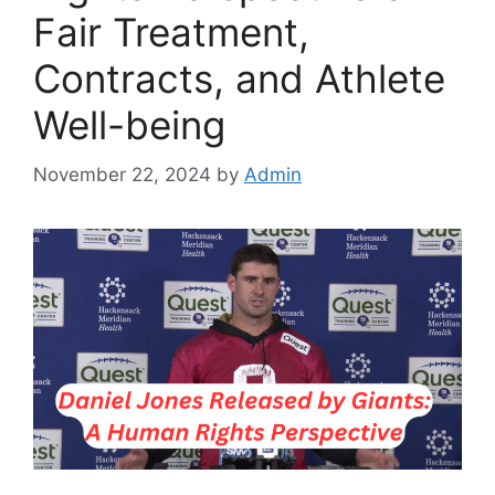
Fair Treatment,
Contracts, and Athlete
Well-being
November 22, 2024
by
Admin