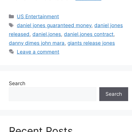
Categories
US Entertainment
Tags
daniel jones guaranteed money
,
daniel jones
released
,
daniel.jones
,
daniel.jones contract
,
danny dimes john mara
,
giants release jones
Leave a comment
Search
Search
Recent Posts