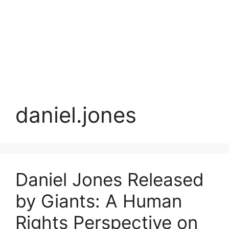
daniel.jones
Daniel Jones Released
by Giants: A Human
Rights Perspective on