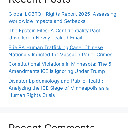
Global LGBTQ+ Rights Report 2025: Assessing
Worldwide Impacts and Setbacks
The Epstein Files: A Confidentiality Pact
Unveiled in Newly Leaked Email
Erie PA Human Trafficking Case: Chinese
Nationals Indicted for Massage Parlor Crimes
Constitutional Violations in Minnesota: The 5
Amendments ICE Is Ignoring Under Trump
Disaster Epidemiology and Public Health:
Analyzing the ICE Siege of Minneapolis as a
Human Rights Crisis
Recent Comments