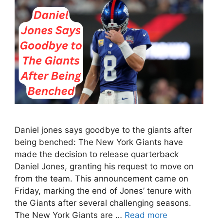
Daniel jones says goodbye to the giants after
being benched: The New York Giants have
made the decision to release quarterback
Daniel Jones, granting his request to move on
from the team. This announcement came on
Friday, marking the end of Jones’ tenure with
the Giants after several challenging seasons.
The New York Giants are …
Read more