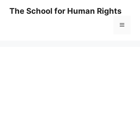
Skip
The School for Human Rights
to
content
Menu