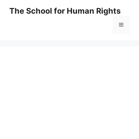
Skip
The School for Human Rights
to
content
Menu