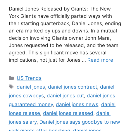
Daniel Jones Released by Giants: The New
York Giants have officially parted ways with
their starting quarterback, Daniel Jones, ending
an era marked by ups and downs. In a mutual
decision involving Giants owner John Mara,
Jones requested to be released, and the team
agreed. This significant move has several
implications, not just for Jones …
Read more
Categories
US Trends
Tags
daniel jones
,
daniel jones contract
,
daniel
jones cowboys
,
daniel jones cut
,
daniel jones
guaranteed money
,
daniel jones news
,
daniel
jones release
,
daniel jones released
,
daniel
jones salary
,
Daniel jones says goodbye to new
york giants after benching
,
daniel.jones
,