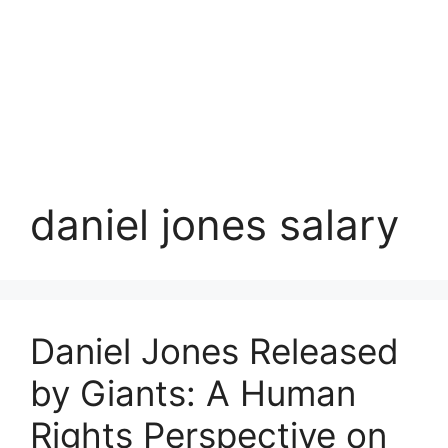
daniel jones salary
Daniel Jones Released
by Giants: A Human
Rights Perspective on