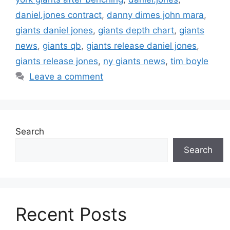
daniel.jones contract
,
danny dimes john mara
,
giants daniel jones
,
giants depth chart
,
giants
news
,
giants qb
,
giants release daniel jones
,
giants release jones
,
ny giants news
,
tim boyle
Leave a comment
Search
Search
Recent Posts