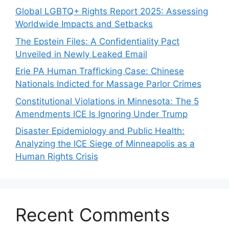
Global LGBTQ+ Rights Report 2025: Assessing
Worldwide Impacts and Setbacks
The Epstein Files: A Confidentiality Pact
Unveiled in Newly Leaked Email
Erie PA Human Trafficking Case: Chinese
Nationals Indicted for Massage Parlor Crimes
Constitutional Violations in Minnesota: The 5
Amendments ICE Is Ignoring Under Trump
Disaster Epidemiology and Public Health:
Analyzing the ICE Siege of Minneapolis as a
Human Rights Crisis
Recent Comments