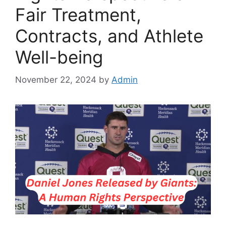
Fair Treatment,
Contracts, and Athlete
Well-being
November 22, 2024
by
Admin