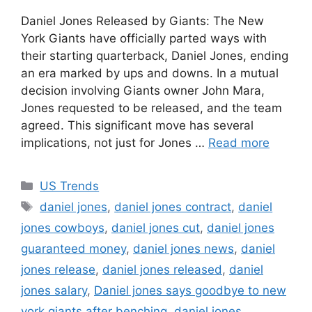
Daniel Jones Released by Giants: The New
York Giants have officially parted ways with
their starting quarterback, Daniel Jones, ending
an era marked by ups and downs. In a mutual
decision involving Giants owner John Mara,
Jones requested to be released, and the team
agreed. This significant move has several
implications, not just for Jones …
Read more
Categories
US Trends
Tags
daniel jones
,
daniel jones contract
,
daniel
jones cowboys
,
daniel jones cut
,
daniel jones
guaranteed money
,
daniel jones news
,
daniel
jones release
,
daniel jones released
,
daniel
jones salary
,
Daniel jones says goodbye to new
york giants after benching
,
daniel.jones
,