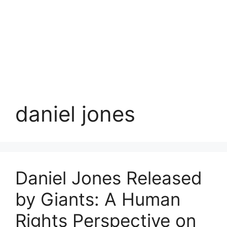
daniel jones
Daniel Jones Released
by Giants: A Human
Rights Perspective on