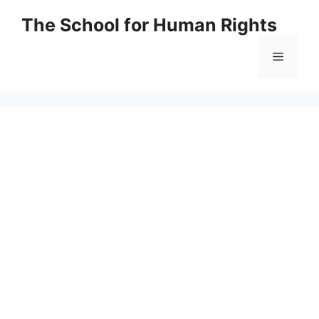
Skip
The School for Human Rights
to
content
Menu