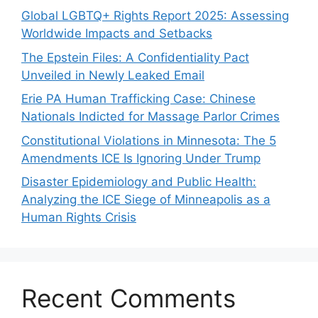
Global LGBTQ+ Rights Report 2025: Assessing
Worldwide Impacts and Setbacks
The Epstein Files: A Confidentiality Pact
Unveiled in Newly Leaked Email
Erie PA Human Trafficking Case: Chinese
Nationals Indicted for Massage Parlor Crimes
Constitutional Violations in Minnesota: The 5
Amendments ICE Is Ignoring Under Trump
Disaster Epidemiology and Public Health:
Analyzing the ICE Siege of Minneapolis as a
Human Rights Crisis
Recent Comments