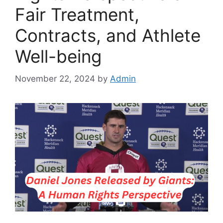
Fair Treatment,
Contracts, and Athlete
Well-being
November 22, 2024
by
Admin