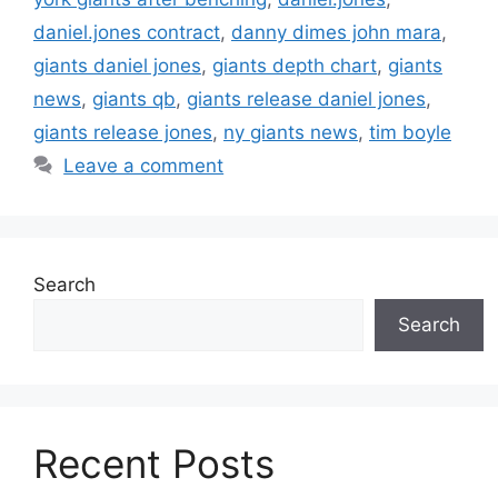
daniel.jones contract
,
danny dimes john mara
,
giants daniel jones
,
giants depth chart
,
giants
news
,
giants qb
,
giants release daniel jones
,
giants release jones
,
ny giants news
,
tim boyle
Leave a comment
Search
Search
Recent Posts