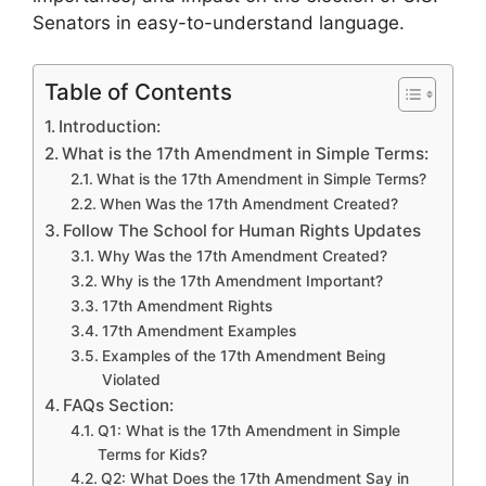
Senators in easy-to-understand language.
Table of Contents
Introduction:
What is the 17th Amendment in Simple Terms:
What is the 17th Amendment in Simple Terms?
When Was the 17th Amendment Created?
Follow The School for Human Rights Updates
Why Was the 17th Amendment Created?
Why is the 17th Amendment Important?
17th Amendment Rights
17th Amendment Examples
Examples of the 17th Amendment Being
Violated
FAQs Section:
Q1: What is the 17th Amendment in Simple
Terms for Kids?
Q2: What Does the 17th Amendment Say in