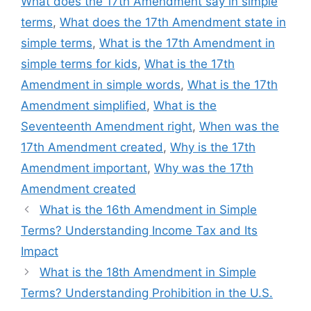
What does the 17th Amendment say in simple
terms
,
What does the 17th Amendment state in
simple terms
,
What is the 17th Amendment in
simple terms for kids
,
What is the 17th
Amendment in simple words
,
What is the 17th
Amendment simplified
,
What is the
Seventeenth Amendment right
,
When was the
17th Amendment created
,
Why is the 17th
Amendment important
,
Why was the 17th
Amendment created
What is the 16th Amendment in Simple
Terms? Understanding Income Tax and Its
Impact
What is the 18th Amendment in Simple
Terms? Understanding Prohibition in the U.S.