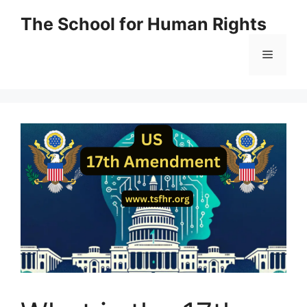
Skip
The School for Human Rights
to
content
Menu