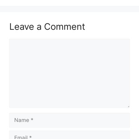
Leave a Comment
Comment
Name
Email