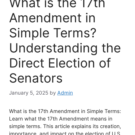
What is the 17th
Amendment in
Simple Terms?
Understanding the
Direct Election of
Senators
January 5, 2025
by
Admin
What is the 17th Amendment in Simple Terms:
Learn what the 17th Amendment means in
simple terms. This article explains its creation,
importance, and impact on the election of U.S.