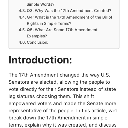
Simple Words?
Q3: Why Was the 17th Amendment Created?
Q4: What is the 17th Amendment of the Bill of
Rights in Simple Terms?
Q5: What Are Some 17th Amendment
Examples?
Conclusion:
Introduction:
The 17th Amendment changed the way U.S.
Senators are elected, allowing the people to
vote directly for their Senators instead of state
legislatures choosing them. This shift
empowered voters and made the Senate more
representative of the people. In this article, we’ll
break down the 17th Amendment in simple
terms, explain why it was created, and discuss