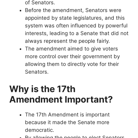
of Senators.
Before the amendment, Senators were
appointed by state legislatures, and this
system was often influenced by powerful
interests, leading to a Senate that did not
always represent the people fairly.
The amendment aimed to give voters
more control over their government by
allowing them to directly vote for their
Senators.
Why is the 17th
Amendment Important?
The 17th Amendment is important
because it made the Senate more
democratic.
By allowing the people to elect Senators