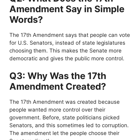
Amendment Say in Simple
Words?
The 17th Amendment says that people can vote
for U.S. Senators, instead of state legislatures
choosing them. This makes the Senate more
democratic and gives the public more control.
Q3: Why Was the 17th
Amendment Created?
The 17th Amendment was created because
people wanted more control over their
government. Before, state politicians picked
Senators, and this sometimes led to corruption.
The amendment let the people choose their