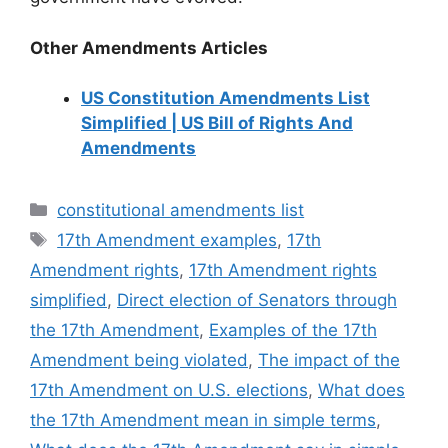
Other Amendments Articles
US Constitution Amendments List
Simplified | US Bill of Rights And
Amendments
Categories
constitutional amendments list
Tags
17th Amendment examples
,
17th
Amendment rights
,
17th Amendment rights
simplified
,
Direct election of Senators through
the 17th Amendment
,
Examples of the 17th
Amendment being violated
,
The impact of the
17th Amendment on U.S. elections
,
What does
the 17th Amendment mean in simple terms
,