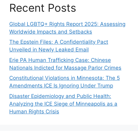
Recent Posts
Global LGBTQ+ Rights Report 2025: Assessing
Worldwide Impacts and Setbacks
The Epstein Files: A Confidentiality Pact
Unveiled in Newly Leaked Email
Erie PA Human Trafficking Case: Chinese
Nationals Indicted for Massage Parlor Crimes
Constitutional Violations in Minnesota: The 5
Amendments ICE Is Ignoring Under Trump
Disaster Epidemiology and Public Health:
Analyzing the ICE Siege of Minneapolis as a
Human Rights Crisis