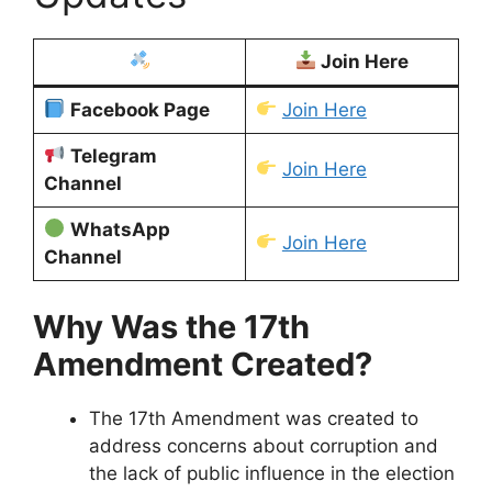
Join Here
Facebook Page
Join Here
Telegram
Join Here
Channel
WhatsApp
Join Here
Channel
Why Was the 17th
Amendment Created?
The 17th Amendment was created to
address concerns about corruption and
the lack of public influence in the election