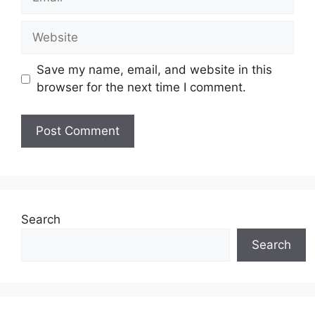
Website
Save my name, email, and website in this
browser for the next time I comment.
Search
Search