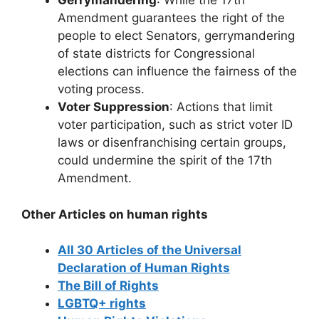
Gerrymandering
: While the 17th
Amendment guarantees the right of the
people to elect Senators, gerrymandering
of state districts for Congressional
elections can influence the fairness of the
voting process.
Voter Suppression
: Actions that limit
voter participation, such as strict voter ID
laws or disenfranchising certain groups,
could undermine the spirit of the 17th
Amendment.
Other Articles on human rights
All 30 Articles of the Universal
Declaration of Human Rights
The Bill of Rights
LGBTQ+ rights