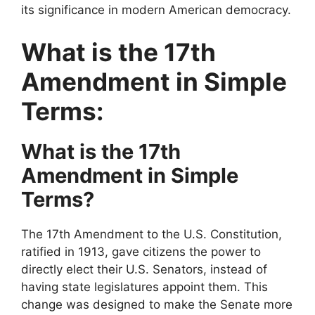
its significance in modern American democracy.
What is the 17th
Amendment in Simple
Terms:
What is the 17th
Amendment in Simple
Terms?
The 17th Amendment to the U.S. Constitution,
ratified in 1913, gave citizens the power to
directly elect their U.S. Senators, instead of
having state legislatures appoint them. This
change was designed to make the Senate more