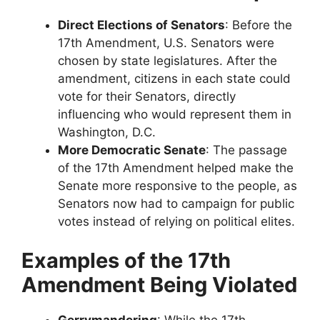
Direct Elections of Senators
: Before the
17th Amendment, U.S. Senators were
chosen by state legislatures. After the
amendment, citizens in each state could
vote for their Senators, directly
influencing who would represent them in
Washington, D.C.
More Democratic Senate
: The passage
of the 17th Amendment helped make the
Senate more responsive to the people, as
Senators now had to campaign for public
votes instead of relying on political elites.
Examples of the 17th
Amendment Being Violated