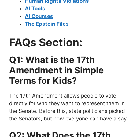
Human Rights Violations
AI Tools
AI Courses
The Epstein Files
FAQs Section:
Q1: What is the 17th
Amendment in Simple
Terms for Kids?
The 17th Amendment allows people to vote
directly for who they want to represent them in
the Senate. Before this, state politicians picked
the Senators, but now everyone can have a say.
Q2: What Does the 17th