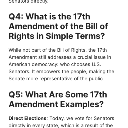
Senators directly.
Q4: What is the 17th
Amendment of the Bill of
Rights in Simple Terms?
While not part of the Bill of Rights, the 17th
Amendment still addresses a crucial issue in
American democracy: who chooses U.S.
Senators. It empowers the people, making the
Senate more representative of the public.
Q5: What Are Some 17th
Amendment Examples?
Direct Elections
: Today, we vote for Senators
directly in every state, which is a result of the