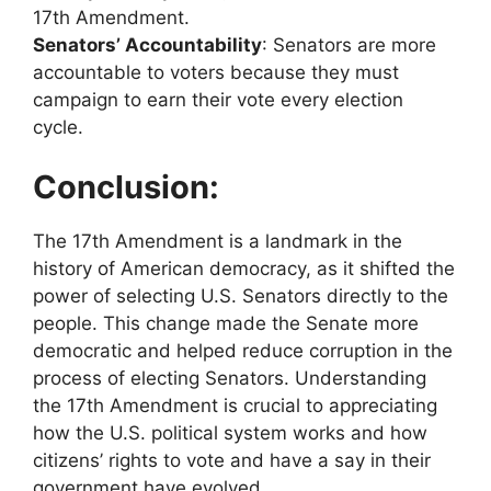
17th Amendment.
Senators’ Accountability
: Senators are more
accountable to voters because they must
campaign to earn their vote every election
cycle.
Conclusion:
The 17th Amendment is a landmark in the
history of American democracy, as it shifted the
power of selecting U.S. Senators directly to the
people. This change made the Senate more
democratic and helped reduce corruption in the
process of electing Senators. Understanding
the 17th Amendment is crucial to appreciating
how the U.S. political system works and how
citizens’ rights to vote and have a say in their
government have evolved.