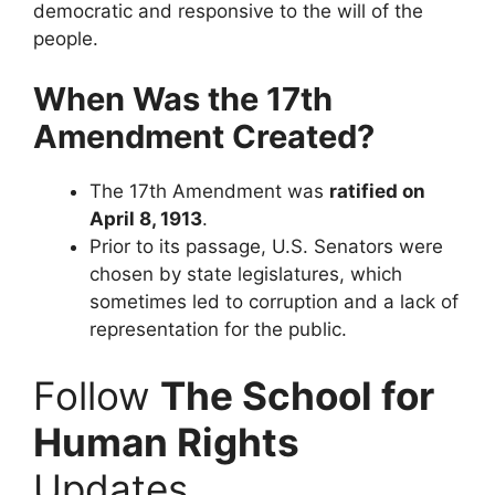
democratic and responsive to the will of the
people.
When Was the 17th
Amendment Created?
The 17th Amendment was
ratified on
April 8, 1913
.
Prior to its passage, U.S. Senators were
chosen by state legislatures, which
sometimes led to corruption and a lack of
representation for the public.
Follow
The School for
Human Rights
Updates