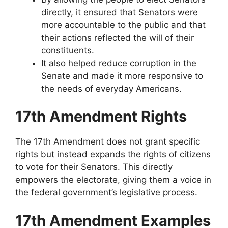
directly, it ensured that Senators were
more accountable to the public and that
their actions reflected the will of their
constituents.
It also helped reduce corruption in the
Senate and made it more responsive to
the needs of everyday Americans.
17th Amendment Rights
The 17th Amendment does not grant specific
rights but instead expands the rights of citizens
to vote for their Senators. This directly
empowers the electorate, giving them a voice in
the federal government’s legislative process.
17th Amendment Examples