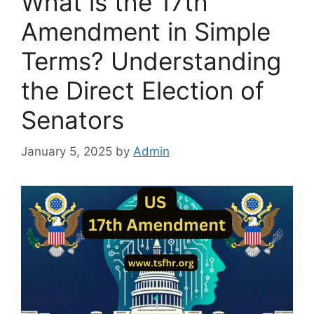
What is the 17th
Amendment in Simple
Terms? Understanding
the Direct Election of
Senators
January 5, 2025
by
Admin