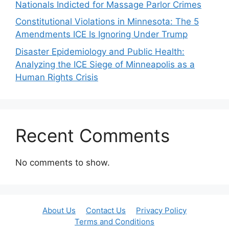
Nationals Indicted for Massage Parlor Crimes
Constitutional Violations in Minnesota: The 5
Amendments ICE Is Ignoring Under Trump
Disaster Epidemiology and Public Health:
Analyzing the ICE Siege of Minneapolis as a
Human Rights Crisis
Recent Comments
No comments to show.
About Us
Contact Us
Privacy Policy
Terms and Conditions