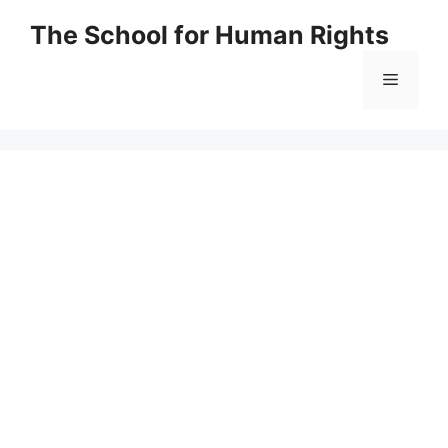
Skip
The School for Human Rights
to
content
Menu