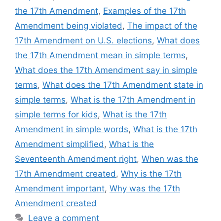
the 17th Amendment
,
Examples of the 17th
Amendment being violated
,
The impact of the
17th Amendment on U.S. elections
,
What does
the 17th Amendment mean in simple terms
,
What does the 17th Amendment say in simple
terms
,
What does the 17th Amendment state in
simple terms
,
What is the 17th Amendment in
simple terms for kids
,
What is the 17th
Amendment in simple words
,
What is the 17th
Amendment simplified
,
What is the
Seventeenth Amendment right
,
When was the
17th Amendment created
,
Why is the 17th
Amendment important
,
Why was the 17th
Amendment created
Leave a comment