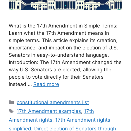
What is the 17th Amendment in Simple Terms:
Learn what the 17th Amendment means in
simple terms. This article explains its creation,
importance, and impact on the election of U.S.
Senators in easy-to-understand language.
Introduction: The 17th Amendment changed the
way U.S. Senators are elected, allowing the
people to vote directly for their Senators
instead …
Read more
Categories
constitutional amendments list
Tags
17th Amendment examples
,
17th
Amendment rights
,
17th Amendment rights
simplified
,
Direct election of Senators through