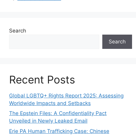
Search
Search
Recent Posts
Global LGBTQ+ Rights Report 2025: Assessing
Worldwide Impacts and Setbacks
The Epstein Files: A Confidentiality Pact
Unveiled in Newly Leaked Email
Erie PA Human Trafficking Case: Chinese