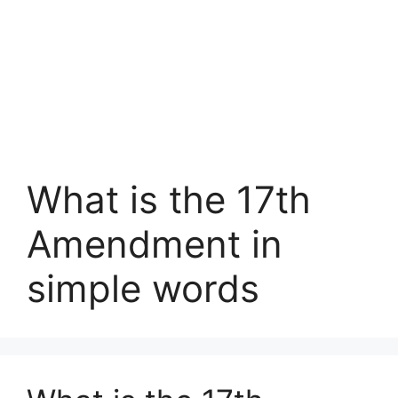
What is the 17th
Amendment in
simple words