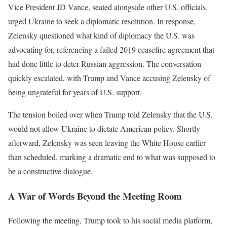
Vice President JD Vance, seated alongside other U.S. officials,
urged Ukraine to seek a diplomatic resolution. In response,
Zelensky questioned what kind of diplomacy the U.S. was
advocating for, referencing a failed 2019 ceasefire agreement that
had done little to deter Russian aggression. The conversation
quickly escalated, with Trump and Vance accusing Zelensky of
being ungrateful for years of U.S. support.
The tension boiled over when Trump told Zelensky that the U.S.
would not allow Ukraine to dictate American policy. Shortly
afterward, Zelensky was seen leaving the White House earlier
than scheduled, marking a dramatic end to what was supposed to
be a constructive dialogue.
A War of Words Beyond the Meeting Room
Following the meeting, Trump took to his social media platform,