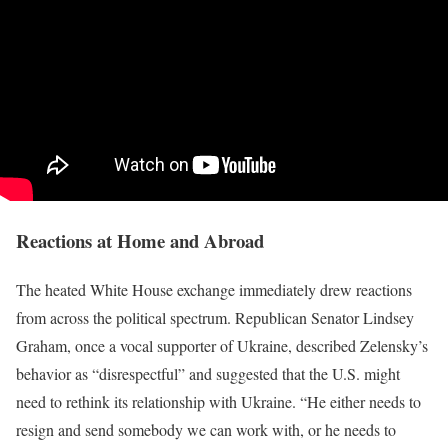
Reactions at Home and Abroad
The heated White House exchange immediately drew reactions
from across the political spectrum. Republican Senator Lindsey
Graham, once a vocal supporter of Ukraine, described Zelensky’s
behavior as “disrespectful” and suggested that the U.S. might
need to rethink its relationship with Ukraine. “He either needs to
resign and send somebody we can work with, or he needs to