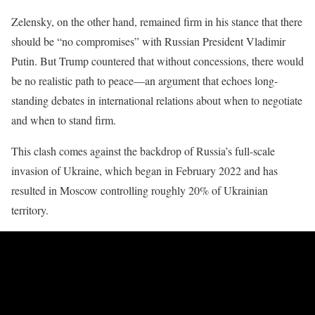
Zelensky, on the other hand, remained firm in his stance that there
should be “no compromises” with Russian President Vladimir
Putin. But Trump countered that without concessions, there would
be no realistic path to peace—an argument that echoes long-
standing debates in international relations about when to negotiate
and when to stand firm.
This clash comes against the backdrop of Russia’s full-scale
invasion of Ukraine, which began in February 2022 and has
resulted in Moscow controlling roughly 20% of Ukrainian
territory.