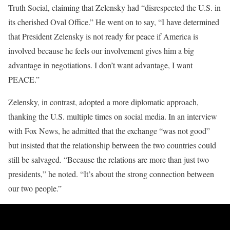
Truth Social, claiming that Zelensky had “disrespected the U.S. in
its cherished Oval Office.” He went on to say, “I have determined
that President Zelensky is not ready for peace if America is
involved because he feels our involvement gives him a big
advantage in negotiations. I don’t want advantage, I want
PEACE.”
Zelensky, in contrast, adopted a more diplomatic approach,
thanking the U.S. multiple times on social media. In an interview
with Fox News, he admitted that the exchange “was not good”
but insisted that the relationship between the two countries could
still be salvaged. “Because the relations are more than just two
presidents,” he noted. “It’s about the strong connection between
our two people.”