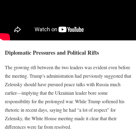
Diplomatic Pressures and Political Rifts
The growing rift between the two leaders was evident even before
the meeting. Trump’s administration had previously suggested that
Zelensky should have pursued peace talks with Russia much
earlier—implying that the Ukrainian leader bore some
responsibility for the prolonged war. While Trump softened his
rhetoric in recent days, saying he had “a lot of respect” for
Zelensky, the White House meeting made it clear that their
differences were far from resolved.