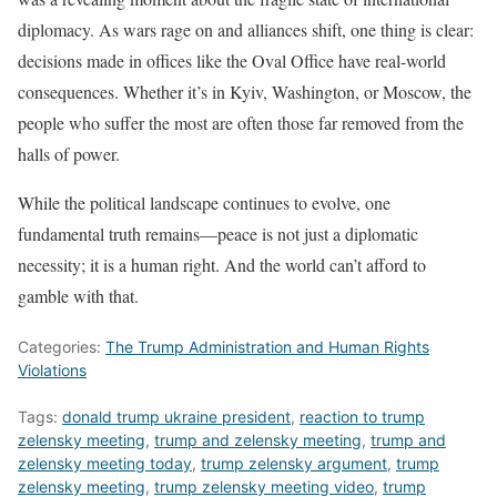
diplomacy. As wars rage on and alliances shift, one thing is clear:
decisions made in offices like the Oval Office have real-world
consequences. Whether it’s in Kyiv, Washington, or Moscow, the
people who suffer the most are often those far removed from the
halls of power.
While the political landscape continues to evolve, one
fundamental truth remains—peace is not just a diplomatic
necessity; it is a human right. And the world can’t afford to
gamble with that.
Categories:
The Trump Administration and Human Rights
Violations
Tags:
donald trump ukraine president
,
reaction to trump
zelensky meeting
,
trump and zelensky meeting
,
trump and
zelensky meeting today
,
trump zelensky argument
,
trump
zelensky meeting
,
trump zelensky meeting video
,
trump