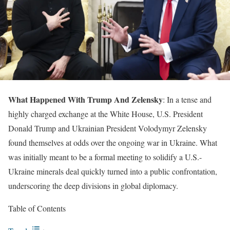
What Happened With Trump And Zelensky
: In a tense and
highly charged exchange at the White House, U.S. President
Donald Trump and Ukrainian President Volodymyr Zelensky
found themselves at odds over the ongoing war in Ukraine. What
was initially meant to be a formal meeting to solidify a U.S.-
Ukraine minerals deal quickly turned into a public confrontation,
underscoring the deep divisions in global diplomacy.
Table of Contents