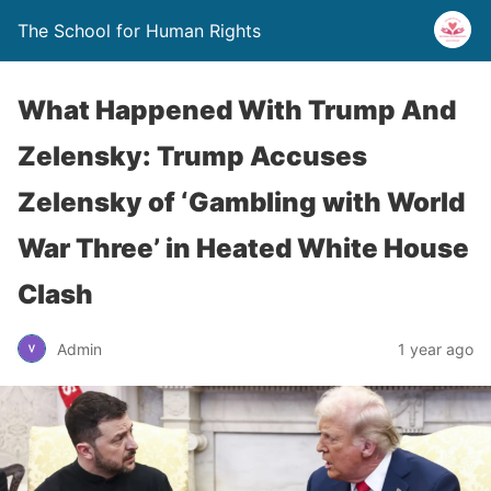
The School for Human Rights
What Happened With Trump And
Zelensky: Trump Accuses
Zelensky of ‘Gambling with World
War Three’ in Heated White House
Clash
Admin
1 year ago