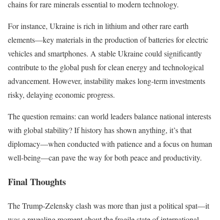
chains for rare minerals essential to modern technology.
For instance, Ukraine is rich in lithium and other rare earth
elements—key materials in the production of batteries for electric
vehicles and smartphones. A stable Ukraine could significantly
contribute to the global push for clean energy and technological
advancement. However, instability makes long-term investments
risky, delaying economic progress.
The question remains: can world leaders balance national interests
with global stability? If history has shown anything, it’s that
diplomacy—when conducted with patience and a focus on human
well-being—can pave the way for both peace and productivity.
Final Thoughts
The Trump-Zelensky clash was more than just a political spat—it
was a revealing moment about the fragile state of international