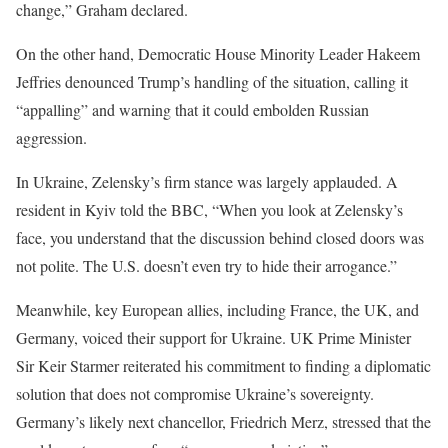
change,” Graham declared.
On the other hand, Democratic House Minority Leader Hakeem
Jeffries denounced Trump’s handling of the situation, calling it
“appalling” and warning that it could embolden Russian
aggression.
In Ukraine, Zelensky’s firm stance was largely applauded. A
resident in Kyiv told the BBC, “When you look at Zelensky’s
face, you understand that the discussion behind closed doors was
not polite. The U.S. doesn’t even try to hide their arrogance.”
Meanwhile, key European allies, including France, the UK, and
Germany, voiced their support for Ukraine. UK Prime Minister
Sir Keir Starmer reiterated his commitment to finding a diplomatic
solution that does not compromise Ukraine’s sovereignty.
Germany’s likely next chancellor, Friedrich Merz, stressed that the