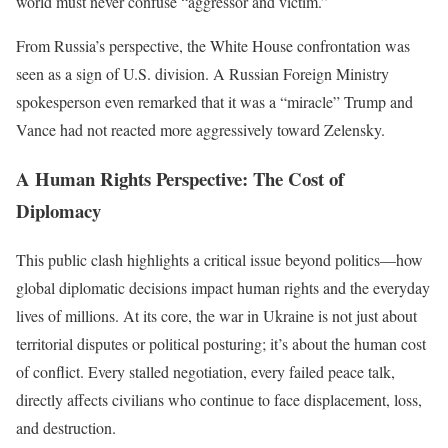
world must never confuse “aggressor and victim.”
From Russia’s perspective, the White House confrontation was
seen as a sign of U.S. division. A Russian Foreign Ministry
spokesperson even remarked that it was a “miracle” Trump and
Vance had not reacted more aggressively toward Zelensky.
A Human Rights Perspective: The Cost of
Diplomacy
This public clash highlights a critical issue beyond politics—how
global diplomatic decisions impact human rights and the everyday
lives of millions. At its core, the war in Ukraine is not just about
territorial disputes or political posturing; it’s about the human cost
of conflict. Every stalled negotiation, every failed peace talk,
directly affects civilians who continue to face displacement, loss,
and destruction.