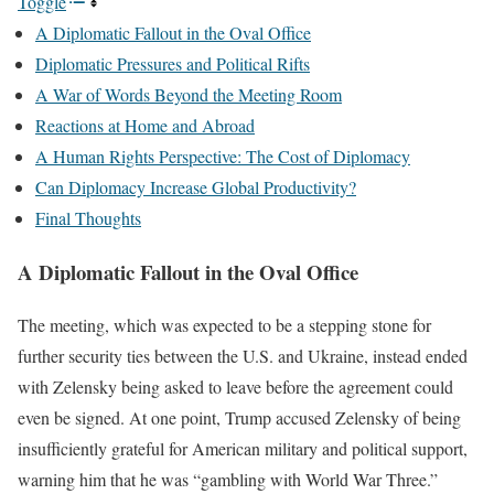
Toggle
A Diplomatic Fallout in the Oval Office
Diplomatic Pressures and Political Rifts
A War of Words Beyond the Meeting Room
Reactions at Home and Abroad
A Human Rights Perspective: The Cost of Diplomacy
Can Diplomacy Increase Global Productivity?
Final Thoughts
A Diplomatic Fallout in the Oval Office
The meeting, which was expected to be a stepping stone for
further security ties between the U.S. and Ukraine, instead ended
with Zelensky being asked to leave before the agreement could
even be signed. At one point, Trump accused Zelensky of being
insufficiently grateful for American military and political support,
warning him that he was “gambling with World War Three.”