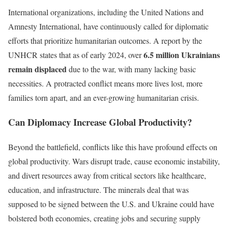
International organizations, including the United Nations and
Amnesty International, have continuously called for diplomatic
efforts that prioritize humanitarian outcomes. A report by the
6.5 million Ukrainians
UNHCR states that as of early 2024, over
remain displaced
due to the war, with many lacking basic
necessities. A protracted conflict means more lives lost, more
families torn apart, and an ever-growing humanitarian crisis.
Can Diplomacy Increase Global Productivity?
Beyond the battlefield, conflicts like this have profound effects on
global productivity. Wars disrupt trade, cause economic instability,
and divert resources away from critical sectors like healthcare,
education, and infrastructure. The minerals deal that was
supposed to be signed between the U.S. and Ukraine could have
bolstered both economies, creating jobs and securing supply