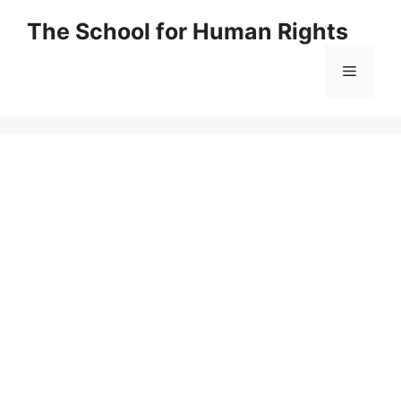
Skip
The School for Human Rights
to
content
Menu