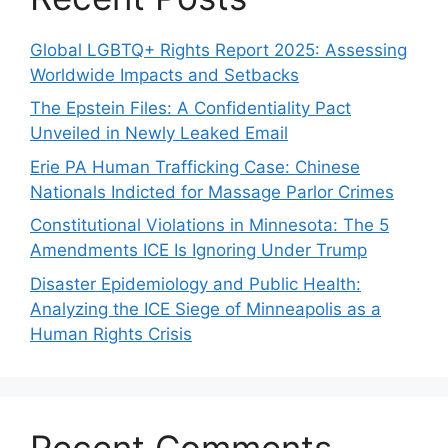
Global LGBTQ+ Rights Report 2025: Assessing
Worldwide Impacts and Setbacks
The Epstein Files: A Confidentiality Pact
Unveiled in Newly Leaked Email
Erie PA Human Trafficking Case: Chinese
Nationals Indicted for Massage Parlor Crimes
Constitutional Violations in Minnesota: The 5
Amendments ICE Is Ignoring Under Trump
Disaster Epidemiology and Public Health:
Analyzing the ICE Siege of Minneapolis as a
Human Rights Crisis
Recent Comments