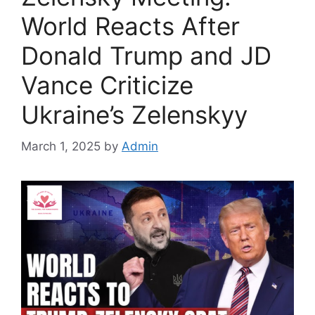
World Reacts After
Donald Trump and JD
Vance Criticize
Ukraine’s Zelenskyy
March 1, 2025
by
Admin