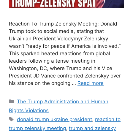
Reaction To Trump Zelensky Meeting: Donald
Trump took to social media, stating that
Ukrainian President Volodymyr Zelenskyy
wasn’t “ready for peace if America is involved.”
This sparked heated reactions from global
leaders following a tense meeting in
Washington, DC, where Trump and his Vice
President JD Vance confronted Zelenskyy over
his stance on the ongoing …
Read more
Categories
The Trump Administration and Human
Rights Violations
Tags
donald trump ukraine president
,
reaction to
trump zelensky meeting
,
trump and zelensky