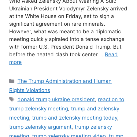
Who Asked Zelensky About Wearing A Suit:
Ukrainian President Volodymyr Zelensky arrived
at the White House on Friday, set to sign a
significant agreement on rare minerals.
However, what was meant to be a diplomatic
meeting quickly spiraled into a tense exchange
with former U.S. President Donald Trump. But
before the heated clash took center …
Read
more
Categories
The Trump Administration and Human
Rights Violations
Tags
donald trump ukraine president
,
reaction to
trump zelensky meeting
,
trump and zelensky
meeting
,
trump and zelensky meeting today
,
trump zelensky argument
,
trump zelensky
meeting
,
trump zelensky meeting video
,
trump