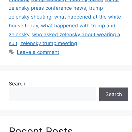
zelensky press conference news
,
trump
zelensky shouting
,
what happened at the white
house today
,
what happened with trump and
zelensky
,
who asked zelensky about wearing a
suit
,
zelensky trump meeting
Leave a comment
Search
Search
Recent Posts