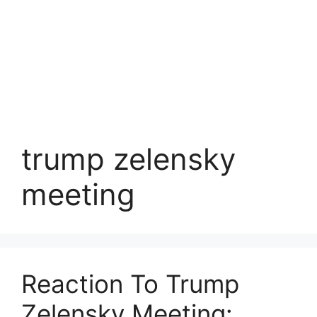
trump zelensky
meeting
Reaction To Trump
Zelensky Meeting: