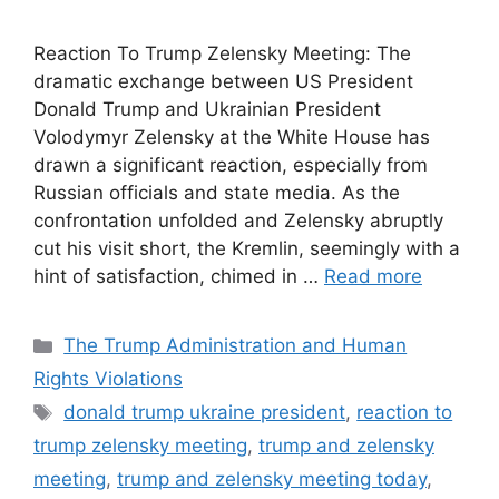
Reaction To Trump Zelensky Meeting: The
dramatic exchange between US President
Donald Trump and Ukrainian President
Volodymyr Zelensky at the White House has
drawn a significant reaction, especially from
Russian officials and state media. As the
confrontation unfolded and Zelensky abruptly
cut his visit short, the Kremlin, seemingly with a
hint of satisfaction, chimed in …
Read more
Categories
The Trump Administration and Human
Rights Violations
Tags
donald trump ukraine president
,
reaction to
trump zelensky meeting
,
trump and zelensky
meeting
,
trump and zelensky meeting today
,