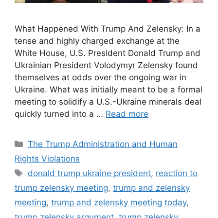
What Happened With Trump And Zelensky: In a
tense and highly charged exchange at the
White House, U.S. President Donald Trump and
Ukrainian President Volodymyr Zelensky found
themselves at odds over the ongoing war in
Ukraine. What was initially meant to be a formal
meeting to solidify a U.S.-Ukraine minerals deal
quickly turned into a …
Read more
Categories
The Trump Administration and Human
Rights Violations
Tags
donald trump ukraine president
,
reaction to
trump zelensky meeting
,
trump and zelensky
meeting
,
trump and zelensky meeting today
,
trump zelensky argument
,
trump zelensky