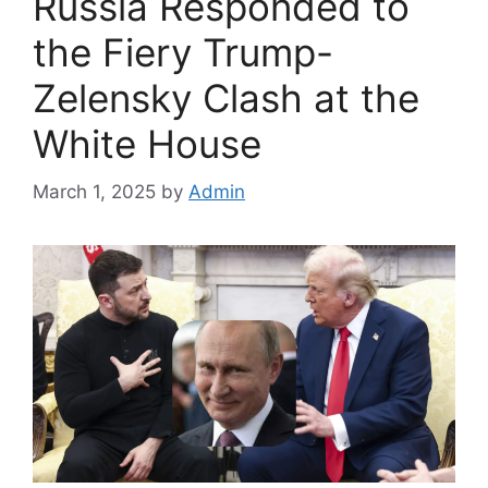
Russia Responded to
the Fiery Trump-
Zelensky Clash at the
White House
March 1, 2025
by
Admin