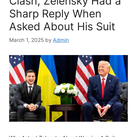
Clash, Zelensky Had a
Sharp Reply When
Asked About His Suit
March 1, 2025
by
Admin