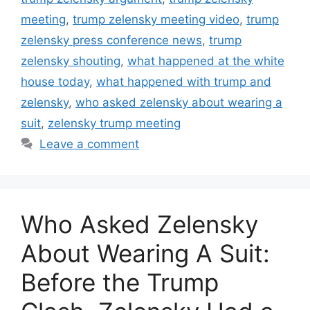
meeting
,
trump zelensky meeting video
,
trump
zelensky press conference news
,
trump
zelensky shouting
,
what happened at the white
house today
,
what happened with trump and
zelensky
,
who asked zelensky about wearing a
suit
,
zelensky trump meeting
Leave a comment
Who Asked Zelensky
About Wearing A Suit:
Before the Trump