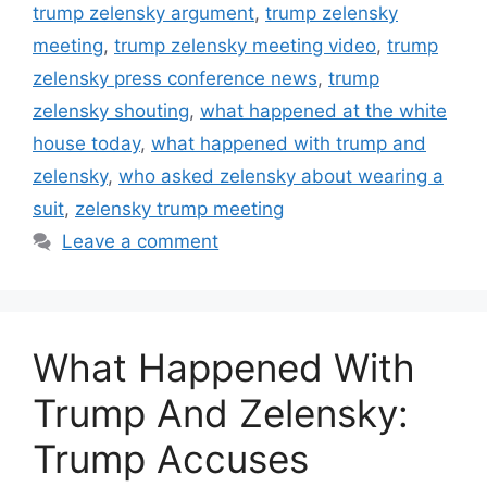
trump zelensky argument
,
trump zelensky
meeting
,
trump zelensky meeting video
,
trump
zelensky press conference news
,
trump
zelensky shouting
,
what happened at the white
house today
,
what happened with trump and
zelensky
,
who asked zelensky about wearing a
suit
,
zelensky trump meeting
Leave a comment
What Happened With
Trump And Zelensky:
Trump Accuses