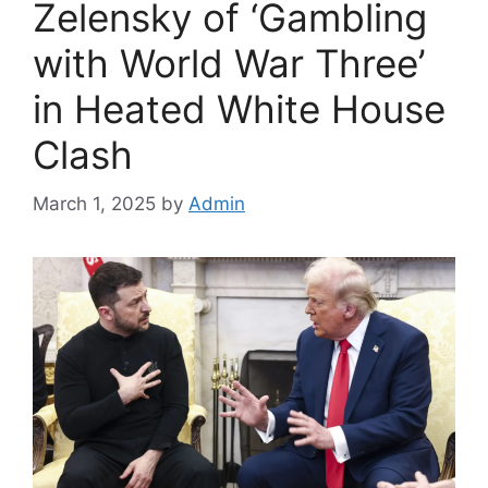
Zelensky of ‘Gambling
with World War Three’
in Heated White House
Clash
March 1, 2025
by
Admin