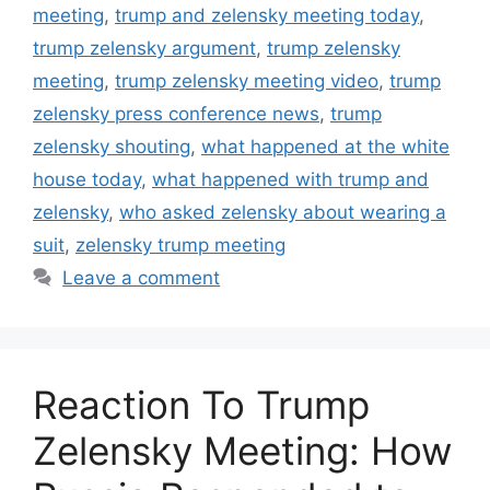
meeting
,
trump and zelensky meeting today
,
trump zelensky argument
,
trump zelensky
meeting
,
trump zelensky meeting video
,
trump
zelensky press conference news
,
trump
zelensky shouting
,
what happened at the white
house today
,
what happened with trump and
zelensky
,
who asked zelensky about wearing a
suit
,
zelensky trump meeting
Leave a comment
Reaction To Trump
Zelensky Meeting: How