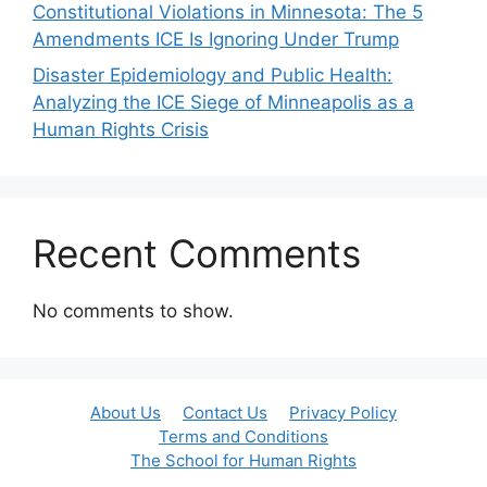
Constitutional Violations in Minnesota: The 5
Amendments ICE Is Ignoring Under Trump
Disaster Epidemiology and Public Health:
Analyzing the ICE Siege of Minneapolis as a
Human Rights Crisis
Recent Comments
No comments to show.
About Us
Contact Us
Privacy Policy
Terms and Conditions
The School for Human Rights