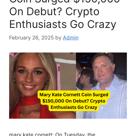
On Debut? Crypto
Enthusiasts Go Crazy
February 26, 2025
by
Admin
mary kate cornett: On Tuesday, the