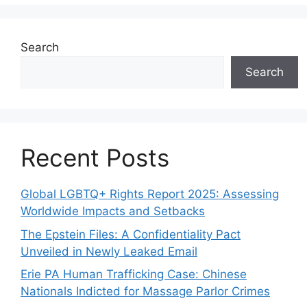
Search
Search
Recent Posts
Global LGBTQ+ Rights Report 2025: Assessing
Worldwide Impacts and Setbacks
The Epstein Files: A Confidentiality Pact
Unveiled in Newly Leaked Email
Erie PA Human Trafficking Case: Chinese
Nationals Indicted for Massage Parlor Crimes