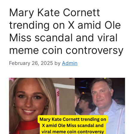
Mary Kate Cornett
trending on X amid Ole
Miss scandal and viral
meme coin controversy
February 26, 2025
by
Admin