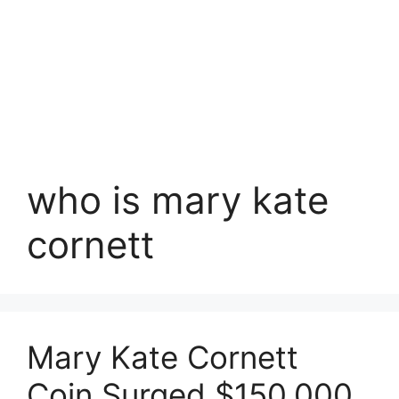
who is mary kate
cornett
Mary Kate Cornett
Coin Surged $150,000