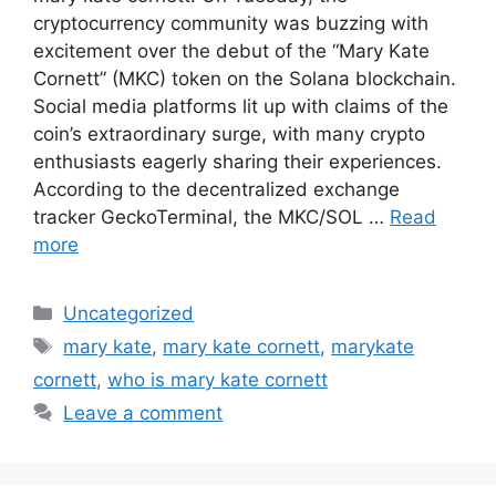
cryptocurrency community was buzzing with
excitement over the debut of the “Mary Kate
Cornett” (MKC) token on the Solana blockchain.
Social media platforms lit up with claims of the
coin’s extraordinary surge, with many crypto
enthusiasts eagerly sharing their experiences.
According to the decentralized exchange
tracker GeckoTerminal, the MKC/SOL …
Read
more
Categories
Uncategorized
Tags
mary kate
,
mary kate cornett
,
marykate
cornett
,
who is mary kate cornett
Leave a comment