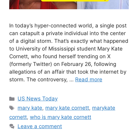
In today’s hyper-connected world, a single post
can catapult a private individual into the center
of a digital storm. That’s exactly what happened
to University of Mississippi student Mary Kate
Cornett, who found herself trending on X
(formerly Twitter) on February 26, following
allegations of an affair that took the internet by
storm. The controversy, …
Read more
Categories
US News Today
Tags
mary kate
,
mary kate cornett
,
marykate
cornett
,
who is mary kate cornett
Leave a comment