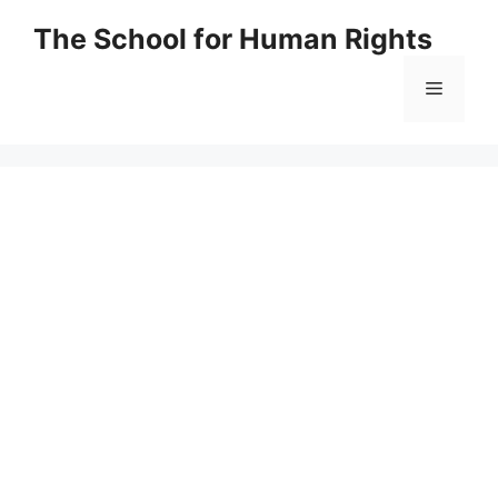
Skip
The School for Human Rights
to
content
Menu